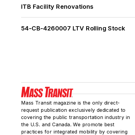
ITB Facility Renovations
54-CB-4260007 LTV Rolling Stock
Mass Transit magazine is the only direct-
request publication exclusively dedicated to
covering the public transportation industry in
the U.S. and Canada. We promote best
practices for integrated mobility by covering