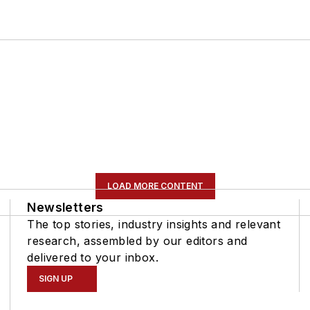
LOAD MORE CONTENT
Newsletters
The top stories, industry insights and relevant
research, assembled by our editors and
delivered to your inbox.
SIGN UP