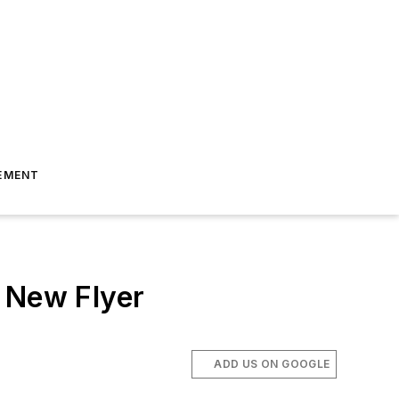
EMENT
m New Flyer
ADD US ON GOOGLE