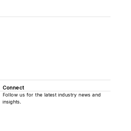
Connect
Follow us for the latest industry news and
insights.