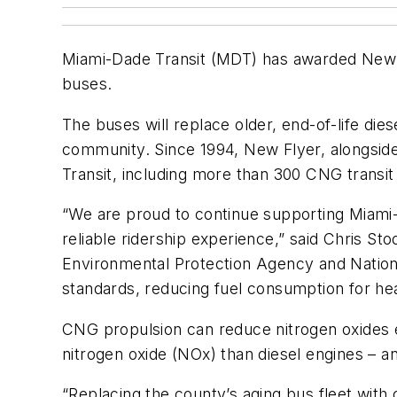
Miami-Dade Transit (MDT) has awarded New F
buses.
The buses will replace older, end-of-life dies
community. Since 1994, New Flyer, alongsid
Transit, including more than 300 CNG transit
“We are proud to continue supporting Miami-Da
reliable ridership experience,” said Chris S
Environmental Protection Agency and Nation
standards, reducing fuel consumption for he
CNG propulsion can reduce nitrogen oxides e
nitrogen oxide (NOx) than diesel engines – an
“Replacing the county’s aging bus fleet wit