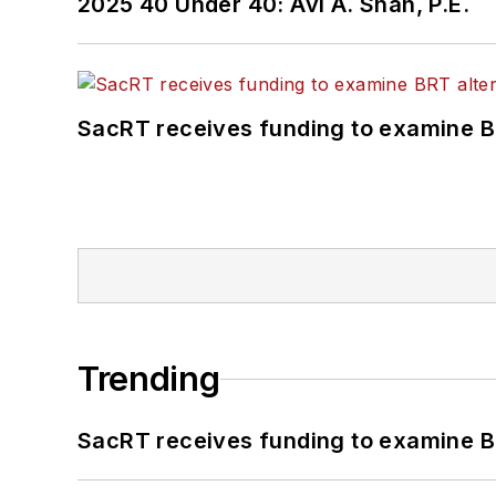
2025 40 Under 40: Avi A. Shah, P.E.
SacRT receives funding to examine BR
Trending
SacRT receives funding to examine BR