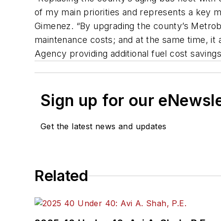
of my main priorities and represents a key 
Gimenez. “By upgrading the county’s Metrobu
maintenance costs; and at the same time, it
Agency providing additional fuel cost savin
Sign up for our eNewsl
Get the latest news and updates
Related