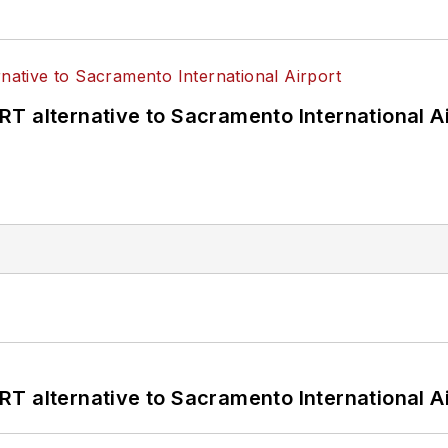
T alternative to Sacramento International Ai
T alternative to Sacramento International Ai