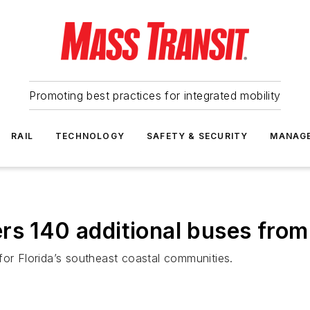
Promoting best practices for integrated mobility
RAIL
TECHNOLOGY
SAFETY & SECURITY
MANAG
rs 140 additional buses fro
for Florida’s southeast coastal communities.