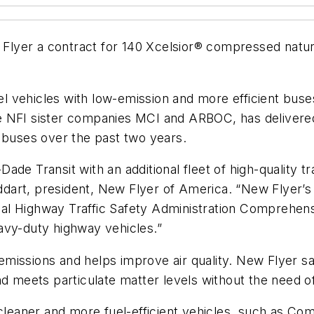
lyer a contract for 140 Xcelsior® compressed natura
el vehicles with low-emission and more efficient buses 
e NFI sister companies MCI and ARBOC, has deliver
 buses over the past two years.
de Transit with an additional fleet of high-quality tra
toddart, president, New Flyer of America. “New Flyer
al Highway Traffic Safety Administration Comprehen
avy-duty highway vehicles.”
missions and helps improve air quality. New Flyer s
d meets particulate matter levels without the need of 
h cleaner and more fuel-efficient vehicles, such as 