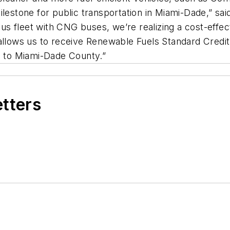
milestone for public transportation in Miami-Dade,” 
s fleet with CNG buses, we’re realizing a cost-effec
 allows us to receive Renewable Fuels Standard Credi
gs to Miami-Dade County.”
etters