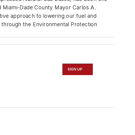
said Miami-Dade County Mayor Carlos A.
tive approach to lowering our fuel and
t through the Environmental Protection
SIGN UP