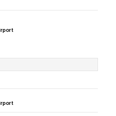
rport
rport