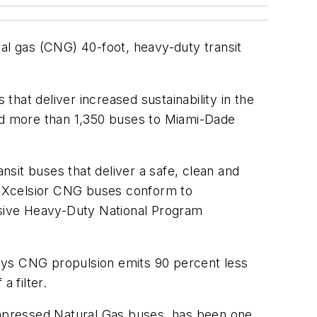
l gas (CNG) 40-foot, heavy-duty transit
that deliver increased sustainability in the
ed more than 1,350 buses to Miami-Dade
nsit buses that deliver a safe, clean and
’s Xcelsior CNG buses conform to
sive Heavy-Duty National Program
ays CNG propulsion emits 90 percent less
a filter.
Compressed Natural Gas buses, has been one