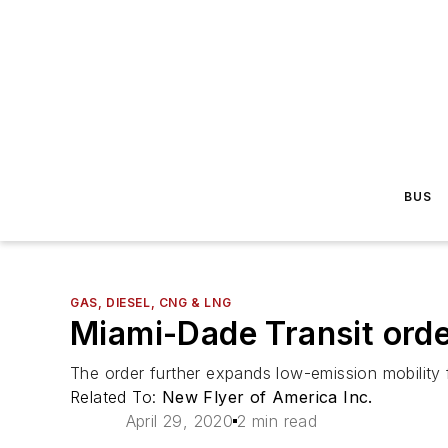
BUS
GAS, DIESEL, CNG & LNG
Miami-Dade Transit orde
The order further expands low-emission mobility 
Related To:
New Flyer of America Inc.
April 29, 2020
2 min read