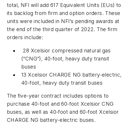
total, NFI will add 617 Equivalent Units (EUs) to
its backlog from firm and option orders. These
units were included in NFI’s pending awards at
the end of the third quarter of 2022. The firm
orders include:
28 Xcelsior compressed natural gas
(“CNG”), 40-foot, heavy duty transit
buses
13 Xcelsior CHARGE NG battery-electric,
40-foot, heavy duty transit buses
The five-year contract includes options to
purchase 40-foot and 60-foot Xcelsior CNG
buses, as well as 40-foot and 60-foot Xcelsior
CHARGE NG battery-electric buses.