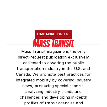
LOAD MORE CONTENT
Mass Transit magazine is the only
direct-request publication exclusively
dedicated to covering the public
transportation industry in the U.S. and
Canada. We promote best practices for
integrated mobility by covering industry
news, producing special reports,
analyzing industry trends and
challenges and developing in-depth
profiles of transit agencies and