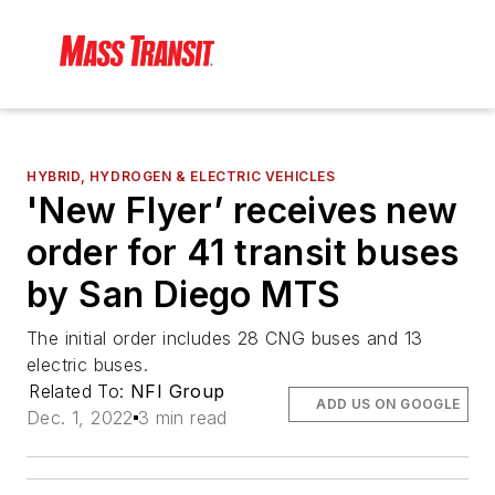
HYBRID, HYDROGEN & ELECTRIC VEHICLES
'New Flyer’ receives new
order for 41 transit buses
by San Diego MTS
The initial order includes 28 CNG buses and 13
electric buses.
Related To:
NFI Group
ADD US ON GOOGLE
Dec. 1, 2022
3 min read