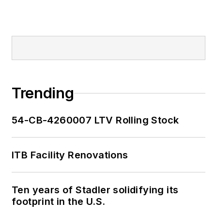
Trending
54-CB-4260007 LTV Rolling Stock
ITB Facility Renovations
Ten years of Stadler solidifying its
footprint in the U.S.