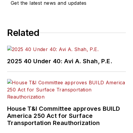
Get the latest news and updates
Related
2025 40 Under 40: Avi A. Shah, P.E.
House T&I Committee approves BUILD
America 250 Act for Surface
Transportation Reauthorization