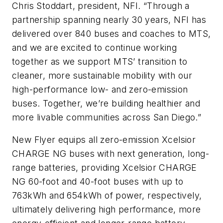
Chris Stoddart, president, NFI. “Through a
partnership spanning nearly 30 years, NFI has
delivered over 840 buses and coaches to MTS,
and we are excited to continue working
together as we support MTS’ transition to
cleaner, more sustainable mobility with our
high-performance low- and zero-emission
buses. Together, we’re building healthier and
more livable communities across San Diego.”
New Flyer equips all zero-emission Xcelsior
CHARGE NG buses with next generation, long-
range batteries, providing Xcelsior CHARGE
NG 60-foot and 40-foot buses with up to
763kWh and 654kWh of power, respectively,
ultimately delivering high performance, more