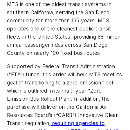
MTS is one of the oldest transit systems in
southern California, serving the San Diego
community for more than 135 years. MTS
operates one of the cleanest public transit
fleets in the United States, providing 88 million
annual passenger rides across San Diego
County on nearly 100 fixed bus routes.
Supported by Federal Transit Administration
(“FTA”) funds, this order will help MTS meet its
goal of transitioning to a zero-emission fleet,
which is outlined in its multi-year “Zero-
Emission Bus Rollout Plan”. In addition, the
purchase will deliver on the California Air
Resources Board’s (“CARB”) Innovative Clean
Transit regulation,
requiring agencies to