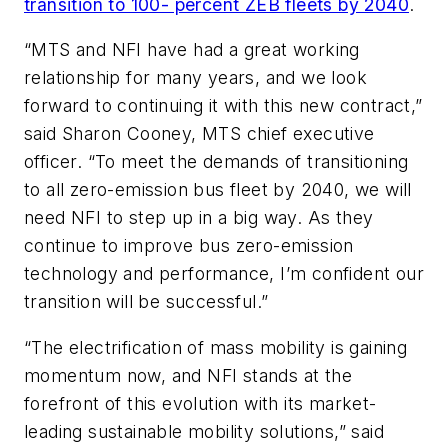
transition to 100- percent ZEB fleets by 2040
.
“MTS and NFI have had a great working
relationship for many years, and we look
forward to continuing it with this new contract,”
said Sharon Cooney, MTS chief executive
officer. “To meet the demands of transitioning
to all zero-emission bus fleet by 2040, we will
need NFI to step up in a big way. As they
continue to improve bus zero-emission
technology and performance, I’m confident our
transition will be successful.”
“The electrification of mass mobility is gaining
momentum now, and NFI stands at the
forefront of this evolution with its market-
leading sustainable mobility solutions,” said