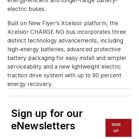
energy-efficient and longer-range battery-
electric buses.
Built on New Flyer’s Xcelsior platform, the
Xcelsior CHARGE NG bus incorporates three
distinct technology advancements, including
high-energy batteries, advanced protective
battery packaging for easy install and simpler
serviceability and a new lightweight electric
traction drive system with up to 90 percent
energy recovery.
Sign up for our
eNewsletters
SIGN
UP