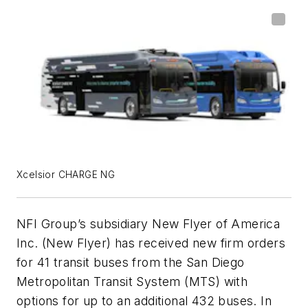
Xcelsior CHARGE NG
NFI Group’s subsidiary New Flyer of America
Inc. (New Flyer) has received new firm orders
for 41 transit buses from the San Diego
Metropolitan Transit System (MTS) with
options for up to an additional 432 buses. In