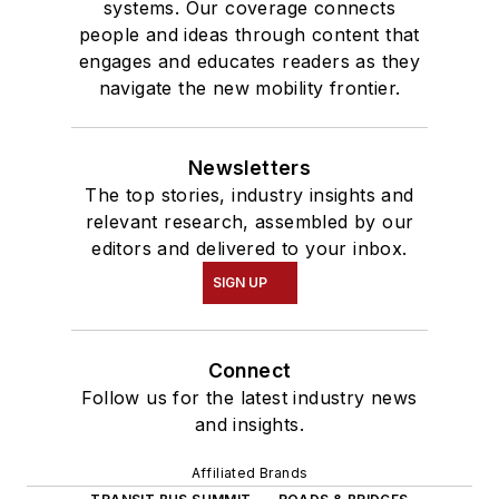
systems. Our coverage connects
people and ideas through content that
engages and educates readers as they
navigate the new mobility frontier.
Newsletters
The top stories, industry insights and
relevant research, assembled by our
editors and delivered to your inbox.
SIGN UP
Connect
Follow us for the latest industry news
and insights.
Affiliated Brands