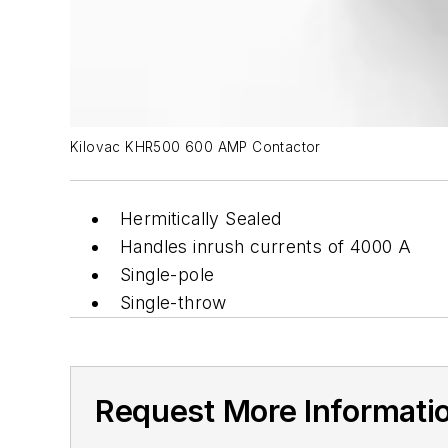
Kilovac KHR500 600 AMP Contactor
Hermitically Sealed
Handles inrush currents of 4000 A
Single-pole
Single-throw
Request More Informati