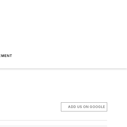
EMENT
ADD US ON GOOGLE