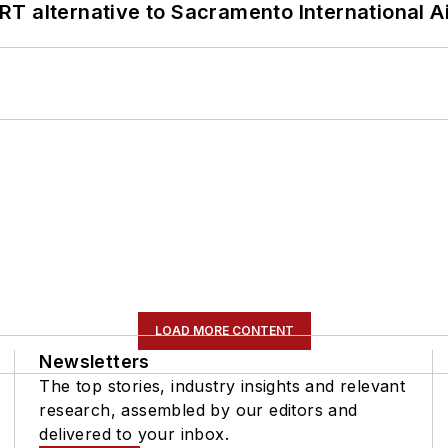
T alternative to Sacramento International Ai
LOAD MORE CONTENT
Newsletters
The top stories, industry insights and relevant
research, assembled by our editors and
delivered to your inbox.