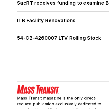
SacRT receives funding to examine BR
ITB Facility Renovations
54-CB-4260007 LTV Rolling Stock
Mass Transit magazine is the only direct-
request publication exclusively dedicated to