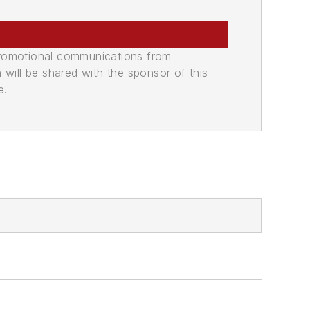
promotional communications from
n will be shared with the sponsor of this
e.