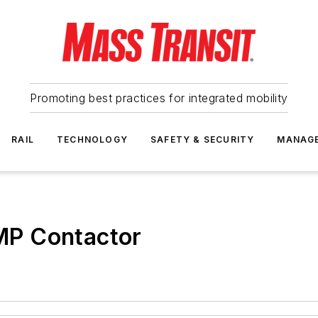
Promoting best practices for integrated mobility
RAIL
TECHNOLOGY
SAFETY & SECURITY
MANAG
MP Contactor