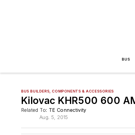
BUS
BUS BUILDERS, COMPONENTS & ACCESSORIES
Kilovac KHR500 600 A
Related To:
TE Connectivity
Aug. 5, 2015