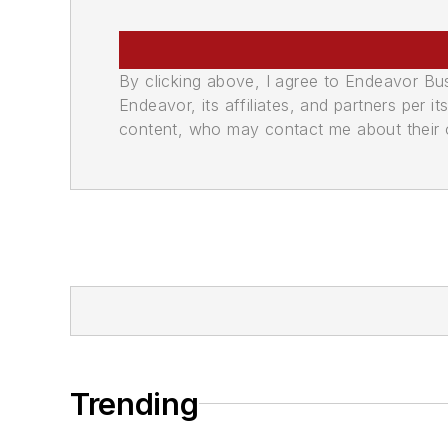
By clicking above, I agree to Endeavor B
Endeavor, its affiliates, and partners per 
content, who may contact me about their of
Trending