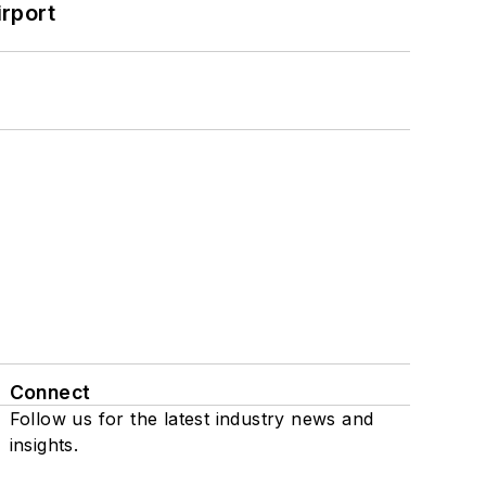
rport
Connect
Follow us for the latest industry news and
insights.