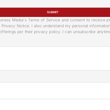
SUBMIT
usiness Media's Terms of Service and consent to receive 
its Privacy Notice. I also understand my personal informatio
ferings per their privacy policy. I can unsubscribe anytim