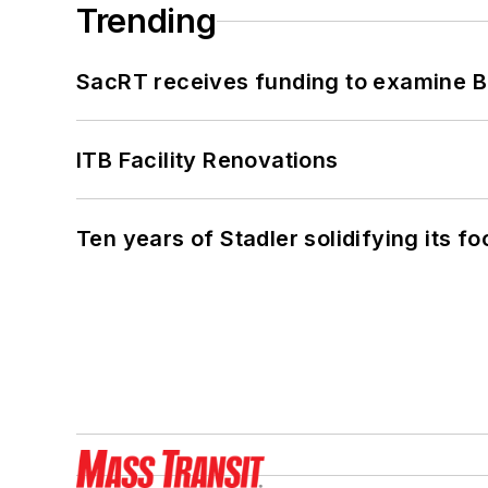
Trending
SacRT receives funding to examine BR
ITB Facility Renovations
Ten years of Stadler solidifying its foo