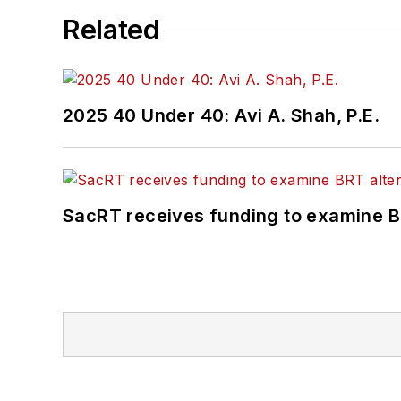
Related
2025 40 Under 40: Avi A. Shah, P.E.
SacRT receives funding to examine BR