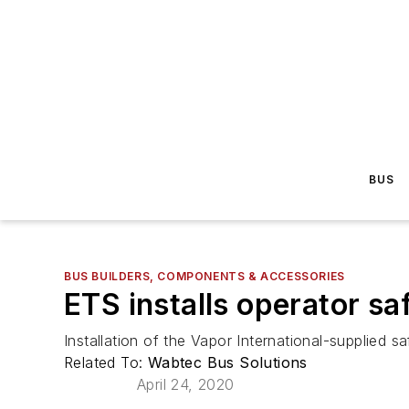
BUS
BUS BUILDERS, COMPONENTS & ACCESSORIES
ETS installs operator sa
Installation of the Vapor International-supplied sa
Related To:
Wabtec Bus Solutions
April 24, 2020