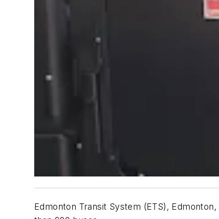
Edmonton Transit System (ETS), Edmonton, Alb