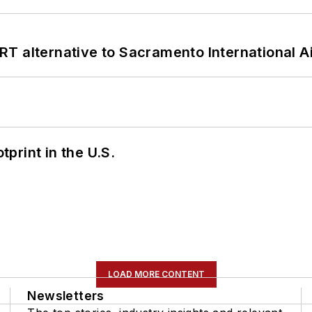
T alternative to Sacramento International Ai
tprint in the U.S.
LOAD MORE CONTENT
Newsletters