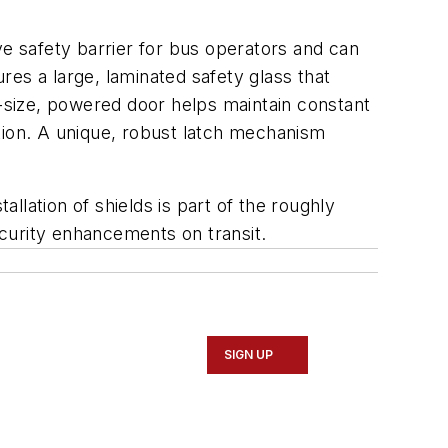
ve safety barrier for bus operators and can
es a large, laminated safety glass that
l-size, powered door helps maintain constant
lation. A unique, robust latch mechanism
allation of shields is part of the roughly
security enhancements on transit.
SIGN UP