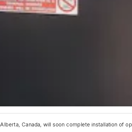
erta, Canada, will soon complete installation of oper