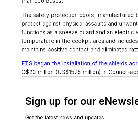
than 900 buses.
The safety protection doors, manufactured by
protect against physical assaults and unwant
functions as a sneeze guard and an electric 
temperature in the cockpit area and includes 
maintains positive contact and eliminates ratt
ETS began the installation of the shields acr
C$20 million (US$15.15 million) in Council-a
Sign up for our eNewsl
Get the latest news and updates