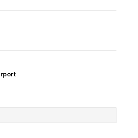
rport