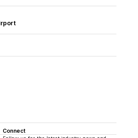
rport
Connect