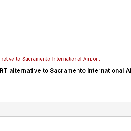
T alternative to Sacramento International Ai