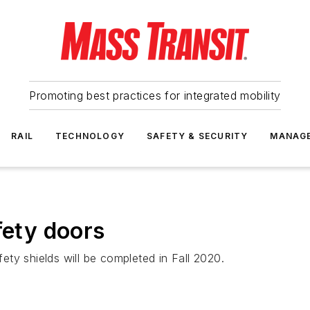
Promoting best practices for integrated mobility
RAIL
TECHNOLOGY
SAFETY & SECURITY
MANAG
fety doors
fety shields will be completed in Fall 2020.