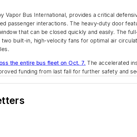
 Vapor Bus International, provides a critical defensi
ed passenger interactions. The heavy-duty door featur
window that can be closed quickly and easily. The ful
two built-in, high-velocity fans for optimal air circu
les.
oss the entire bus fleet on Oct. 7.
The accelerated inst
pproved funding from last fall for further safety and 
etters