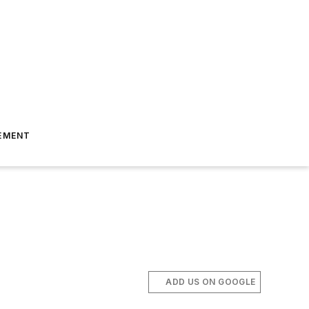
EMENT
ADD US ON GOOGLE