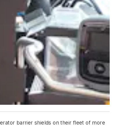
ator barrier shields on their fleet of more