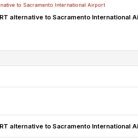
T alternative to Sacramento International Ai
T alternative to Sacramento International Ai