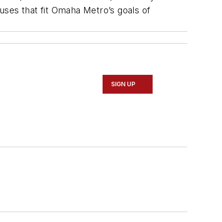
uses that fit Omaha Metro’s goals of
SIGN UP