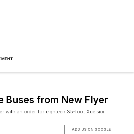
EMENT
e Buses from New Flyer
r with an order for eighteen 35-foot Xcelsior
ADD US ON GOOGLE