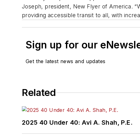
Joseph, president, New Flyer of America. “W
providing accessible transit to all, with inc
Sign up for our eNewsl
Get the latest news and updates
Related
2025 40 Under 40: Avi A. Shah, P.E.