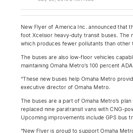
New Flyer of America Inc. announced that th
foot Xcelsior heavy-duty transit buses. The
which produces fewer pollutants than other t
The buses are also low-floor vehicles capabl
maintaining Omaha Metro’s 100 percent ADA ac
“These new buses help Omaha Metro provide a
executive director of Omaha Metro.
The buses are a part of Omaha Metro’s plan
replaced nine paratransit vans with CNG-powe
Upcoming improvements include GPS bus tra
“New Flyer is proud to support Omaha Metro 