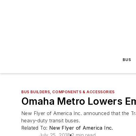
BUS
BUS BUILDERS, COMPONENTS & ACCESSORIES
Omaha Metro Lowers Emi
New Flyer of America Inc. announced that the Tr
heavy-duty transit buses.
Related To:
New Flyer of America Inc.
July 25, 2018
2 min read