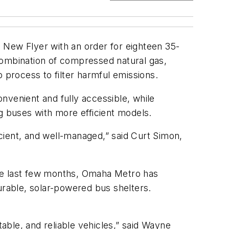
 New Flyer with an order for eighteen 35-
combination of compressed natural gas,
 process to filter harmful emissions.
nvenient and fully accessible, while
g buses with more efficient models.
cient, and well-managed,” said Curt Simon,
the last few months, Omaha Metro has
urable, solar-powered bus shelters.
ble, and reliable vehicles,” said Wayne