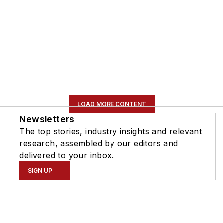
LOAD MORE CONTENT
Newsletters
The top stories, industry insights and relevant
research, assembled by our editors and
delivered to your inbox.
SIGN UP