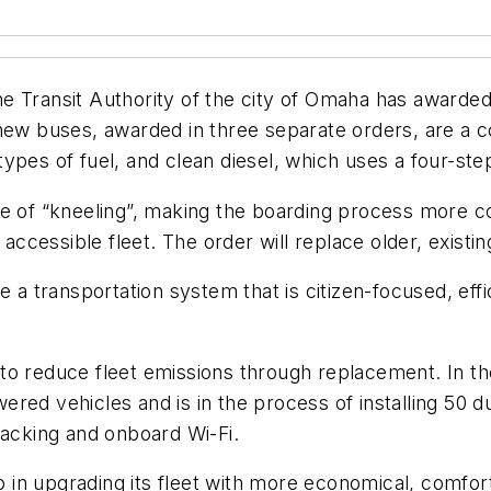
e Transit Authority of the city of Omaha has awarded
 new buses, awarded in three separate orders, are a 
ypes of fuel, and clean diesel, which uses a four-step
e of “kneeling”, making the boarding process more co
cessible fleet. The order will replace older, existin
 transportation system that is citizen-focused, effi
 to reduce fleet emissions through replacement. In 
red vehicles and is in the process of installing 50 d
cking and onboard Wi-Fi.
in upgrading its fleet with more economical, comforta