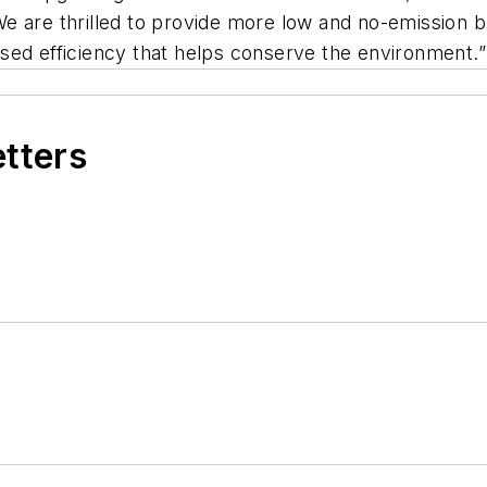
e are thrilled to provide more low and no-emission b
reased efficiency that helps conserve the environment.”
etters