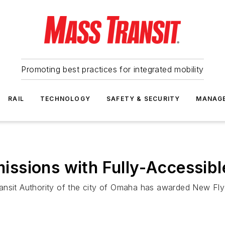
Promoting best practices for integrated mobility
RAIL
TECHNOLOGY
SAFETY & SECURITY
MANAG
ssions with Fully-Accessibl
ansit Authority of the city of Omaha has awarded New Flye