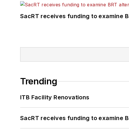
SacRT receives funding to examine BR
Trending
ITB Facility Renovations
SacRT receives funding to examine BR