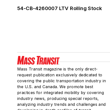
54-CB-4260007 LTV Rolling Stock
Mass Transit magazine is the only direct-
request publication exclusively dedicated to
covering the public transportation industry in
the U.S. and Canada. We promote best
practices for integrated mobility by covering
industry news, producing special reports,
analyzing industry trends and challenges and