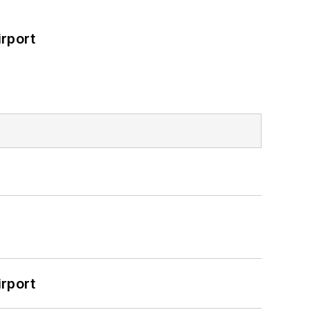
rport
rport