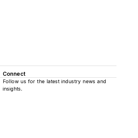
Connect
Follow us for the latest industry news and
insights.