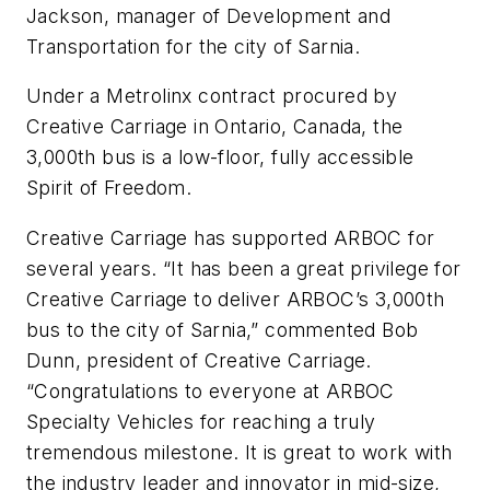
Jackson, manager of Development and
Transportation for the city of Sarnia.
Under a Metrolinx contract procured by
Creative Carriage in Ontario, Canada, the
3,000th bus is a low-floor, fully accessible
Spirit of Freedom.
Creative Carriage has supported ARBOC for
several years. “It has been a great privilege for
Creative Carriage to deliver ARBOC’s 3,000th
bus to the city of Sarnia,” commented Bob
Dunn, president of Creative Carriage.
“Congratulations to everyone at ARBOC
Specialty Vehicles for reaching a truly
tremendous milestone. It is great to work with
the industry leader and innovator in mid-size,