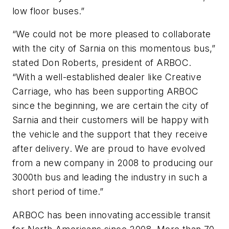
low floor buses.”
“We could not be more pleased to collaborate
with the city of Sarnia on this momentous bus,”
stated Don Roberts, president of ARBOC.
“With a well-established dealer like Creative
Carriage, who has been supporting ARBOC
since the beginning, we are certain the city of
Sarnia and their customers will be happy with
the vehicle and the support that they receive
after delivery. We are proud to have evolved
from a new company in 2008 to producing our
3000th bus and leading the industry in such a
short period of time.”
ARBOC has been innovating accessible transit