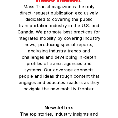
Mass Transit magazine is the only
direct-request publication exclusively
dedicated to covering the public
transportation industry in the U.S. and
Canada. We promote best practices for
integrated mobility by covering industry
news, producing special reports,
analyzing industry trends and
challenges and developing in-depth
profiles of transit agencies and
systems. Our coverage connects
people and ideas through content that
engages and educates readers as they
navigate the new mobility frontier.
Newsletters
The top stories, industry insights and