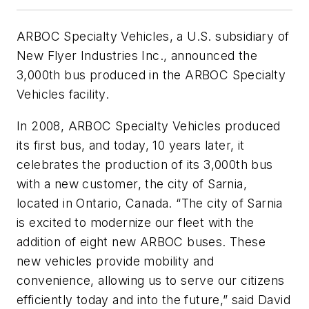
ARBOC Specialty Vehicles, a U.S. subsidiary of
New Flyer Industries Inc., announced the
3,000th bus produced in the ARBOC Specialty
Vehicles facility.
In 2008, ARBOC Specialty Vehicles produced
its first bus, and today, 10 years later, it
celebrates the production of its 3,000th bus
with a new customer, the city of Sarnia,
located in Ontario, Canada. “The city of Sarnia
is excited to modernize our fleet with the
addition of eight new ARBOC buses. These
new vehicles provide mobility and
convenience, allowing us to serve our citizens
efficiently today and into the future,” said David