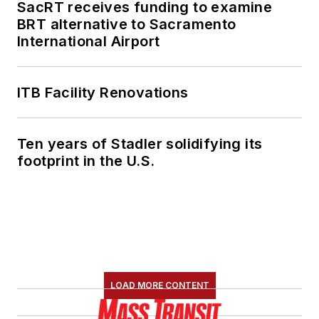
SacRT receives funding to examine
BRT alternative to Sacramento
International Airport
ITB Facility Renovations
Ten years of Stadler solidifying its
footprint in the U.S.
LOAD MORE CONTENT