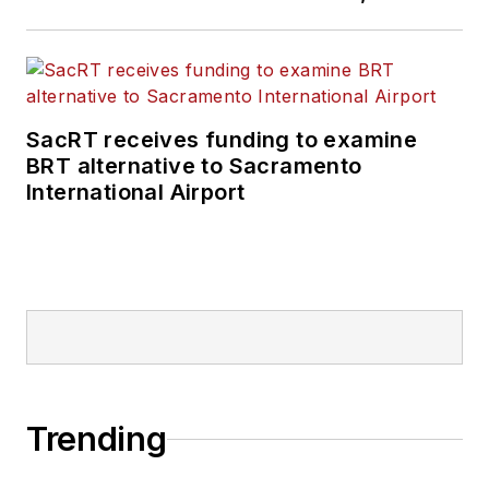
SacRT receives funding to examine
BRT alternative to Sacramento
International Airport
Trending