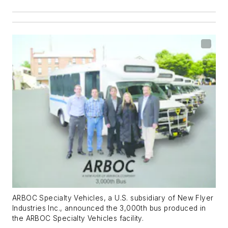
ARBOC Specialty Vehicles, a U.S. subsidiary of New Flyer
Industries Inc., announced the 3,000th bus produced in
the ARBOC Specialty Vehicles facility.