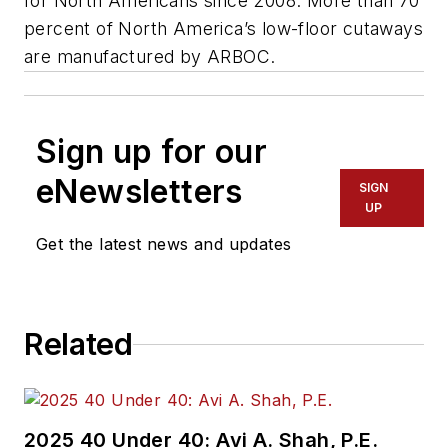
for North Americans since 2008. More than 70
percent of North America’s low-floor cutaways
are manufactured by ARBOC.
Sign up for our
eNewsletters
SIGN
UP
Get the latest news and updates
Related
2025 40 Under 40: Avi A. Shah, P.E.