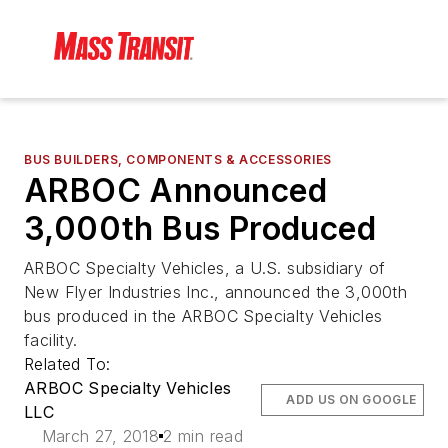
BUS BUILDERS, COMPONENTS & ACCESSORIES
ARBOC Announced
3,000th Bus Produced
ARBOC Specialty Vehicles, a U.S. subsidiary of
New Flyer Industries Inc., announced the 3,000th
bus produced in the ARBOC Specialty Vehicles
facility.
Related To:
ARBOC Specialty Vehicles
ADD US ON GOOGLE
LLC
March 27, 2018
2 min read