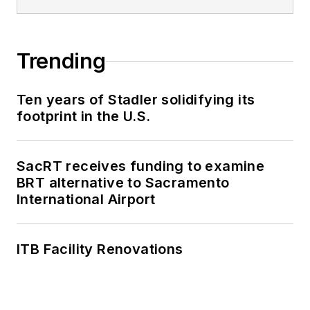
Trending
Ten years of Stadler solidifying its
footprint in the U.S.
SacRT receives funding to examine
BRT alternative to Sacramento
International Airport
ITB Facility Renovations