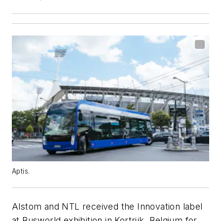
Aptis.
Alstom and NTL received the Innovation label
at Busworld exhibition in Kortrijk, Belgium for