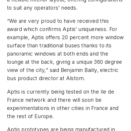
to suit any operators’ needs.
“We are very proud to have received this
award which confirms Aptis’ uniqueness. For
example, Aptis offers 20 percent more window
surface than traditional buses thanks to its
panoramic windows at both ends and the
lounge at the back, giving a unique 360 degree
view of the city,” said Benjamin Bailly, electric
bus product director at Alstom.
Aptis is currently being tested on the Ile de
France network and there will soon be
experimentations in other cities in France and
the rest of Europe.
Aptis prototypes are being manufactured in