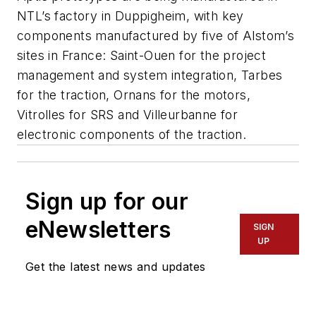
NTL’s factory in Duppigheim, with key
components manufactured by five of Alstom’s
sites in France: Saint-Ouen for the project
management and system integration, Tarbes
for the traction, Ornans for the motors,
Vitrolles for SRS and Villeurbanne for
electronic components of the traction.
Sign up for our
eNewsletters
SIGN
UP
Get the latest news and updates