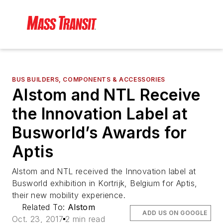
BUS BUILDERS, COMPONENTS & ACCESSORIES
Alstom and NTL Receive
the Innovation Label at
Busworld’s Awards for
Aptis
Alstom and NTL received the Innovation label at
Busworld exhibition in Kortrijk, Belgium for Aptis,
their new mobility experience.
Related To:
Alstom
ADD US ON GOOGLE
Oct. 23, 2017
2 min read