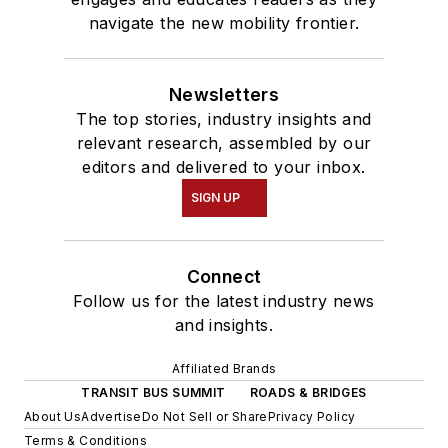
navigate the new mobility frontier.
Newsletters
The top stories, industry insights and
relevant research, assembled by our
editors and delivered to your inbox.
SIGN UP
Connect
Follow us for the latest industry news
and insights.
Affiliated Brands
TRANSIT BUS SUMMIT
ROADS & BRIDGES
About Us
Advertise
Do Not Sell or Share
Privacy Policy
Terms & Conditions