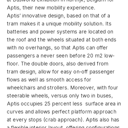
Aptis, their new mobility experience.
Aptis’ innovative design, based on that of a
tram makes it a unique mobility solution. Its
batteries and power systems are located on
the roof and the wheels situated at both ends
with no overhangs, so that Aptis can offer
passengers a never seen before 20 m2 low-
floor. The double doors, also derived from
tram design, allow for easy on-off passenger
flows as well as smooth access for
wheelchairs and strollers. Moreover, with four
steerable wheels, versus only two in buses,
Aptis occupies 25 percent less surface area in
curves and allows perfect platform approach
at every stops (crab approach). Aptis also has
a flexible interior layout, offering configurations