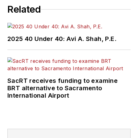
Related
2025 40 Under 40: Avi A. Shah, P.E.
SacRT receives funding to examine
BRT alternative to Sacramento
International Airport