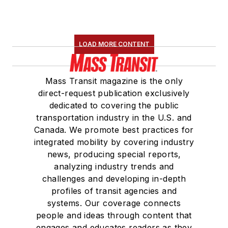
LOAD MORE CONTENT
Mass Transit magazine is the only
direct-request publication exclusively
dedicated to covering the public
transportation industry in the U.S. and
Canada. We promote best practices for
integrated mobility by covering industry
news, producing special reports,
analyzing industry trends and
challenges and developing in-depth
profiles of transit agencies and
systems. Our coverage connects
people and ideas through content that
engages and educates readers as they