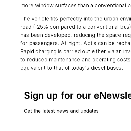
more window surfaces than a conventional bus
The vehicle fits perfectly into the urban env
road (-25% compared to a conventional bus)
has been developed, reducing the space requi
for passengers. At night, Aptis can be recha
Rapid charging is carried out either via an 
to reduced maintenance and operating costs, a
equivalent to that of today's diesel buses.
Sign up for our eNewsl
Get the latest news and updates