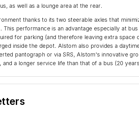
, as well as a lounge area at the rear.
ironment thanks to its two steerable axles that minimi
. This performance is an advantage especially at bu
red for parking (and therefore leaving extra space ot
rged inside the depot. Alstom also provides a daytime 
inverted pantograph or via SRS, Alstom's innovative g
nd a longer service life than that of a bus (20 years)
etters