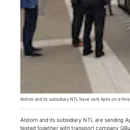
Alstom and its subsidiary NTL have sent Aptis on a th
Alstom and its subsidiary NTL are sending Ap
tested together with transport company QBu