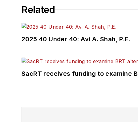
Related
2025 40 Under 40: Avi A. Shah, P.E.
SacRT receives funding to examine BR