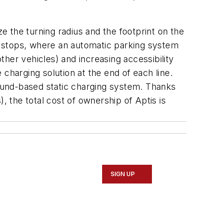
ze the turning radius and the footprint on the
s stops, where an automatic parking system
her vehicles) and increasing accessibility
charging solution at the end of each line.
round-based static charging system. Thanks
, the total cost of ownership of Aptis is
SIGN UP