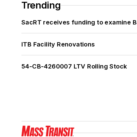
Trending
SacRT receives funding to examine BR
ITB Facility Renovations
54-CB-4260007 LTV Rolling Stock