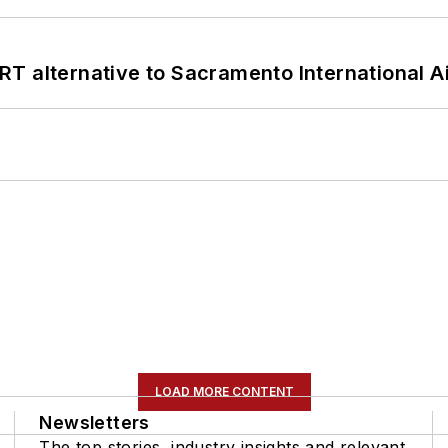
T alternative to Sacramento International Ai
LOAD MORE CONTENT
Newsletters
The top stories, industry insights and relevant