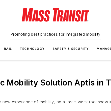
Promoting best practices for integrated mobility
RAIL
TECHNOLOGY
SAFETY & SECURITY
MANAG
c Mobility Solution Aptis in T
 a new experience of mobility, on a three-week roadshow i