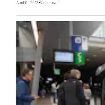
April 9, 2018
3 min read