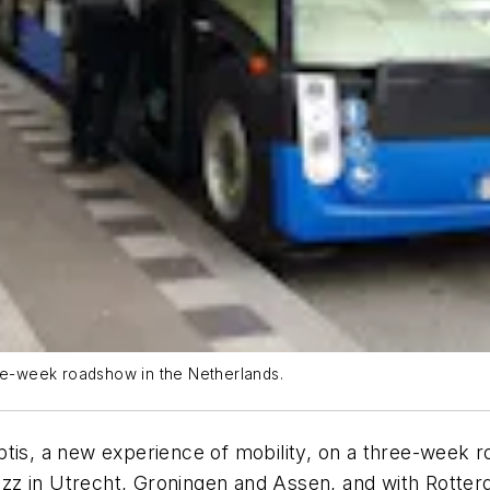
ree-week roadshow in the Netherlands.
tis, a new experience of mobility, on a three-week r
zz in Utrecht, Groningen and Assen, and with Rotter