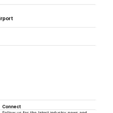
rport
Connect
Follow us for the latest industry news and