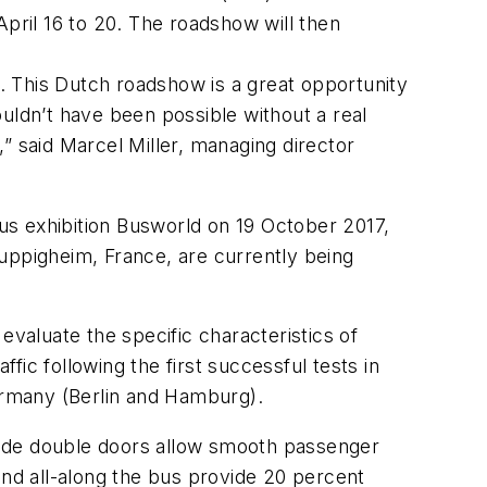
April 16 to 20. The roadshow will then
s. This Dutch roadshow is a great opportunity
uldn’t have been possible without a real
” said Marcel Miller, managing director
us exhibition Busworld on 19 October 2017,
uppigheim, France, are currently being
evaluate the specific characteristics of
ffic following the first successful tests in
Germany (Berlin and Hamburg).
wide double doors allow smooth passenger
and all-along the bus provide 20 percent