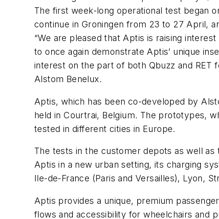
The first week-long operational test began o
continue in Groningen from 23 to 27 April, a
“We are pleased that Aptis is raising intere
to once again demonstrate Aptis’ unique inse
interest on the part of both Qbuzz and RET f
Alstom Benelux.
Aptis, which has been co-developed by Alsto
held in Courtrai, Belgium. The prototypes, 
tested in different cities in Europe.
The tests in the customer depots as well as t
Aptis in a new urban setting, its charging sys
Ile-de-France (Paris and Versailles), Lyon, 
Aptis provides a unique, premium passenger
flows and accessibility for wheelchairs and 