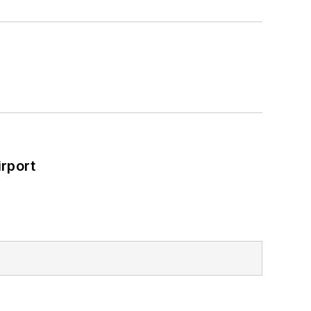
rport