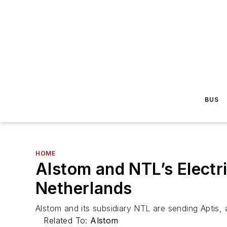
BUS
HOME
Alstom and NTL’s Electri
Netherlands
Alstom and its subsidiary NTL are sending Aptis,
Related To:
Alstom