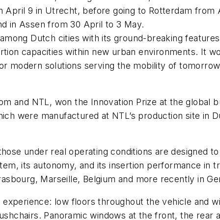
n April 9 in Utrecht, before going to Rotterdam from 
nd in Assen from 30 April to 3 May.
st among Dutch cities with its ground-breaking feature
rtion capacities within new urban environments. It wo
or modern solutions serving the mobility of tomorrow,
m and NTL, won the Innovation Prize at the global b
which were manufactured at NTL’s production site in D
hose under real operating conditions are designed to 
tem, its autonomy, and its insertion performance in tra
Strasbourg, Marseille, Belgium and more recently in 
 experience: low floors throughout the vehicle and 
pushchairs. Panoramic windows at the front, the rear 