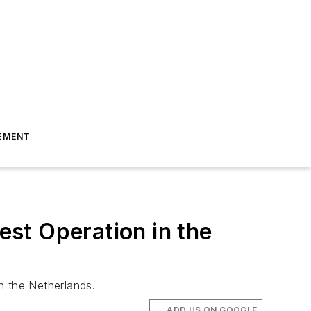
EMENT
est Operation in the
n the Netherlands.
ADD US ON GOOGLE