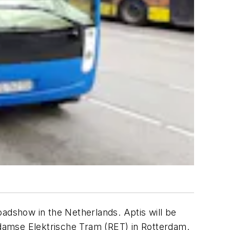
oadshow in the Netherlands. Aptis will be
damse Elektrische Tram (RET) in Rotterdam.