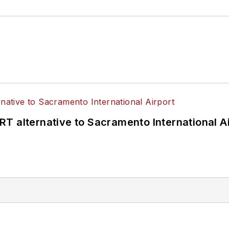
T alternative to Sacramento International Ai