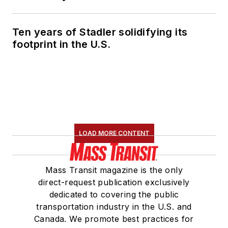
Ten years of Stadler solidifying its
footprint in the U.S.
LOAD MORE CONTENT
Mass Transit magazine is the only
direct-request publication exclusively
dedicated to covering the public
transportation industry in the U.S. and
Canada. We promote best practices for