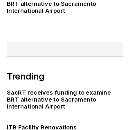
BRT alternative to Sacramento
International Airport
Trending
SacRT receives funding to examine
BRT alternative to Sacramento
International Airport
ITB Facility Renovations