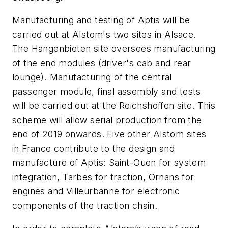
Manufacturing and testing of Aptis will be
carried out at Alstom's two sites in Alsace.
The
Hangenbieten
site oversees manufacturing
of the end modules (driver's cab and rear
lounge). Manufacturing of the central
passenger module, final assembly and tests
will be carried out at the
Reichshoffen
site. This
scheme will allow serial production from the
end of 2019 onwards. Five other Alstom sites
in France contribute to the design and
manufacture of Aptis: Saint-Ouen for system
integration, Tarbes for traction,
Ornans
for
engines and Villeurbanne for electronic
components of the traction chain.