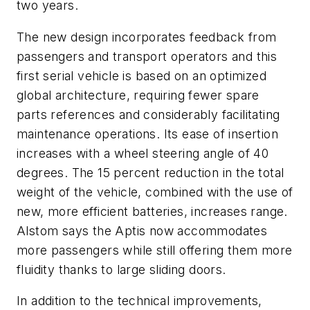
two years.
The new design incorporates feedback from
passengers and transport operators and this
first serial vehicle is based on an optimized
global architecture, requiring fewer spare
parts references and considerably facilitating
maintenance operations. Its ease of insertion
increases with a wheel steering angle of 40
degrees. The 15 percent reduction in the total
weight of the vehicle, combined with the use of
new, more efficient batteries, increases range.
Alstom says the Aptis now accommodates
more passengers while still offering them more
fluidity thanks to large sliding doors.
In addition to the technical improvements,