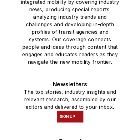
integrated mobility by covering industry
news, producing special reports,
analyzing industry trends and
challenges and developing in-depth
profiles of transit agencies and
systems. Our coverage connects
people and ideas through content that
engages and educates readers as they
navigate the new mobility frontier.
Newsletters
The top stories, industry insights and
relevant research, assembled by our
editors and delivered to your inbox.
SIGN UP