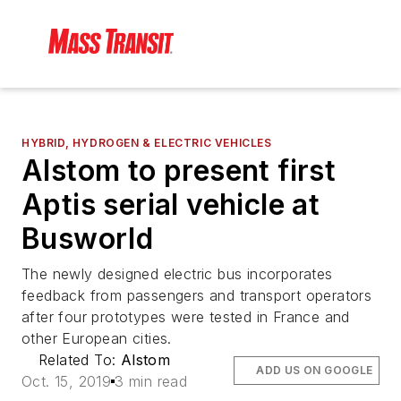
HYBRID, HYDROGEN & ELECTRIC VEHICLES
Alstom to present first
Aptis serial vehicle at
Busworld
The newly designed electric bus incorporates
feedback from passengers and transport operators
after four prototypes were tested in France and
other European cities.
Related To:
Alstom
ADD US ON GOOGLE
Oct. 15, 2019
3 min read