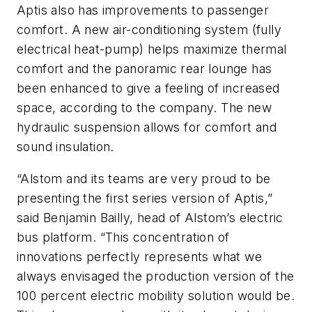
Aptis also has improvements to passenger
comfort. A new air-conditioning system
(fully
electrical heat-pump)
helps maximize thermal
comfort and the panoramic rear lounge has
been enhanced to give a feeling of increased
space, according to the company. The new
hydraulic suspension allows for comfort and
sound insulation.
“Alstom and its teams are very proud to be
presenting the first series version of Aptis,”
said
Benjamin Bailly, head of Alstom’s electric
bus platform.
“This concentration of
innovations perfectly represents what we
always envisaged the production version of the
100 percent electric mobility solution would be.