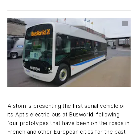
Alstom is presenting the first serial vehicle of
its Aptis electric bus at
Busworld
, following
four prototypes that have been on the roads in
French and other European cities for the past