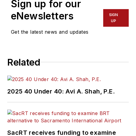
Sign up for our
eNewsletters
SIGN
UP
Get the latest news and updates
Related
2025 40 Under 40: Avi A. Shah, P.E.
SacRT receives funding to examine