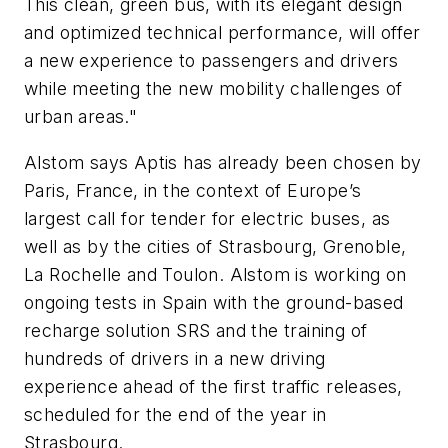
This clean, green bus, with its elegant design
and optimized technical performance, will offer
a new experience to passengers and drivers
while meeting the new mobility challenges of
urban areas."
Alstom says Aptis has already been chosen by
Paris, France, in the context of Europe’s
largest call for tender for electric buses, as
well as by the cities of Strasbourg, Grenoble,
La Rochelle and Toulon. Alstom is working on
ongoing tests in Spain with the ground-based
recharge solution SRS and the training of
hundreds of drivers in a new driving
experience ahead of the first traffic releases,
scheduled for the end of the year in
Strasbourg.