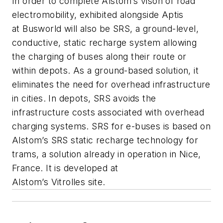
In order to complete Alstom’s vison of road
electromobility, exhibited alongside Aptis
at
Busworld
will also be SRS, a ground-level,
conductive, static recharge system allowing
the charging of buses along their route or
within depots. As a ground-based solution, it
eliminates the need for overhead infrastructure
in cities. In depots, SRS avoids the
infrastructure costs associated with overhead
charging systems. SRS for e-buses is based on
Alstom’s SRS static recharge technology for
trams, a solution already in operation in Nice,
France. It is developed at
Alstom’s
Vitrolles
site.