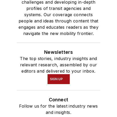
challenges and developing in-depth
profiles of transit agencies and
systems. Our coverage connects
people and ideas through content that
engages and educates readers as they
navigate the new mobility frontier.
Newsletters
The top stories, industry insights and
relevant research, assembled by our
editors and delivered to your inbox.
SIGN UP
Connect
Follow us for the latest industry news
and insights.