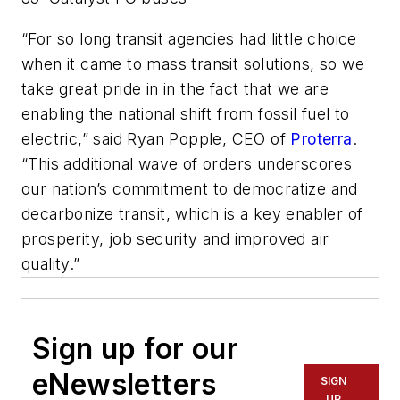
“For so long transit agencies had little choice
when it came to mass transit solutions, so we
take great pride in in the fact that we are
enabling the national shift from fossil fuel to
electric,” said Ryan Popple, CEO of
Proterra
.
“This additional wave of orders underscores
our nation’s commitment to democratize and
decarbonize transit, which is a key enabler of
prosperity, job security and improved air
quality.”
Sign up for our
eNewsletters
SIGN
UP