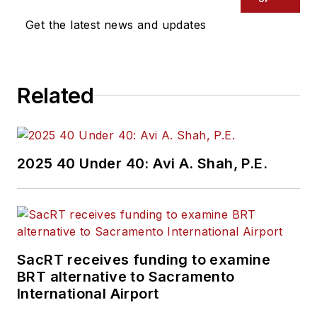
Get the latest news and updates
Related
2025 40 Under 40: Avi A. Shah, P.E.
SacRT receives funding to examine
BRT alternative to Sacramento
International Airport