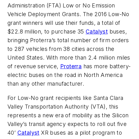
Administration (FTA) Low or No Emission
Vehicle Deployment Grants. The 2016 Low-No
grant winners will use their funds, a total of
$22.8 million, to purchase 35
Catalyst
buses,
bringing Proterra’s total number of firm orders
to 287 vehicles from 38 cities across the
United States. With more than 2.4 million miles
of revenue service,
Proterra
has more battery-
electric buses on the road in North America
than any other manufacturer.
For Low-No grant recipients like Santa Clara
Valley Transportation Authority (VTA), this
represents a new era of mobility as the Silicon
Valley’s transit agency expects to roll out five
40’
Catalyst
XR buses as a pilot program to