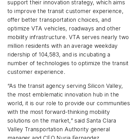
support their innovation strategy, which aims
to improve the transit customer experience,
offer better transportation choices, and
optimize VTA vehicles, roadways and other
mobility infrastructure. VTA serves nearly two
million residents with an average weekday
ridership of 104,583, and is incubating a
number of technologies to optimize the transit
customer experience.
“As the transit agency serving Silicon Valley,
the most emblematic innovation hub in the
world, it is our role to provide our communities
with the most forward-thinking mobility
solutions on the market,” said Santa Clara
Valley Transportation Authority general
manager and CEO Nuria Fernandez.