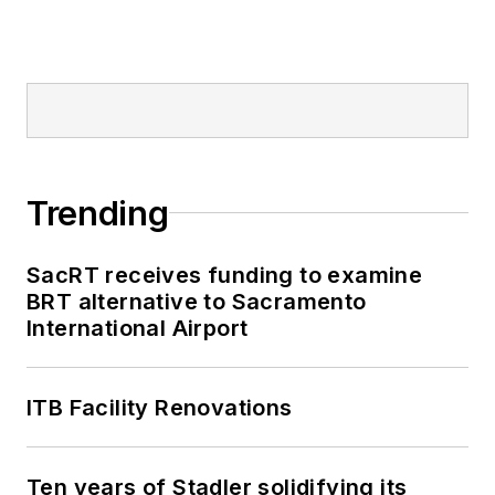
Trending
SacRT receives funding to examine
BRT alternative to Sacramento
International Airport
ITB Facility Renovations
Ten years of Stadler solidifying its