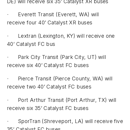
DE) will receive six 35’ Catalyst XR buses
· Everett Transit (Everett, WA) will
receive four 40’ Catalyst XR buses
· Lextran (Lexington, KY) will receive one
40’ Catalyst FC bus
· Park City Transit (Park City, UT) will
receive six 40’ Catalyst FC buses
· Pierce Transit (Pierce County, WA) will
receive two 40’ Catalyst FC buses
· Port Arthur Transit (Port Arthur, TX) will
receive six 35’ Catalyst FC buses
· SporTran (Shreveport, LA) will receive five
35’ Catalyst FC buses