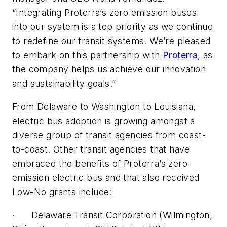
“Integrating Proterra’s zero emission buses
into our system is a top priority as we continue
to redefine our transit systems. We’re pleased
to embark on this partnership with
Proterra
, as
the company helps us achieve our innovation
and sustainability goals.”
From Delaware to Washington to Louisiana,
electric bus adoption is growing amongst a
diverse group of transit agencies from coast-
to-coast. Other transit agencies that have
embraced the benefits of Proterra’s zero-
emission electric bus and that also received
Low-No grants include:
· Delaware Transit Corporation (Wilmington,