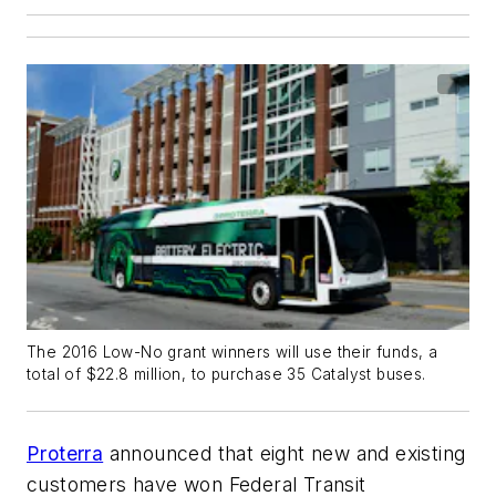
The 2016 Low-No grant winners will use their funds, a
total of $22.8 million, to purchase 35 Catalyst buses.
Proterra
announced that eight new and existing
customers have won Federal Transit