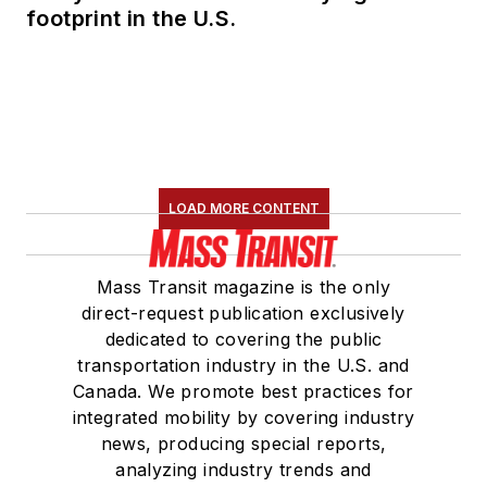
footprint in the U.S.
LOAD MORE CONTENT
Mass Transit magazine is the only
direct-request publication exclusively
dedicated to covering the public
transportation industry in the U.S. and
Canada. We promote best practices for
integrated mobility by covering industry
news, producing special reports,
analyzing industry trends and