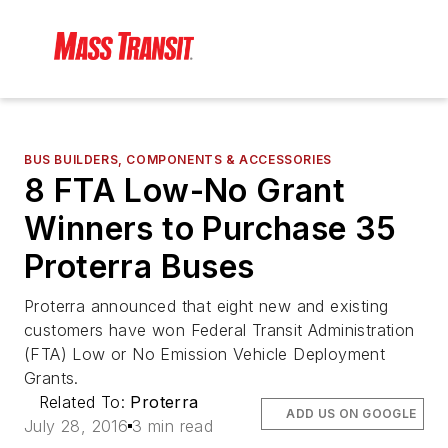
BUS BUILDERS, COMPONENTS & ACCESSORIES
8 FTA Low-No Grant
Winners to Purchase 35
Proterra Buses
Proterra announced that eight new and existing
customers have won Federal Transit Administration
(FTA) Low or No Emission Vehicle Deployment
Grants.
Related To:
Proterra
ADD US ON GOOGLE
July 28, 2016
3 min read