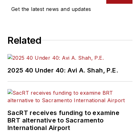
Media’s Vehicle
Get the latest news and updates
Repair Group. Lewis
brings his knowledge
of web managing,
Related
copyediting and SEO
practices to
Mass
Transit
magazine as
an associate editor.
2025 40 Under 40: Avi A. Shah, P.E.
He is also a co-host
of the Infrastructure
Technology Podcast.
SacRT receives funding to examine
BRT alternative to Sacramento
International Airport