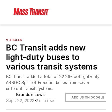
VEHICLES
BC Transit adds new
light-duty buses to
various transit systems
BC Transit added a total of 22 26-foot light-duty
ARBOC Spirit of Freedom buses from seven
different transit systems.
Brandon Lewis
ADD US ON GOOGLE
Sept. 22, 2023
2 min read