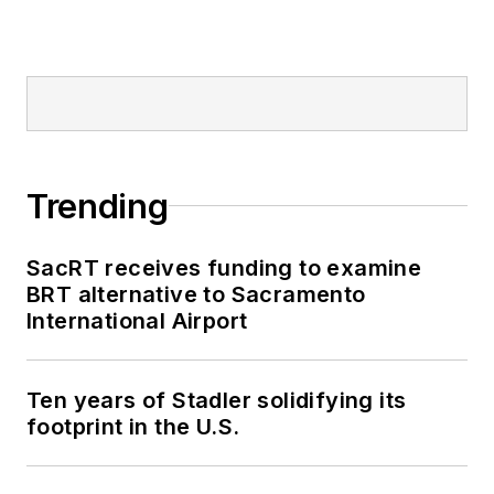
Trending
SacRT receives funding to examine
BRT alternative to Sacramento
International Airport
Ten years of Stadler solidifying its
footprint in the U.S.