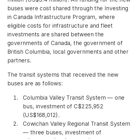
buses were cost shared through the Investing
in Canada Infrastructure Program, where
eligible costs for infrastructure and fleet
investments are shared between the
governments of Canada, the government of
British Columbia, local governments and other
partners.
The transit systems that received the new
buses are as follows:
Columbia Valley Transit System — one
bus, investment of C$225,952
(US$168,012).
Cowichan Valley Regional Transit System
— three buses, investment of