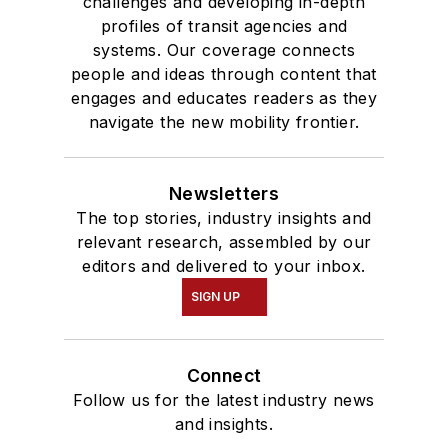
challenges and developing in-depth
profiles of transit agencies and
systems. Our coverage connects
people and ideas through content that
engages and educates readers as they
navigate the new mobility frontier.
Newsletters
The top stories, industry insights and
relevant research, assembled by our
editors and delivered to your inbox.
SIGN UP
Connect
Follow us for the latest industry news
and insights.