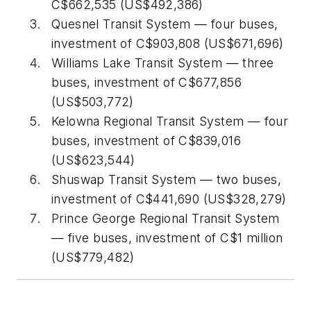
C$662,535 (US$492,386)
Quesnel Transit System — four buses,
investment of C$903,808 (US$671,696)
Williams Lake Transit System — three
buses, investment of C$677,856
(US$503,772)
Kelowna Regional Transit System — four
buses, investment of C$839,016
(US$623,544)
Shuswap Transit System — two buses,
investment of C$441,690 (US$328,279)
Prince George Regional Transit System
— five buses, investment of C$1 million
(US$779,482)