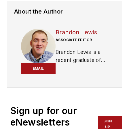
About the Author
Brandon Lewis
ASSOCIATE EDITOR
Brandon Lewis is a
recent graduate of
Kent State University
EMAIL
with a bachelor’s
degree in journalism.
Lewis is a former
freelance editorial
Sign up for our
assistant at Vehicle
Service Pros in
eNewsletters
SIGN
Endeavor Business
UP