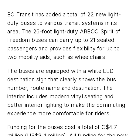
BC Transit has added a total of 22 new light-
duty buses to various transit systems in its
area. The 26-foot light-duty ARBOC Spirit of
Freedom buses can carry up to 21 seated
passengers and provides flexibility for up to
two mobility aids, such as wheelchairs.
The buses are equipped with a white LED
destination sign that clearly shows the bus
number, route name and destination. The
interior includes modern vinyl seating and
better interior lighting to make the commuting
experience more comfortable for riders.
Funding for the buses cost a total of C$4.7
million (US$3.4 million). All funding for the new