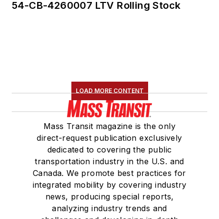
54-CB-4260007 LTV Rolling Stock
LOAD MORE CONTENT
Mass Transit magazine is the only
direct-request publication exclusively
dedicated to covering the public
transportation industry in the U.S. and
Canada. We promote best practices for
integrated mobility by covering industry
news, producing special reports,
analyzing industry trends and