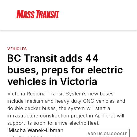
VEHICLES
BC Transit adds 44
buses, preps for electric
vehicles in Victoria
Victoria Regional Transit System’s new buses
include medium and heavy duty CNG vehicles and
double decker buses; the system will start a
infrastructure construction project in April that will
support its soon-to-arrive electric fleet.
Mischa Wanek-Libman
ADD US ON GOOGLE