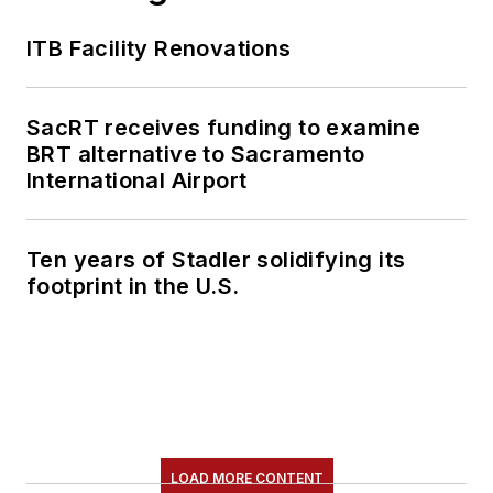
content.
ITB Facility Renovations
She is an active
member of the
American Public
SacRT receives funding to examine
Transportation
BRT alternative to Sacramento
Association's
International Airport
Marketing and
Communications
Ten years of Stadler solidifying its
Committee and
footprint in the U.S.
served 14 years as a
Board Observer on
the
National Railroad
Construction and
Maintenance
Association
(NRC)
LOAD MORE CONTENT
Board of Directors.