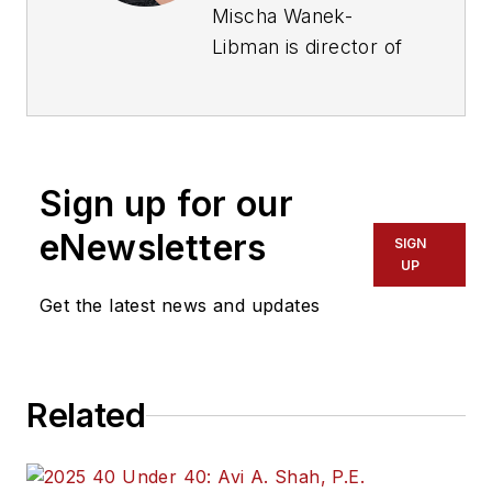
Mischa Wanek-
Libman is director of
communications with
Transdev North
America. She has
more than 20 years
Sign up for our
of experience
working in the
eNewsletters
SIGN
transportation
UP
industry covering
Get the latest news and updates
construction
projects, engineering
challenges, transit
Related
and rail operations
and best practices.