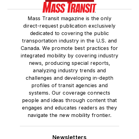
She is a graduate of
Mass Transit magazine is the only
Drake University in
direct-request publication exclusively
Des Moines, Iowa,
dedicated to covering the public
where she earned a
transportation industry in the U.S. and
Bachelor of Arts
Canada. We promote best practices for
degree in Journalism
integrated mobility by covering industry
news, producing special reports,
and Mass
analyzing industry trends and
Communication.
challenges and developing in-depth
profiles of transit agencies and
systems. Our coverage connects
people and ideas through content that
engages and educates readers as they
navigate the new mobility frontier.
Newsletters