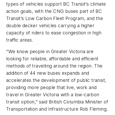
types of vehicles support BC Transit’s climate
action goals, with the CNG buses part of BC
Transit’s Low Carbon Fleet Program, and the
double decker vehicles carrying a higher
capacity of riders to ease congestion in high
traffic areas.
"We know people in Greater Victoria are
looking for reliable, affordable and efficient
methods of travelling around the region. The
addition of 44 new buses expands and
accelerates the development of public transit,
providing more people that live, work and
travel in Greater Victoria with a low-carbon
transit option,” said British Columbia Minister of
Transportation and Infrastructure Rob Fleming.