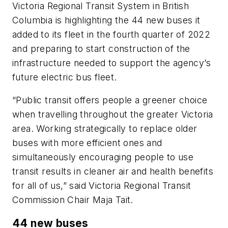
Victoria Regional Transit System in British
Columbia is highlighting the 44 new buses it
added to its fleet in the fourth quarter of 2022
and preparing to start construction of the
infrastructure needed to support the agency’s
future electric bus fleet.
“Public transit offers people a greener choice
when travelling throughout the greater Victoria
area. Working strategically to replace older
buses with more efficient ones and
simultaneously encouraging people to use
transit results in cleaner air and health benefits
for all of us,” said Victoria Regional Transit
Commission Chair Maja Tait.
44 new buses