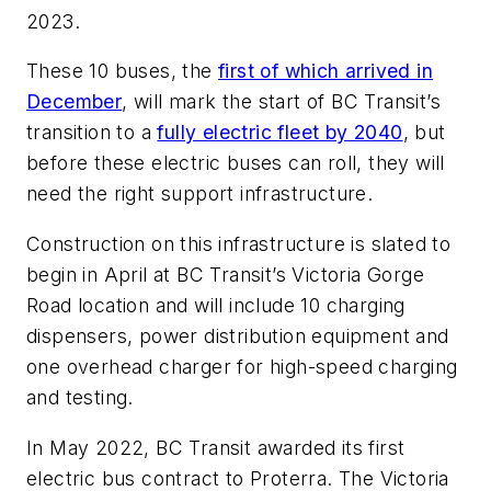
2023.
These 10 buses, the
first of which arrived in
December
, will mark the start of BC Transit’s
transition to a
fully electric fleet by 2040
, but
before these electric buses can roll, they will
need the right support infrastructure.
Construction on this infrastructure is slated to
begin in April at BC Transit’s Victoria Gorge
Road location and will include 10 charging
dispensers, power distribution equipment and
one overhead charger for high-speed charging
and testing.
In May 2022, BC Transit awarded its first
electric bus contract to Proterra. The Victoria