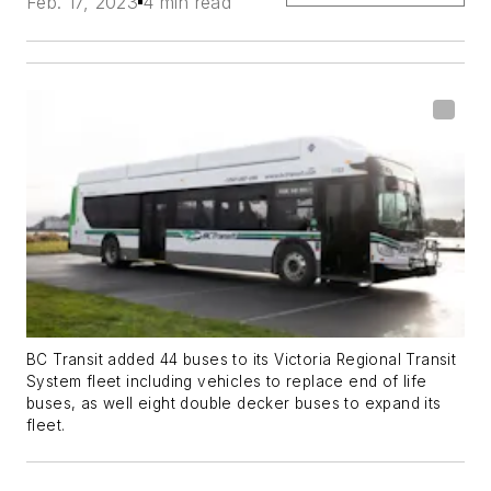
Feb. 17, 2023
4 min read
BC Transit added 44 buses to its Victoria Regional Transit
System fleet including vehicles to replace end of life
buses, as well eight double decker buses to expand its
fleet.