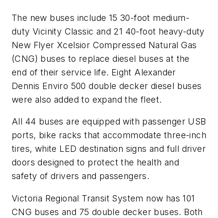
The new buses include 15 30-foot medium-
duty Vicinity Classic and 21 40-foot heavy-duty
New Flyer Xcelsior Compressed Natural Gas
(CNG) buses to replace diesel buses at the
end of their service life. Eight Alexander
Dennis Enviro 500 double decker diesel buses
were also added to expand the fleet.
All 44 buses are equipped with passenger USB
ports, bike racks that accommodate three-inch
tires, white LED destination signs and full driver
doors designed to protect the health and
safety of drivers and passengers.
Victoria Regional Transit System now has 101
CNG buses and 75 double decker buses. Both