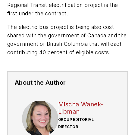
Regional Transit electrification project is the
first under the contract.
The electric bus project is being also cost
shared with the government of Canada and the
government of British Columbia that will each
contributing 40 percent of eligible costs.
About the Author
Mischa Wanek-
Libman
GROUP EDITORIAL
DIRECTOR