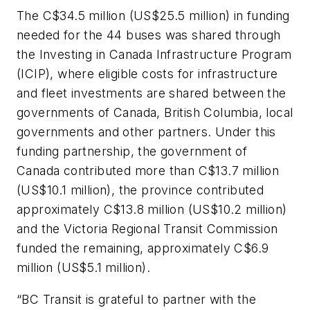
The C$34.5 million (US$25.5 million) in funding
needed for the 44 buses was shared through
the Investing in Canada Infrastructure Program
(ICIP), where eligible costs for infrastructure
and fleet investments are shared between the
governments of Canada, British Columbia, local
governments and other partners. Under this
funding partnership, the government of
Canada contributed more than C$13.7 million
(US$10.1 million), the province contributed
approximately C$13.8 million (US$10.2 million)
and the Victoria Regional Transit Commission
funded the remaining, approximately C$6.9
million (US$5.1 million).
“BC Transit is grateful to partner with the