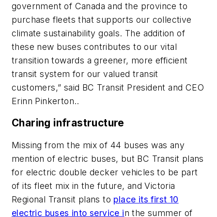
government of Canada and the province to
purchase fleets that supports our collective
climate sustainability goals. The addition of
these new buses contributes to our vital
transition towards a greener, more efficient
transit system for our valued transit
customers,” said BC Transit President and CEO
Erinn Pinkerton..
Charing infrastructure
Missing from the mix of 44 buses was any
mention of electric buses, but BC Transit plans
for electric double decker vehicles to be part
of its fleet mix in the future, and Victoria
Regional Transit plans to
place its first 10
electric buses into service i
n the summer of