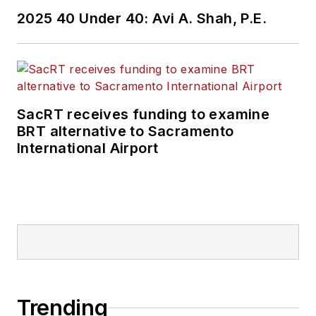
Wanek-Libman has
2025 40 Under 40: Avi A. Shah, P.E.
held top editorial
positions at freight
rail and public
transportation
business-to-business
SacRT receives funding to examine
publications including
BRT alternative to Sacramento
as editor-in-chief and
International Airport
editorial director of
Mass Transit from
2018-2024. She has
been recognized for
editorial excellence
through her individual
work, as well as for
collaborative
Trending