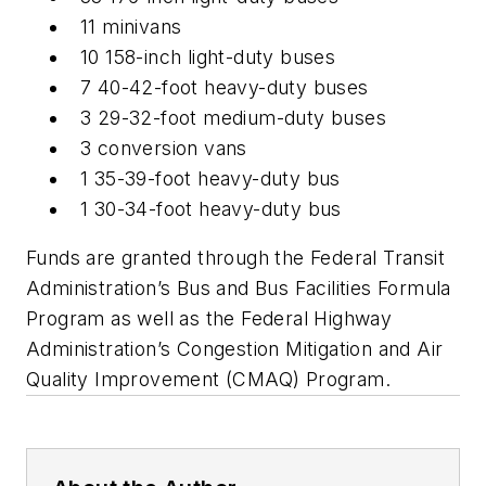
11 minivans
10 158-inch light-duty buses
7 40-42-foot heavy-duty buses
3 29-32-foot medium-duty buses
3 conversion vans
1 35-39-foot heavy-duty bus
1 30-34-foot heavy-duty bus
Funds are granted through the Federal Transit
Administration’s Bus and Bus Facilities Formula
Program as well as the Federal Highway
Administration’s Congestion Mitigation and Air
Quality Improvement (CMAQ) Program.