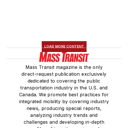
served 14 years as a
Board Observer on
the
National Railroad
Construction and
Maintenance
Association
(NRC)
LOAD MORE CONTENT
Board of Directors.
She is a graduate of
Mass Transit magazine is the only
Drake University in
direct-request publication exclusively
Des Moines, Iowa,
dedicated to covering the public
where she earned a
transportation industry in the U.S. and
Bachelor of Arts
Canada. We promote best practices for
degree in Journalism
integrated mobility by covering industry
news, producing special reports,
and Mass
analyzing industry trends and
Communication.
challenges and developing in-depth