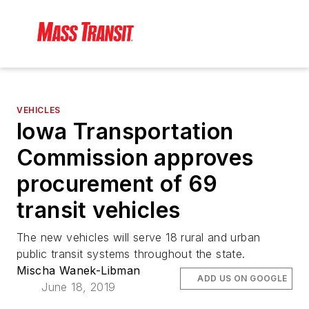
VEHICLES
Iowa Transportation
Commission approves
procurement of 69
transit vehicles
The new vehicles will serve 18 rural and urban
public transit systems throughout the state.
Mischa Wanek-Libman
ADD US ON GOOGLE
June 18, 2019