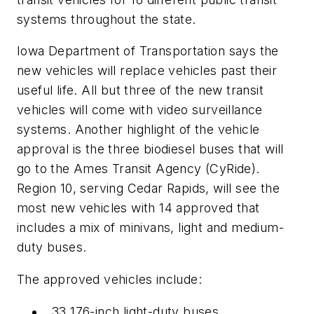
systems throughout the state.
Iowa Department of Transportation says the
new vehicles will replace vehicles past their
useful life. All but three of the new transit
vehicles will come with video surveillance
systems. Another highlight of the vehicle
approval is the three biodiesel buses that will
go to the Ames Transit Agency (CyRide).
Region 10, serving Cedar Rapids, will see the
most new vehicles with 14 approved that
includes a mix of minivans, light and medium-
duty buses.
The approved vehicles include:
33 176-inch light-duty buses