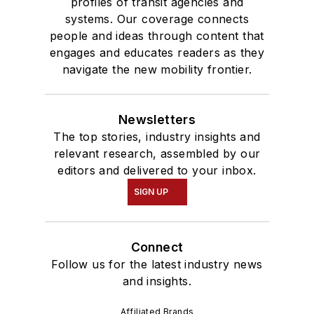
profiles of transit agencies and
systems. Our coverage connects
people and ideas through content that
engages and educates readers as they
navigate the new mobility frontier.
Newsletters
The top stories, industry insights and
relevant research, assembled by our
editors and delivered to your inbox.
SIGN UP
Connect
Follow us for the latest industry news
and insights.
Affiliated Brands