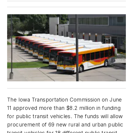
The Iowa Transportation Commission on June
11 approved more than $8.2 million in funding
for public transit vehicles. The funds will allow
procurement of 69 new rural and urban public
transit vehicles for 18 different public transit