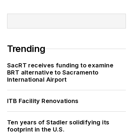
2018-2024. She has
been recognized for
editorial excellence
through her individual
work, as well as for
collaborative
Trending
content.
SacRT receives funding to examine
She is an active
BRT alternative to Sacramento
member of the
International Airport
American Public
Transportation
Association's
ITB Facility Renovations
Marketing and
Communications
Ten years of Stadler solidifying its
Committee and
footprint in the U.S.