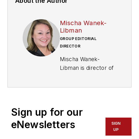
About the Author
Mischa Wanek-
Libman
GROUP EDITORIAL
DIRECTOR
Mischa Wanek-
Libman is director of
communications with
Transdev North
America. She has
more than 20 years
Sign up for our
of experience
working in the
eNewsletters
SIGN
transportation
UP
industry covering