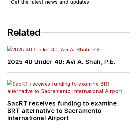
Get the latest news and updates
construction
projects, engineering
challenges, transit
Related
and rail operations
and best practices.
Wanek-Libman has
2025 40 Under 40: Avi A. Shah, P.E.
held top editorial
positions at freight
rail and public
transportation
business-to-business
SacRT receives funding to examine
publications including
BRT alternative to Sacramento
as editor-in-chief and
International Airport
editorial director of
Mass Transit from