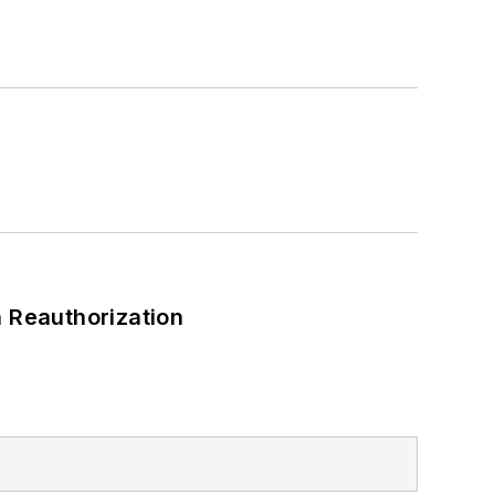
 Reauthorization