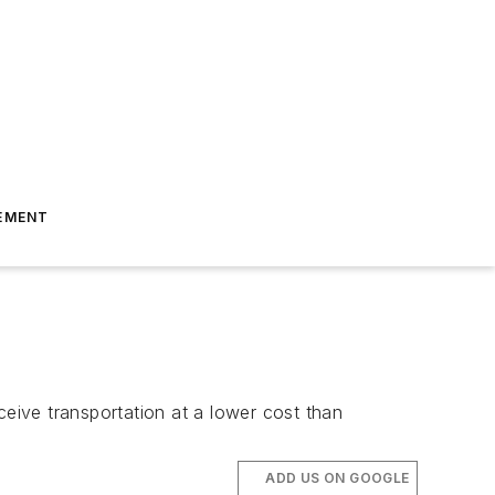
EMENT
ceive transportation at a lower cost than
ADD US ON GOOGLE