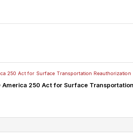
America 250 Act for Surface Transportation