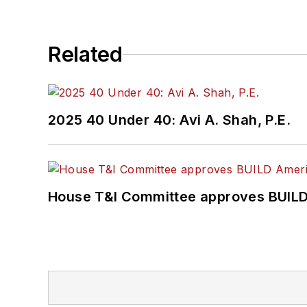
Related
2025 40 Under 40: Avi A. Shah, P.E.
House T&I Committee approves BUILD 