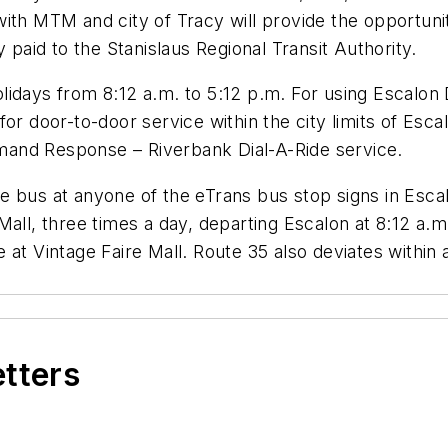
ith MTM and city of Tracy will provide the opportunit
 paid to the Stanislaus Regional Transit Authority.
idays from 8:12 a.m. to 5:12 p.m. For using Escalon 
for door-to-door service within the city limits of Es
and Response – Riverbank Dial-A-Ride service.
e bus at anyone of the eTrans bus stop signs in Esca
Mall, three times a day, departing Escalon at 8:12 a.m
 at Vintage Faire Mall. Route 35 also deviates within 
etters