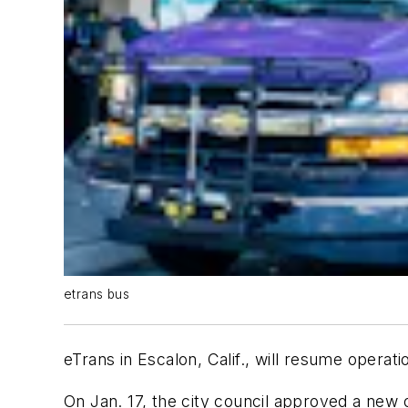
etrans bus
eTrans in Escalon, Calif., will resume operati
On Jan. 17, the city council approved a new