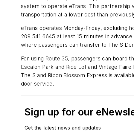
system to operate eTrans. This partnership w
transportation at a lower cost than previously
eTrans operates Monday-Friday, excluding hol
209.541.6645 at least 15 minutes in advance 
where passengers can transfer to The S Dem
For using Route 35, passengers can board th
Escalon Park and Ride Lot and Vintage Faire 
The S and Ripon Blossom Express is available
door service.
Sign up for our eNewsl
Get the latest news and updates