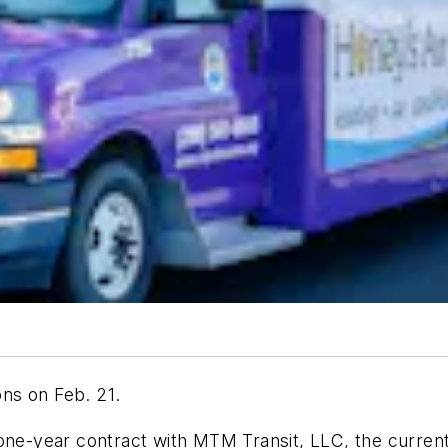
ons on Feb. 21.
 one-year contract with MTM Transit, LLC, the curren