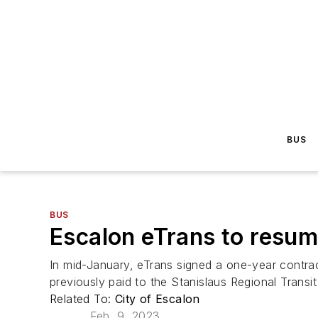
BUS
BUS
Escalon eTrans to resum
In mid-January, eTrans signed a one-year contract
previously paid to the Stanislaus Regional Transit
Related To:
City of Escalon
Feb. 9, 2023