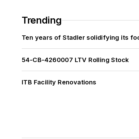
Trending
Ten years of Stadler solidifying its foo
54-CB-4260007 LTV Rolling Stock
ITB Facility Renovations