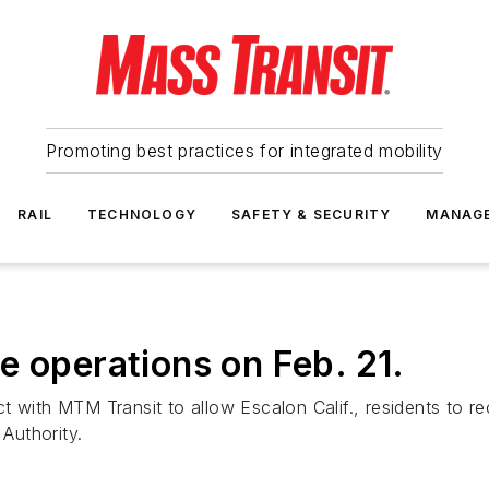
Promoting best practices for integrated mobility
RAIL
TECHNOLOGY
SAFETY & SECURITY
MANAG
e operations on Feb. 21.
 with MTM Transit to allow Escalon Calif., residents to re
 Authority.