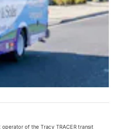
t operator of the Tracy TRACER transit