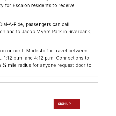
y for Escalon residents to receive
Dial-A-Ride, passengers can call
calon and to Jacob Myers Park in Riverbank,
lon or north Modesto for travel between
., 1:12 p.m. and 4:12 p.m. Connections to
a ¾ mile radius for anyone request door to
SIGN UP