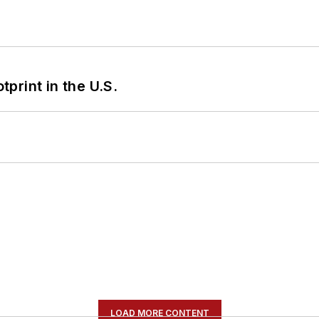
tprint in the U.S.
LOAD MORE CONTENT