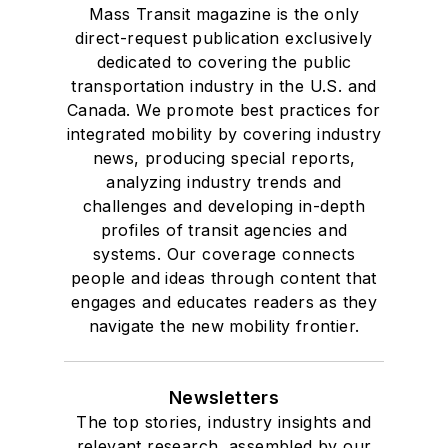
Mass Transit magazine is the only
direct-request publication exclusively
dedicated to covering the public
transportation industry in the U.S. and
Canada. We promote best practices for
integrated mobility by covering industry
news, producing special reports,
analyzing industry trends and
challenges and developing in-depth
profiles of transit agencies and
systems. Our coverage connects
people and ideas through content that
engages and educates readers as they
navigate the new mobility frontier.
Newsletters
The top stories, industry insights and
relevant research, assembled by our