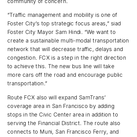
community of concern.
“Traffic management and mobility is one of
Foster City’s top strategic focus areas,” siad
Foster City Mayor Sam Hindi. “We want to
create a sustainable multi-modal transportation
network that will decrease traffic, delays and
congestion. FCX is a step in the right direction
to achieve this. The new bus line will take
more cars off the road and encourage public
transportation.”
Route FCX also will expand SamTrans’
coverage area in San Francisco by adding
stops in the Civic Center area in addition to
serving the Financial District. The route also
connects to Muni, San Francisco Ferry, and