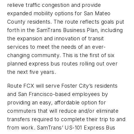
relieve traffic congestion and provide
expanded mobility options for San Mateo
County residents. The route reflects goals put
forth in the SamTrans Business Plan, including
the expansion and innovation of transit
services to meet the needs of an ever-
changing community. This is the first of six
planned express bus routes rolling out over
the next five years.
Route FCX will serve Foster City’s residents
and San Francisco-based employees by
providing an easy, affordable option for
commuters that will reduce and/or eliminate
transfers required to complete their trip to and
from work. SamTrans’ US-101 Express Bus