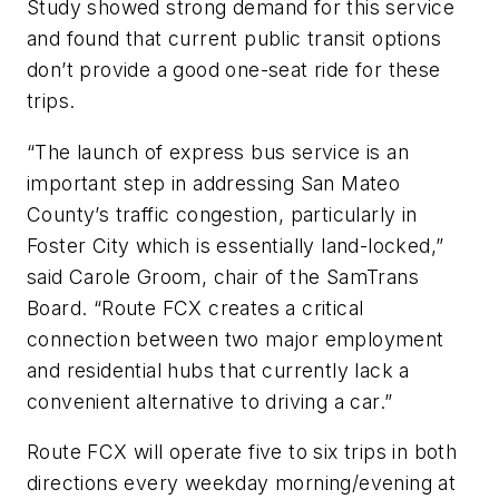
Study showed strong demand for this service
and found that current public transit options
don’t provide a good one-seat ride for these
trips.
“The launch of express bus service is an
important step in addressing San Mateo
County’s traffic congestion, particularly in
Foster City which is essentially land-locked,”
said Carole Groom, chair of the SamTrans
Board. “Route FCX creates a critical
connection between two major employment
and residential hubs that currently lack a
convenient alternative to driving a car.”
Route FCX will operate five to six trips in both
directions every weekday morning/evening at