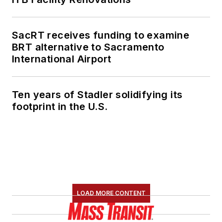
SacRT receives funding to examine
BRT alternative to Sacramento
International Airport
Ten years of Stadler solidifying its
footprint in the U.S.
LOAD MORE CONTENT