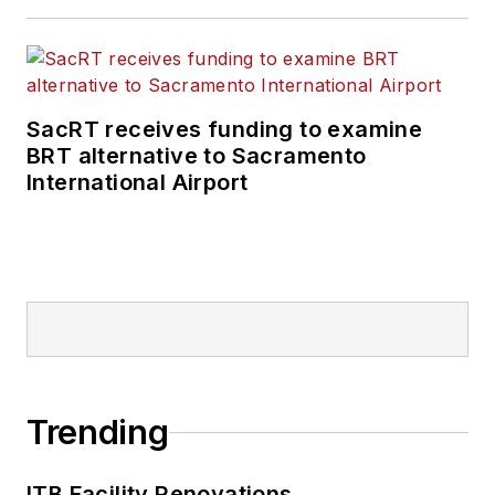
SacRT receives funding to examine
BRT alternative to Sacramento
International Airport
Trending
ITB Facility Renovations