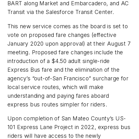
BART along Market and Embarcadero, and AC
Transit via the Salesforce Transit Center.
This new service comes as the board is set to
vote on proposed fare changes (effective
January 2020 upon approval) at their August 7
meeting. Proposed fare changes include the
introduction of a $4.50 adult single-ride
Express Bus fare and the elimination of the
agency’s “out-of-San Francisco” surcharge for
local service routes, which will make
understanding and paying fares aboard
express bus routes simpler for riders.
Upon completion of San Mateo County’s US-
101 Express Lane Project in 2022, express bus
riders will have access to the newly