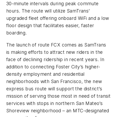
30-minute intervals during peak commute
hour­s. The route will utilize SamTrans’
upgraded fleet offering onboard WiFi and a low
floor design that facilitates easier, faster
boarding.
The launch of route FCX comes as SamTrans
is making efforts to attract new riders in the
face of declining ridership in recent years. In
addition to connecting Foster City’s higher-
density employment and residential
neighborhoods with San Francisco, the new
express bus route will support the district’s
mission of serving those most in need of transit
services with stops in northern San Mateo’s
Shoreview neighborhood – an MTC-designated