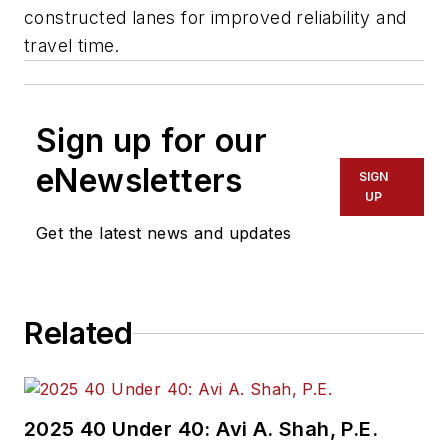
constructed lanes for improved reliability and
travel time.
Sign up for our
eNewsletters
SIGN
UP
Get the latest news and updates
Related
2025 40 Under 40: Avi A. Shah, P.E.