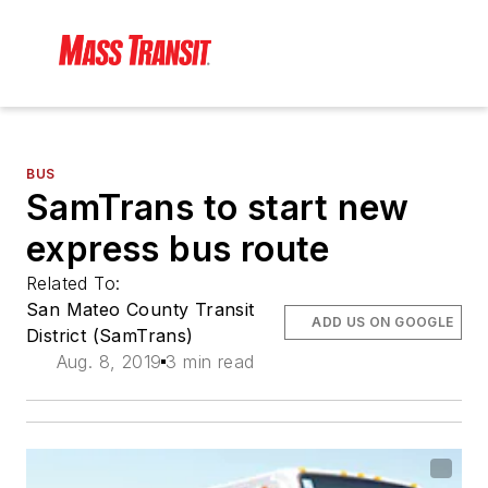
BUS
SamTrans to start new
express bus route
Related To:
San Mateo County Transit
ADD US ON GOOGLE
District (SamTrans)
Aug. 8, 2019
3 min read