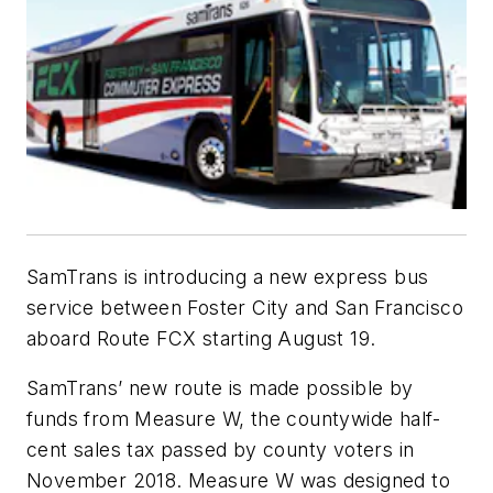
SamTrans is introducing a new express bus
service between Foster City and San Francisco
aboard Route FCX starting August 19.
SamTrans’ new route is made possible by
funds from Measure W, the countywide half-
cent sales tax passed by county voters in
November 2018. Measure W was designed to