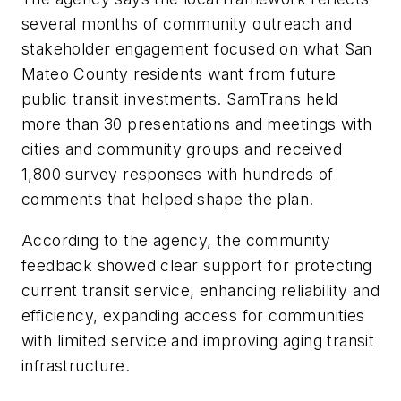
several months of community outreach and
stakeholder engagement focused on what San
Mateo County residents want from future
public transit investments. SamTrans held
more than 30 presentations and meetings with
cities and community groups and received
1,800 survey responses with hundreds of
comments that helped shape the plan.
According to the agency, the community
feedback showed clear support for protecting
current transit service, enhancing reliability and
efficiency, expanding access for communities
with limited service and improving aging transit
infrastructure.