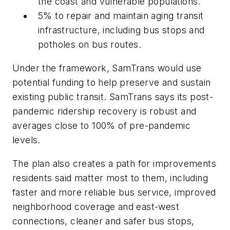
the coast and vulnerable populations.
5% to repair and maintain aging transit
infrastructure, including bus stops and
potholes on bus routes.
Under the framework, SamTrans would use
potential funding to help preserve and sustain
existing public transit. SamTrans says its post-
pandemic ridership recovery is robust and
averages close to 100% of pre-pandemic
levels.
The plan also creates a path for improvements
residents said matter most to them, including
faster and more reliable bus service, improved
neighborhood coverage and east-west
connections, cleaner and safer bus stops,