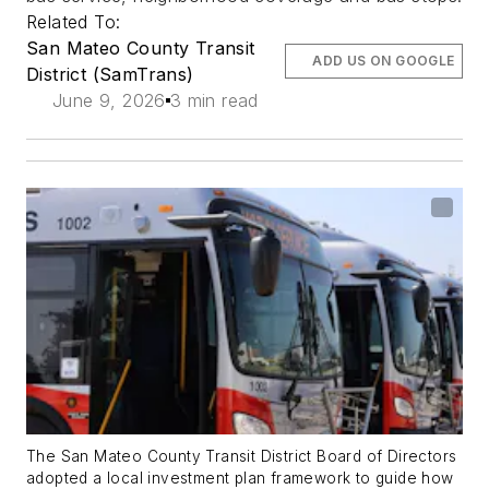
Related To:
San Mateo County Transit
ADD US ON GOOGLE
District (SamTrans)
June 9, 2026
3 min read
The San Mateo County Transit District Board of Directors
adopted a local investment plan framework to guide how