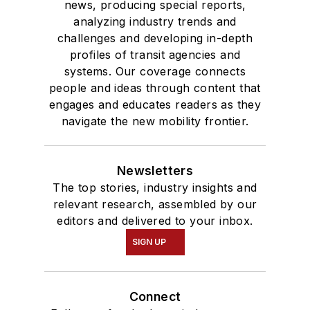
news, producing special reports,
analyzing industry trends and
challenges and developing in-depth
profiles of transit agencies and
systems. Our coverage connects
people and ideas through content that
engages and educates readers as they
navigate the new mobility frontier.
Newsletters
The top stories, industry insights and
relevant research, assembled by our
editors and delivered to your inbox.
SIGN UP
Connect