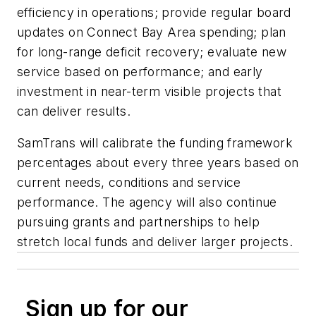
efficiency in operations; provide regular board
updates on Connect Bay Area spending; plan
for long-range deficit recovery; evaluate new
service based on performance; and early
investment in near-term visible projects that
can deliver results.
SamTrans will calibrate the funding framework
percentages about every three years based on
current needs, conditions and service
performance. The agency will also continue
pursuing grants and partnerships to help
stretch local funds and deliver larger projects.
Sign up for our