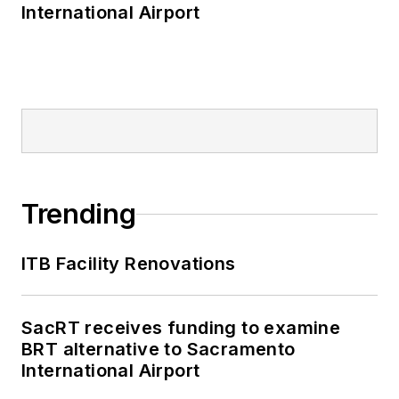
International Airport
Trending
ITB Facility Renovations
SacRT receives funding to examine
BRT alternative to Sacramento
International Airport