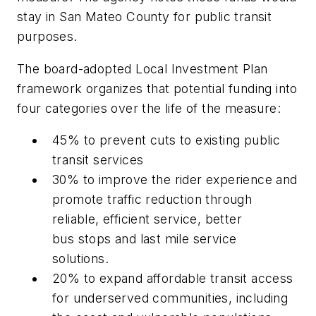
stay in San Mateo County for public transit
purposes.
The board-adopted Local Investment Plan
framework organizes that potential funding into
four categories over the life of the measure:
45% to prevent cuts to existing public
transit services
30% to improve the rider experience and
promote traffic reduction through
reliable, efficient service, better
bus stops and last mile service
solutions.
20% to expand affordable transit access
for underserved communities, including