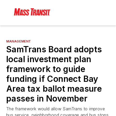
MANAGEMENT
SamTrans Board adopts
local investment plan
framework to guide
funding if Connect Bay
Area tax ballot measure
passes in November
The framework would allow SamTrans to improve
bus service, neighborhood coverage and bus stops.