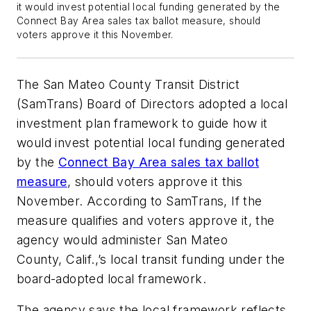
it would invest potential local funding generated by the
Connect Bay Area sales tax ballot measure, should
voters approve it this November.
The San Mateo County Transit District
(SamTrans) Board of Directors adopted a local
investment plan framework to guide how it
would invest potential local funding generated
by the
Connect Bay Area sales tax ballot
measure
, should voters approve it this
November. According to SamTrans, If the
measure qualifies and voters approve it, the
agency would administer San Mateo
County, Calif.,’s local transit funding under the
board-adopted local framework.
The agency says the local framework reflects