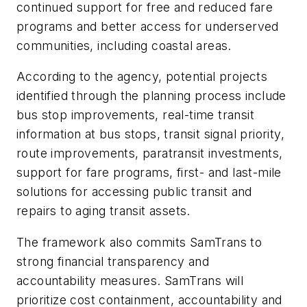
continued support for free and reduced fare
programs and better access for underserved
communities, including coastal areas.
According to the agency, potential projects
identified through the planning process include
bus stop improvements, real-time transit
information at bus stops, transit signal priority,
route improvements, paratransit investments,
support for fare programs, first- and last-mile
solutions for accessing public transit and
repairs to aging transit assets.
The framework also commits SamTrans to
strong financial transparency and
accountability measures. SamTrans will
prioritize cost containment, accountability and