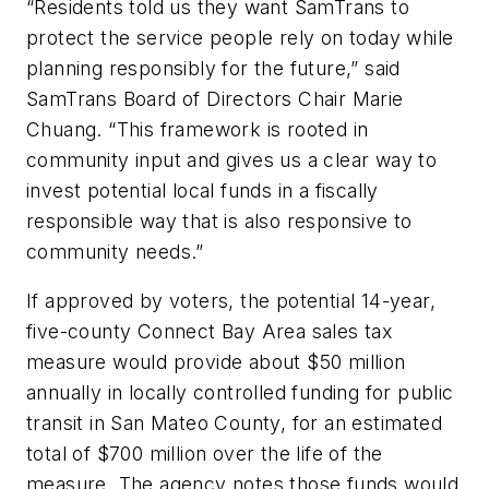
“Residents told us they want SamTrans to
protect the service people rely on today while
planning responsibly for the future,” said
SamTrans Board of Directors Chair Marie
Chuang. “This framework is rooted in
community input and gives us a clear way to
invest potential local funds in a fiscally
responsible way that is also responsive to
community needs.”
If approved by voters, the potential 14-year,
five-county Connect Bay Area sales tax
measure would provide about $50 million
annually in locally controlled funding for public
transit in San Mateo County, for an estimated
total of $700 million over the life of the
measure. The agency notes those funds would