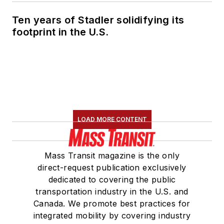
Ten years of Stadler solidifying its
footprint in the U.S.
LOAD MORE CONTENT
Mass Transit magazine is the only
direct-request publication exclusively
dedicated to covering the public
transportation industry in the U.S. and
Canada. We promote best practices for
integrated mobility by covering industry