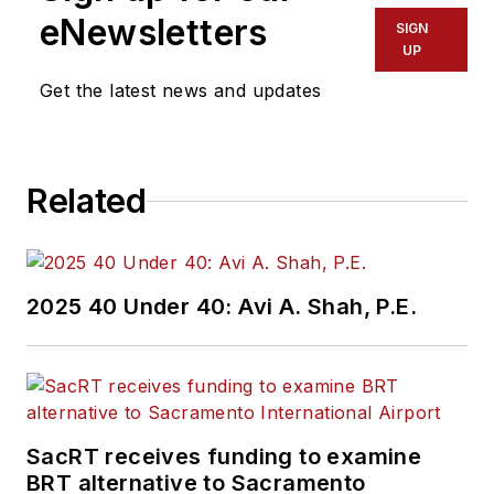
eNewsletters
SIGN
UP
Get the latest news and updates
Related
2025 40 Under 40: Avi A. Shah, P.E.
SacRT receives funding to examine
BRT alternative to Sacramento