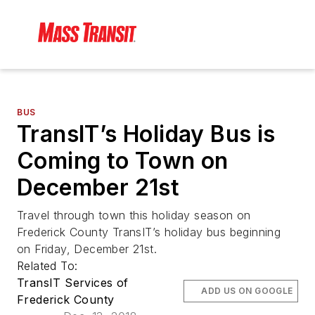
BUS
TransIT’s Holiday Bus is
Coming to Town on
December 21st
Travel through town this holiday season on
Frederick County TransIT’s holiday bus beginning
on Friday, December 21st.
Related To:
TransIT Services of
ADD US ON GOOGLE
Frederick County