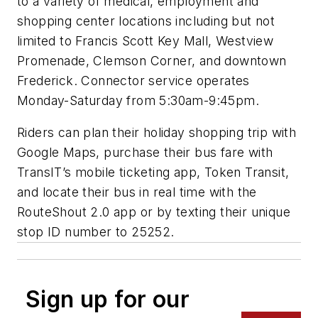
to a variety of medical, employment and
shopping center locations including but not
limited to Francis Scott Key Mall, Westview
Promenade, Clemson Corner, and downtown
Frederick. Connector service operates
Monday-Saturday from 5:30am-9:45pm.
Riders can plan their holiday shopping trip with
Google Maps, purchase their bus fare with
TransIT’s mobile ticketing app, Token Transit,
and locate their bus in real time with the
RouteShout 2.0 app or by texting their unique
stop ID number to 25252.
Sign up for our