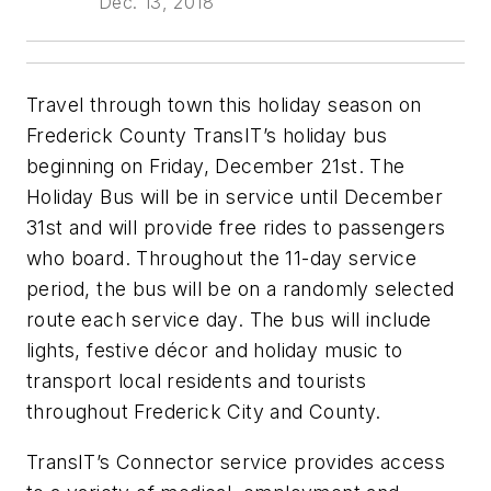
Dec. 13, 2018
Travel through town this holiday season on
Frederick County TransIT’s holiday bus
beginning on Friday, December 21st. The
Holiday Bus will be in service until December
31st and will provide free rides to passengers
who board. Throughout the 11-day service
period, the bus will be on a randomly selected
route each service day. The bus will include
lights, festive décor and holiday music to
transport local residents and tourists
throughout Frederick City and County.
TransIT’s Connector service provides access