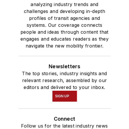
analyzing industry trends and
challenges and developing in-depth
profiles of transit agencies and
systems. Our coverage connects
people and ideas through content that
engages and educates readers as they
navigate the new mobility frontier.
Newsletters
The top stories, industry insights and
relevant research, assembled by our
editors and delivered to your inbox.
SIGN UP
Connect
Follow us for the latest industry news