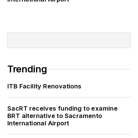
Trending
ITB Facility Renovations
SacRT receives funding to examine
BRT alternative to Sacramento
International Airport