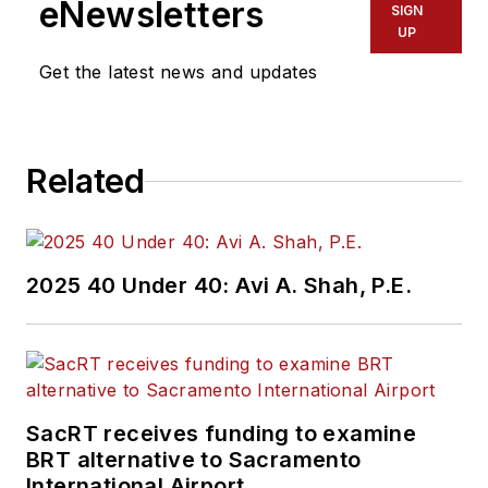
eNewsletters
SIGN
UP
Get the latest news and updates
Related
2025 40 Under 40: Avi A. Shah, P.E.
SacRT receives funding to examine
BRT alternative to Sacramento
International Airport