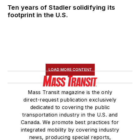
Ten years of Stadler solidifying its
footprint in the U.S.
LOAD MORE CONTENT
Mass Transit magazine is the only
direct-request publication exclusively
dedicated to covering the public
transportation industry in the U.S. and
Canada. We promote best practices for
integrated mobility by covering industry
news, producing special reports,