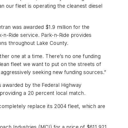
n our fleet is operating the cleanest diesel
tran was awarded $1.9 million for the
-n-Ride service. Park-n-Ride provides
ions throughout Lake County.
ther one at a time. There’s no one funding
lean fleet we want to put on the streets of
 aggressively seeking new funding sources.”
rs awarded by the Federal Highway
providing a 20 percent local match.
ompletely replace its 2004 fleet, which are
oach Industries (MCI) for a price of $611,921