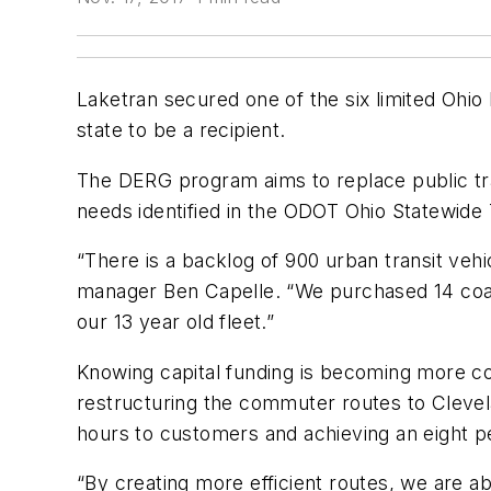
Laketran secured one of the six limited Ohio
state to be a recipient.
The DERG program aims to replace public trans
needs identified in the ODOT Ohio Statewide
“There is a backlog of 900 urban transit vehi
manager Ben Capelle. “We purchased 14 coach
our 13 year old fleet.”
Knowing capital funding is becoming more co
restructuring the commuter routes to Clevela
hours to customers and achieving an eight pe
“By creating more efficient routes, we are 