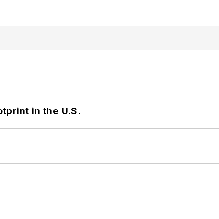
tprint in the U.S.