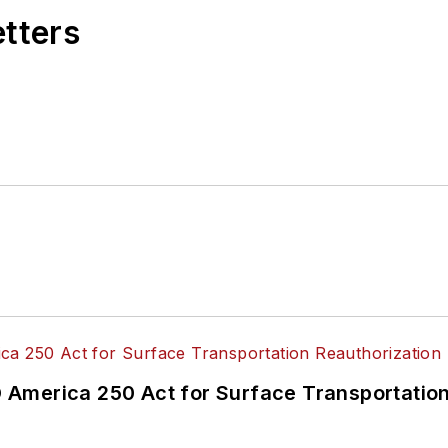
etters
America 250 Act for Surface Transportation