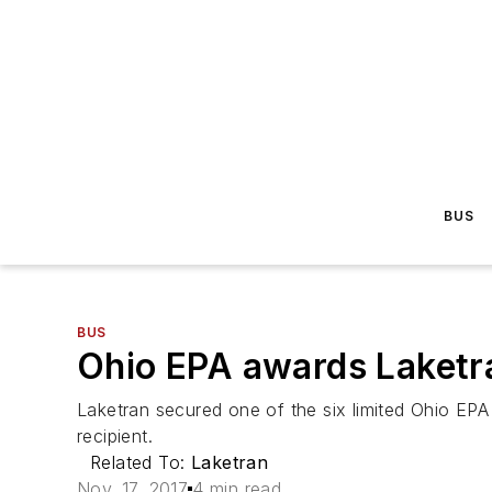
BUS
BUS
Ohio EPA awards Laketr
Laketran secured one of the six limited Ohio EPA
recipient.
Related To:
Laketran
Nov. 17, 2017
4 min read