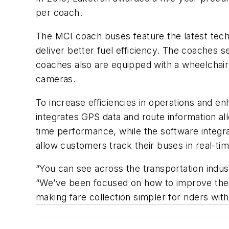
per coach.
The MCI coach buses feature the latest tech
deliver better fuel efficiency. The coaches s
coaches also are equipped with a wheelchair
cameras.
To increase efficiencies in operations and e
integrates GPS data and route information al
time performance, while the software integr
allow customers track their buses in real-tim
“You can see across the transportation indu
“We’ve been focused on how to improve the tr
making fare collection simpler for riders with