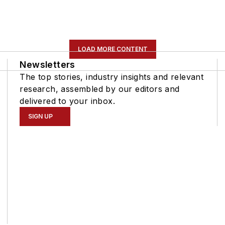
LOAD MORE CONTENT
Newsletters
The top stories, industry insights and relevant
research, assembled by our editors and
delivered to your inbox.
SIGN UP