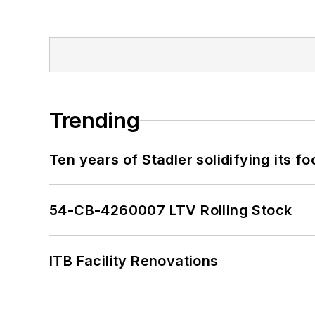
Trending
Ten years of Stadler solidifying its foo
54-CB-4260007 LTV Rolling Stock
ITB Facility Renovations