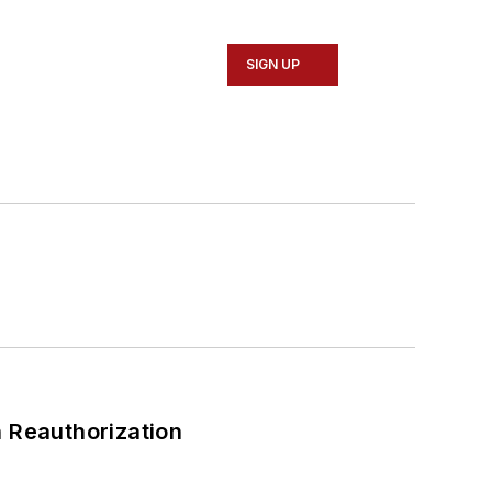
SIGN UP
 Reauthorization