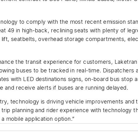
nology to comply with the most recent emission sta
eat 49 in high-back, reclining seats with plenty of leg
 lift, seatbelts, overhead storage compartments, elec
nhance the transit experience for customers, Laketran
lowing buses to be tracked in real-time. Dispatchers a
ates with LED destinations signs, on-board bus stop 
e and receive alerts if buses are running delayed.
stry, technology is driving vehicle improvements and
ip planning and rider experience with technology thi
 a mobile application option.”