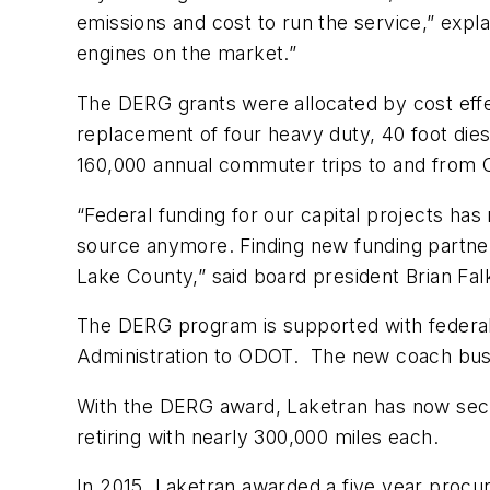
emissions and cost to run the service,” expla
engines on the market.”
The DERG grants were allocated by cost effe
replacement of four heavy duty, 40 foot die
160,000 annual commuter trips to and from C
“Federal funding for our capital projects ha
source anymore. Finding new funding partners
Lake County,” said board president Brian Fa
The DERG program is supported with federal
Administration to ODOT. The new coach buses
With the DERG award, Laketran has now secur
retiring with nearly 300,000 miles each.
In 2015, Laketran awarded a five year procur