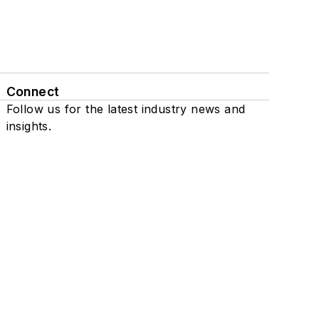
Connect
Follow us for the latest industry news and
insights.