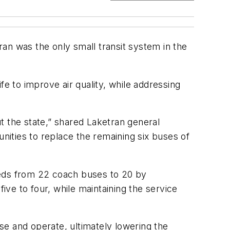
an was the only small transit system in the
fe to improve air quality, while addressing
ut the state,” shared Laketran general
ities to replace the remaining six buses of
eeds from 22 coach buses to 20 by
ve to four, while maintaining the service
se and operate, ultimately lowering the