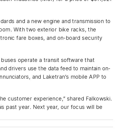
ndards and a new engine and transmission to
room. With two exterior bike racks, the
tronic fare boxes, and on-board security
 buses operate a transit software that
nd drivers use the data feed to maintain on-
annunciators, and Laketran’s mobile APP to
 the customer experience,” shared Falkowski.
s past year. Next year, our focus will be