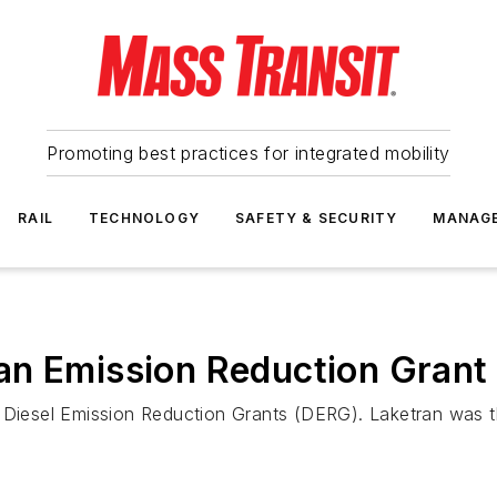
Promoting best practices for integrated mobility
RAIL
TECHNOLOGY
SAFETY & SECURITY
MANAG
an Emission Reduction Grant
 Diesel Emission Reduction Grants (DERG). Laketran was the