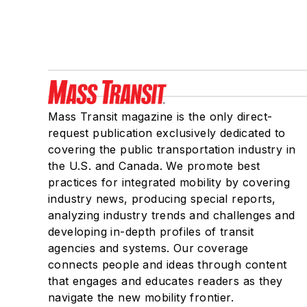
Mass Transit magazine is the only direct-
request publication exclusively dedicated to
covering the public transportation industry in
the U.S. and Canada. We promote best
practices for integrated mobility by covering
industry news, producing special reports,
analyzing industry trends and challenges and
developing in-depth profiles of transit
agencies and systems. Our coverage
connects people and ideas through content
that engages and educates readers as they
navigate the new mobility frontier.