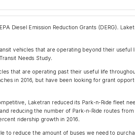
 EPA Diesel Emission Reduction Grants (DERG). Laketr
it vehicles that are operating beyond their useful li
 Transit Needs Study.
cles that are operating past their useful life througho
es in 2016, but have been looking for grant opportun
mpetitive, Laketran reduced its Park-n-Ride fleet n
nd reducing the number of Park-n-Ride routes from fi
rcent ridership growth in 2016.
able to reduce the amount of buses we need to purcha