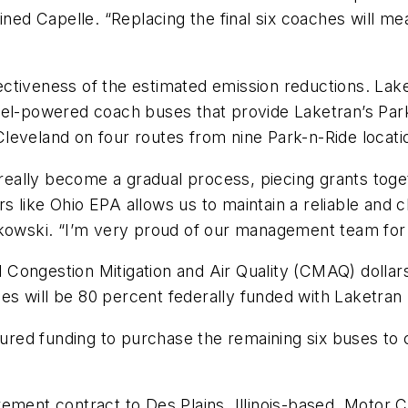
ined Capelle. “Replacing the final six coaches will mea
ctiveness of the estimated emission reductions. Lake
sel-powered coach buses that provide Laketran’s Park
leveland on four routes from nine Park-n-Ride locat
s really become a gradual process, piecing grants toge
 like Ohio EPA allows us to maintain a reliable and c
lkowski. “I’m very proud of our management team for
 Congestion Mitigation and Air Quality (CMAQ) dolla
 will be 80 percent federally funded with Laketran 
ed funding to purchase the remaining six buses to c
ement contract to Des Plains, Illinois-based, Motor C