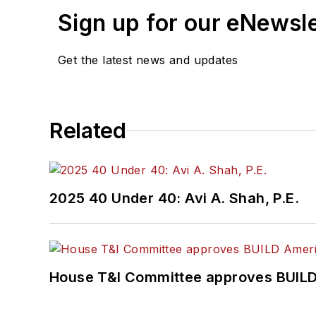
Sign up for our eNewsl
Get the latest news and updates
Related
2025 40 Under 40: Avi A. Shah, P.E.
House T&I Committee approves BUILD 