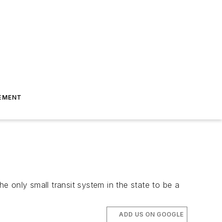
EMENT
 only small transit system in the state to be a
ADD US ON GOOGLE