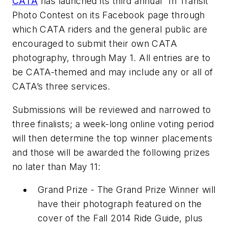
CATA
has launched its third annual “In Transit”
Photo Contest on its Facebook page through
which CATA riders and the general public are
encouraged to submit their own CATA
photography, through May 1. All entries are to
be CATA-themed and may include any or all of
CATA’s three services.
Submissions will be reviewed and narrowed to
three finalists; a week-long online voting period
will then determine the top winner placements
and those will be awarded the following prizes
no later than May 11:
Grand Prize - The Grand Prize Winner will
have their photograph featured on the
cover of the Fall 2014 Ride Guide, plus