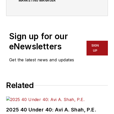
MARKETING MANAGER
Sign up for our
eNewsletters
SIGN
UP
Get the latest news and updates
Related
2025 40 Under 40: Avi A. Shah, P.E.