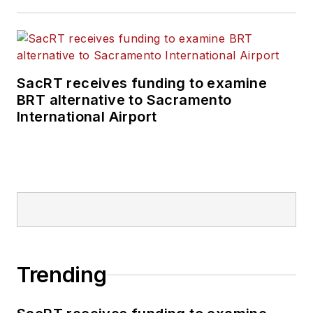
SacRT receives funding to examine
BRT alternative to Sacramento
International Airport
Trending