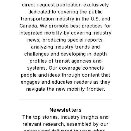
direct-request publication exclusively
dedicated to covering the public
transportation industry in the U.S. and
Canada. We promote best practices for
integrated mobility by covering industry
news, producing special reports,
analyzing industry trends and
challenges and developing in-depth
profiles of transit agencies and
systems. Our coverage connects
people and ideas through content that
engages and educates readers as they
navigate the new mobility frontier.
Newsletters
The top stories, industry insights and
relevant research, assembled by our