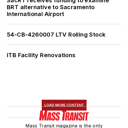
SacRT receives funding to examine
BRT alternative to Sacramento
International Airport
54-CB-4260007 LTV Rolling Stock
ITB Facility Renovations
LOAD MORE CONTENT
Mass Transit magazine is the only