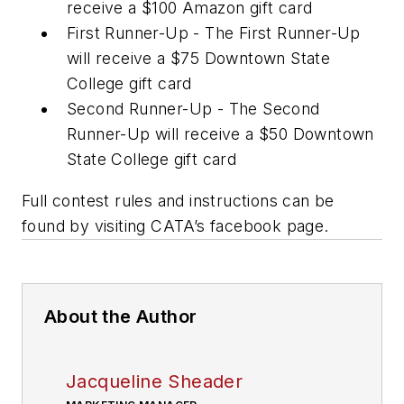
receive a $100 Amazon gift card
First Runner-Up - The First Runner-Up
will receive a $75 Downtown State
College gift card
Second Runner-Up - The Second
Runner-Up will receive a $50 Downtown
State College gift card
Full contest rules and instructions can be
found by visiting CATA’s facebook page.
About the Author
Jacqueline Sheader