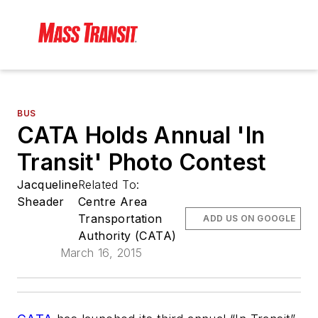
BUS
CATA Holds Annual 'In
Transit' Photo Contest
Jacqueline
Related To:
Sheader
Centre Area
Transportation
ADD US ON GOOGLE
Authority (CATA)
March 16, 2015