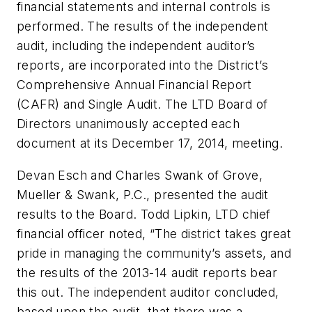
financial statements and internal controls is
performed. The results of the independent
audit, including the independent auditor’s
reports, are incorporated into the District’s
Comprehensive Annual Financial Report
(CAFR) and Single Audit. The LTD Board of
Directors unanimously accepted each
document at its December 17, 2014, meeting.
Devan Esch and Charles Swank of Grove,
Mueller & Swank, P.C., presented the audit
results to the Board. Todd Lipkin, LTD chief
financial officer noted, “The district takes great
pride in managing the community’s assets, and
the results of the 2013-14 audit reports bear
this out. The independent auditor concluded,
based upon the audit, that there was a