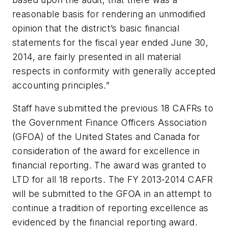
reasonable basis for rendering an unmodified
opinion that the district’s basic financial
statements for the fiscal year ended June 30,
2014, are fairly presented in all material
respects in conformity with generally accepted
accounting principles.”
Staff have submitted the previous 18 CAFRs to
the Government Finance Officers Association
(GFOA) of the United States and Canada for
consideration of the award for excellence in
financial reporting. The award was granted to
LTD for all 18 reports. The FY 2013-2014 CAFR
will be submitted to the GFOA in an attempt to
continue a tradition of reporting excellence as
evidenced by the financial reporting award.