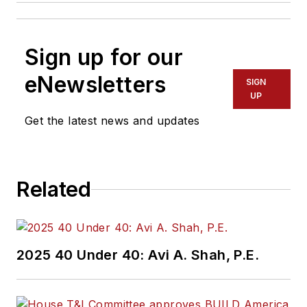
Sign up for our
eNewsletters
SIGN
UP
Get the latest news and updates
Related
2025 40 Under 40: Avi A. Shah, P.E.