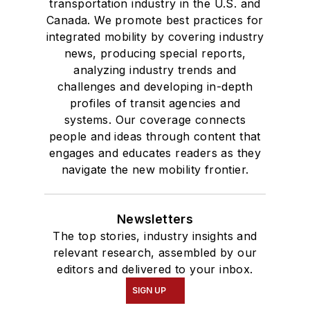
transportation industry in the U.S. and
Canada. We promote best practices for
integrated mobility by covering industry
news, producing special reports,
analyzing industry trends and
challenges and developing in-depth
profiles of transit agencies and
systems. Our coverage connects
people and ideas through content that
engages and educates readers as they
navigate the new mobility frontier.
Newsletters
The top stories, industry insights and
relevant research, assembled by our
editors and delivered to your inbox.
SIGN UP