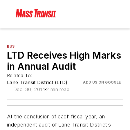
BUS
LTD Receives High Marks
in Annual Audit
Related To:
Lane Transit District (LTD)
ADD US ON GOOGLE
Dec. 30, 2014
2 min read
At the conclusion of each fiscal year, an
independent audit of Lane Transit District’s