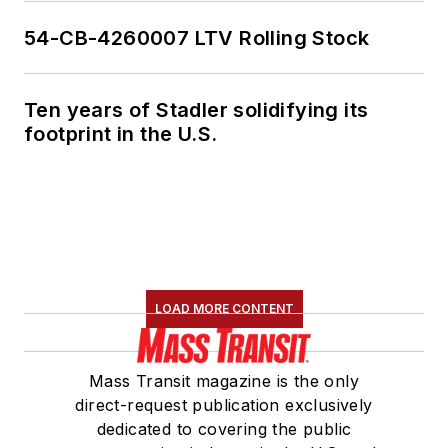
54-CB-4260007 LTV Rolling Stock
Ten years of Stadler solidifying its
footprint in the U.S.
LOAD MORE CONTENT
Mass Transit magazine is the only
direct-request publication exclusively
dedicated to covering the public