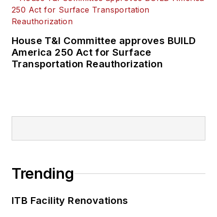
House T&I Committee approves BUILD
America 250 Act for Surface
Transportation Reauthorization
Trending
ITB Facility Renovations