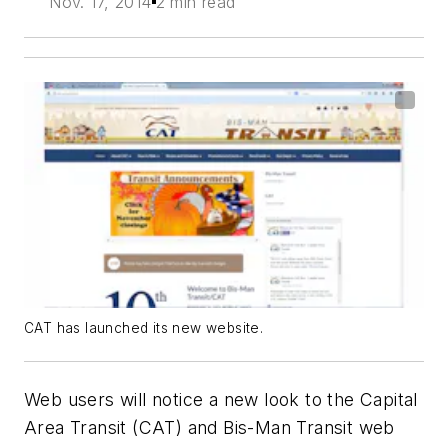
Nov. 17, 2014
2 min read
CAT has launched its new website.
Web users will notice a new look to the Capital
Area Transit (CAT) and Bis-Man Transit web