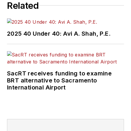
Related
2025 40 Under 40: Avi A. Shah, P.E.
SacRT receives funding to examine
BRT alternative to Sacramento
International Airport