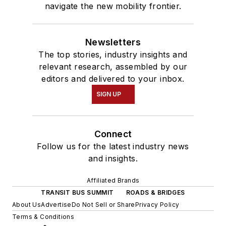
navigate the new mobility frontier.
Newsletters
The top stories, industry insights and
relevant research, assembled by our
editors and delivered to your inbox.
SIGN UP
Connect
Follow us for the latest industry news
and insights.
Affiliated Brands
TRANSIT BUS SUMMIT
ROADS & BRIDGES
About Us
Advertise
Do Not Sell or Share
Privacy Policy
Terms & Conditions