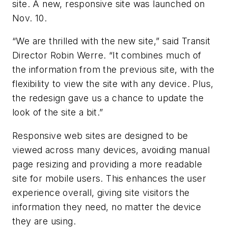
site. A new, responsive site was launched on
Nov. 10.
“We are thrilled with the new site,” said Transit
Director Robin Werre. “It combines much of
the information from the previous site, with the
flexibility to view the site with any device. Plus,
the redesign gave us a chance to update the
look of the site a bit.”
Responsive web sites are designed to be
viewed across many devices, avoiding manual
page resizing and providing a more readable
site for mobile users. This enhances the user
experience overall, giving site visitors the
information they need, no matter the device
they are using.