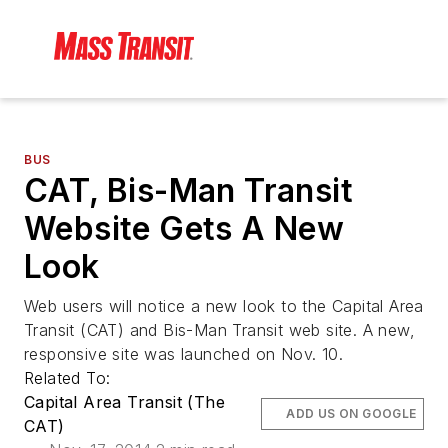
BUS
CAT, Bis-Man Transit
Website Gets A New
Look
Web users will notice a new look to the Capital Area
Transit (CAT) and Bis-Man Transit web site. A new,
responsive site was launched on Nov. 10.
Related To:
Capital Area Transit (The
ADD US ON GOOGLE
CAT)