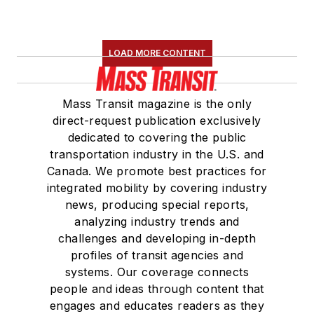
LOAD MORE CONTENT
Mass Transit magazine is the only
direct-request publication exclusively
dedicated to covering the public
transportation industry in the U.S. and
Canada. We promote best practices for
integrated mobility by covering industry
news, producing special reports,
analyzing industry trends and
challenges and developing in-depth
profiles of transit agencies and
systems. Our coverage connects
people and ideas through content that
engages and educates readers as they