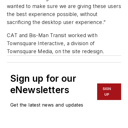
wanted to make sure we are giving these users
the best experience possible, without
sacrificing the desktop user experience.”
CAT and Bis-Man Transit worked with
Townsquare Interactive, a division of
Townsquare Media, on the site redesign.
Sign up for our
eNewsletters
SIGN
UP
Get the latest news and updates