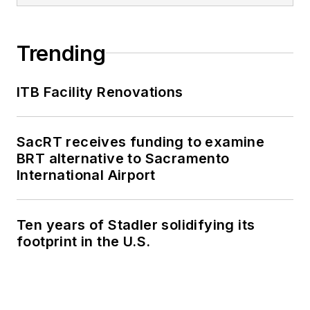
Trending
ITB Facility Renovations
SacRT receives funding to examine
BRT alternative to Sacramento
International Airport
Ten years of Stadler solidifying its
footprint in the U.S.