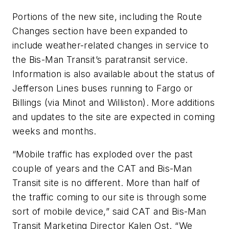
Portions of the new site, including the Route
Changes section have been expanded to
include weather-related changes in service to
the Bis-Man Transit’s paratransit service.
Information is also available about the status of
Jefferson Lines buses running to Fargo or
Billings (via Minot and Williston). More additions
and updates to the site are expected in coming
weeks and months.
“Mobile traffic has exploded over the past
couple of years and the CAT and Bis-Man
Transit site is no different. More than half of
the traffic coming to our site is through some
sort of mobile device,” said CAT and Bis-Man
Transit Marketing Director Kalen Ost. “We