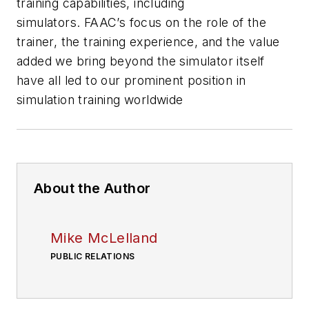
training capabilities, including
simulators. FAAC’s focus on the role of the
trainer, the training experience, and the value
added we bring beyond the simulator itself
have all led to our prominent position in
simulation training worldwide
About the Author
Mike McLelland
PUBLIC RELATIONS