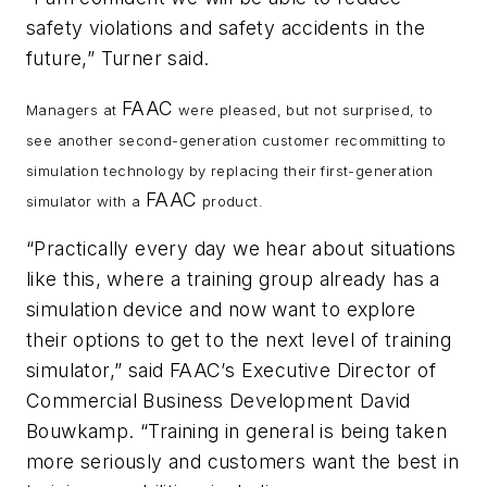
safety violations and safety accidents in the
future,” Turner said.
FAAC
Managers at
were pleased, but not surprised, to
see another second-generation customer recommitting to
simulation technology by replacing their first-generation
FAAC
simulator with a
product.
“Practically every day we hear about situations
like this, where a training group already has a
simulation device and now want to explore
their options to get to the next level of training
simulator,” said FAAC’s Executive Director of
Commercial Business Development David
Bouwkamp. “Training in general is being taken
more seriously and customers want the best in