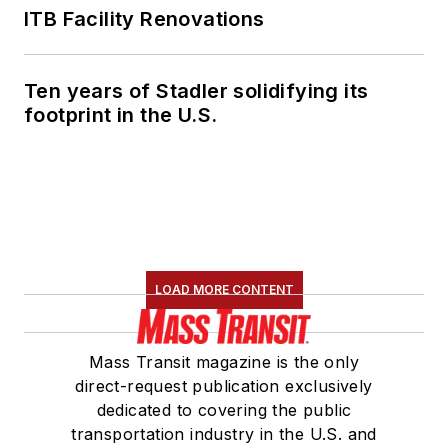
ITB Facility Renovations
Ten years of Stadler solidifying its
footprint in the U.S.
LOAD MORE CONTENT
Mass Transit magazine is the only
direct-request publication exclusively
dedicated to covering the public
transportation industry in the U.S. and