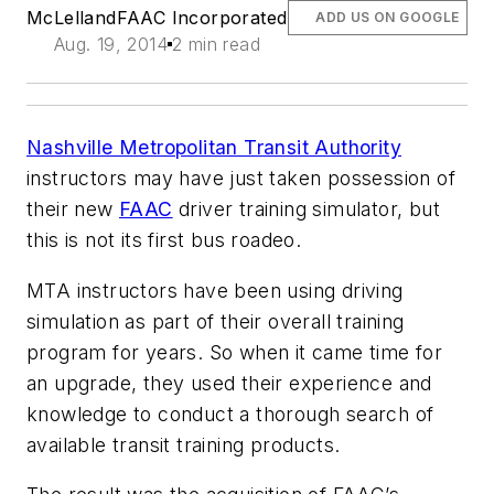
McLelland
FAAC Incorporated
ADD US ON GOOGLE
Aug. 19, 2014
2 min read
Nashville Metropolitan Transit Authority
instructors may have just taken possession of
their new
FAAC
driver training simulator, but
this is not its first bus roadeo.
MTA instructors have been using driving
simulation as part of their overall training
program for years. So when it came time for
an upgrade, they used their experience and
knowledge to conduct a thorough search of
available transit training products.