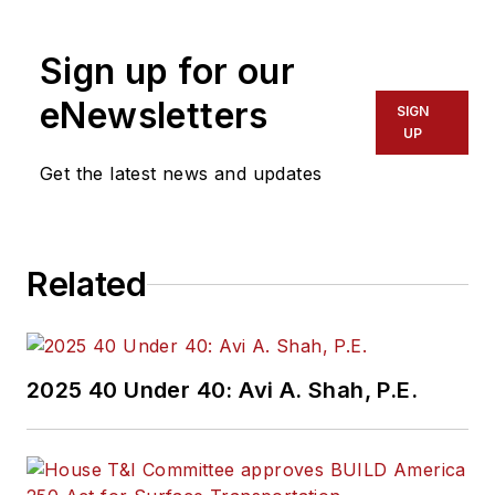
Sign up for our
eNewsletters
SIGN
UP
Get the latest news and updates
Related
2025 40 Under 40: Avi A. Shah, P.E.