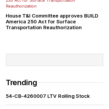
House T&I Committee approves BUILD
America 250 Act for Surface
Transportation Reauthorization
Trending
54-CB-4260007 LTV Rolling Stock