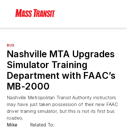
BUS
Nashville MTA Upgrades
Simulator Training
Department with FAAC’s
MB-2000
Nashville Metropolitan Transit Authority instructors
may have just taken possession of their new FAAC
driver training simulator, but this is not its first bus
roadeo.
Mike
Related To: