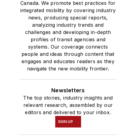
Canada. We promote best practices for
integrated mobility by covering industry
news, producing special reports,
analyzing industry trends and
challenges and developing in-depth
profiles of transit agencies and
systems. Our coverage connects
people and ideas through content that
engages and educates readers as they
navigate the new mobility frontier.
Newsletters
The top stories, industry insights and
relevant research, assembled by our
editors and delivered to your inbox.
SIGN UP