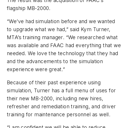
The result was the acquisition of FAAC’s
flagship MB-2000.
“We’ve had simulation before and we wanted
to upgrade what we had,” said Kym Turner,
MTA’s training manager. “We researched what
was available and FAAC had everything that we
needed. We love the technology that they had
and the advancements to the simulation
experience were great.”
Because of their past experience using
simulation, Turner has a full menu of uses for
their new MB-2000, including new hires,
refresher and remediation training, and driver
training for maintenance personnel as well.
“I am confident we will be able to reduce