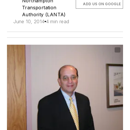
Northampton
ADD US ON GOOGLE
Transportation
Authority (LANTA)
June 10, 2014
4 min read