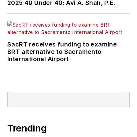
2025 40 Under 40: Avi A. Shah, P.E.
SacRT receives funding to examine
BRT alternative to Sacramento
International Airport
Trending