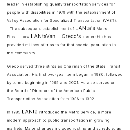
leader in establishing quality transportation services for
people with disabilities in 1979 with the establishment of
Valley Association for Specialized Transportation (VAST).
LANta's
The subsequent establishment of
Metro
LANtaVan
Greco's
Plus — now
—
leadership has
provided millions of trips to for that special population in
the community.
Greco served three stints as Chairman of the State Transit
Association. His first two-year term began in 1980, followed
by terms beginning in 1995 and 2001. He also served on
the Board of Directors of the American Public
Transportation Association from 1986 to 1992.
LANta
In 1985
introduced the Metro Service, a more
modern approach to public transportation in growing
markets. Major changes included routing and schedule, as