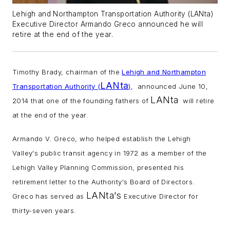
Lehigh and Northampton Transportation Authority (LANta)
Executive Director Armando Greco announced he will
retire at the end of the year.
Timothy Brady, chairman of the
Lehigh and Northampton
LANta
Transportation Authority (
)
, announced June 10,
LANta
2014 that one of the founding fathers of
will retire
at the end of the year.
Armando V. Greco, who helped establish the Lehigh
Valley's public transit agency in 1972 as a member of the
Lehigh Valley Planning Commission, presented his
retirement letter to the Authority's Board of Directors.
LANta's
Greco has served as
Executive Director for
thirty-seven years.