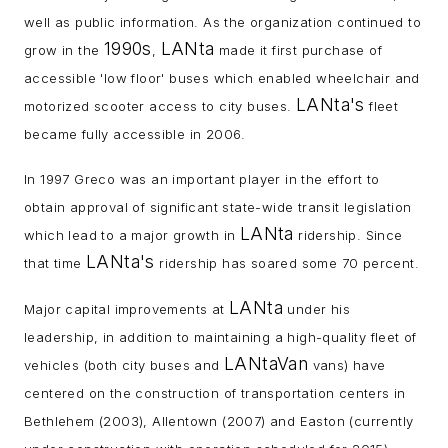
well as public information. As the organization continued to
1990s
LANta
grow in the
,
made it first purchase of
accessible 'low floor' buses which enabled wheelchair and
LANta's
motorized scooter access to city buses.
fleet
became fully accessible in 2006.
In 1997 Greco was an important player in the effort to
obtain approval of significant state-wide transit legislation
LANta
which lead to a major growth in
ridership. Since
LANta's
that time
ridership has soared some 70 percent.
LANta
Major capital improvements at
under his
leadership, in addition to maintaining a high-quality fleet of
LANtaVan
vehicles (both city buses and
vans) have
centered on the construction of transportation centers in
Bethlehem (2003), Allentown (2007) and Easton (currently