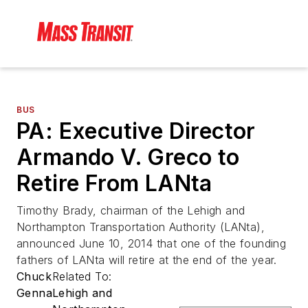
BUS
PA: Executive Director
Armando V. Greco to
Retire From LANta
Timothy Brady, chairman of the Lehigh and
Northampton Transportation Authority (LANta),
announced June 10, 2014 that one of the founding
fathers of LANta will retire at the end of the year.
Chuck
Related To:
Genna
Lehigh and