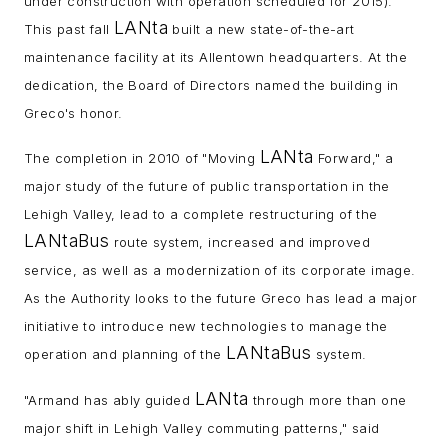
under construction with operation scheduled for 2015).
LANta
This past fall
built a new state-of-the-art
maintenance facility at its Allentown headquarters. At the
dedication, the Board of Directors named the building in
Greco's honor.
LANta
The completion in 2010 of "Moving
Forward," a
major study of the future of public transportation in the
Lehigh Valley, lead to a complete restructuring of the
LANtaBus
route system, increased and improved
service, as well as a modernization of its corporate image.
As the Authority looks to the future Greco has lead a major
initiative to introduce new technologies to manage the
LANtaBus
operation and planning of the
system.
LANta
"Armand has ably guided
through more than one
major shift in Lehigh Valley commuting patterns," said