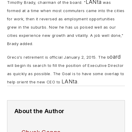
LANta
Timothy Brady, chairman of the board. "
was
formed at a time when most commuters came into the cities
for work; then it reversed as employment opportunities
grew in the suburbs. Now he has us poised well as our
cities experience new growth and vitality. A job well done,"
Brady added.
oard
Greco's retirement is official January 2, 2015. The b
will begin its search to fill the position of Executive Director
as quickly as possible. The Goal is to have some overlap to
LANta
help orient the new CEO to
.
About the Author