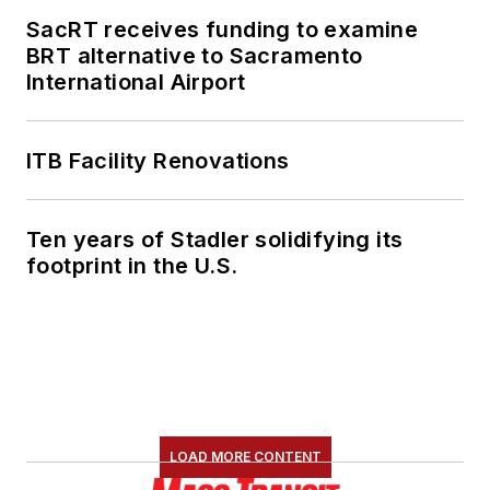
SacRT receives funding to examine
BRT alternative to Sacramento
International Airport
ITB Facility Renovations
Ten years of Stadler solidifying its
footprint in the U.S.
LOAD MORE CONTENT