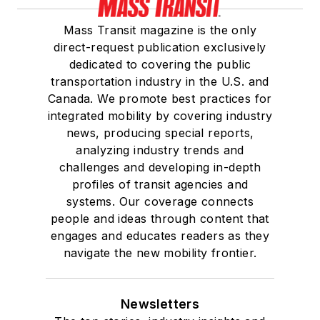
Mass Transit magazine is the only
direct-request publication exclusively
dedicated to covering the public
transportation industry in the U.S. and
Canada. We promote best practices for
integrated mobility by covering industry
news, producing special reports,
analyzing industry trends and
challenges and developing in-depth
profiles of transit agencies and
systems. Our coverage connects
people and ideas through content that
engages and educates readers as they
navigate the new mobility frontier.
Newsletters