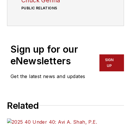
Chuck Genna
PUBLIC RELATIONS
Sign up for our
eNewsletters
SIGN
UP
Get the latest news and updates
Related