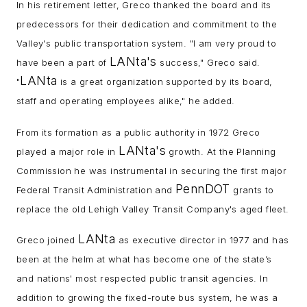
In his retirement letter, Greco thanked the board and its
predecessors for their dedication and commitment to the
Valley's public transportation system. "I am very proud to
LANta's
have been a part of
success," Greco said.
LANta
"
is a great organization supported by its board,
staff and operating employees alike," he added.
From its formation as a public authority in 1972 Greco
LANta's
played a major role in
growth. At the Planning
Commission he was instrumental in securing the first major
PennDOT
Federal Transit Administration and
grants to
replace the old Lehigh Valley Transit Company's aged fleet.
LANta
Greco joined
as executive director in 1977 and has
been at the helm at what has become one of the state’s
and nations' most respected public transit agencies. In
addition to growing the fixed-route bus system, he was a