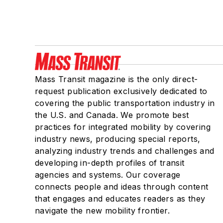
Mass Transit magazine is the only direct-
request publication exclusively dedicated to
covering the public transportation industry in
the U.S. and Canada. We promote best
practices for integrated mobility by covering
industry news, producing special reports,
analyzing industry trends and challenges and
developing in-depth profiles of transit
agencies and systems. Our coverage
connects people and ideas through content
that engages and educates readers as they
navigate the new mobility frontier.