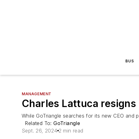
BUS
MANAGEMENT
Charles Lattuca resigns
While GoTriangle searches for its new CEO and p
Related To:
GoTriangle
Sept. 26, 2024
2 min read