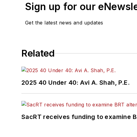
Sign up for our eNewsl
Get the latest news and updates
Related
2025 40 Under 40: Avi A. Shah, P.E.
SacRT receives funding to examine BR