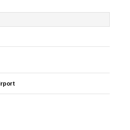
rport