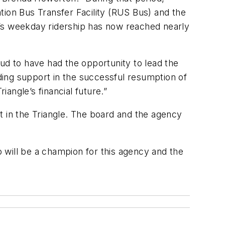
tion Bus Transfer Facility (RUS Bus) and the
le’s weekday ridership has now reached nearly
roud to have had the opportunity to lead the
ing support in the successful resumption of
iangle’s financial future.”
it in the Triangle. The board and the agency
 will be a champion for this agency and the