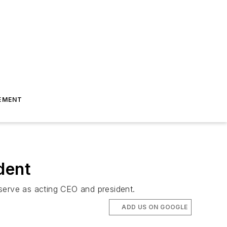
EMENT
dent
 serve as acting CEO and president.
ADD US ON GOOGLE