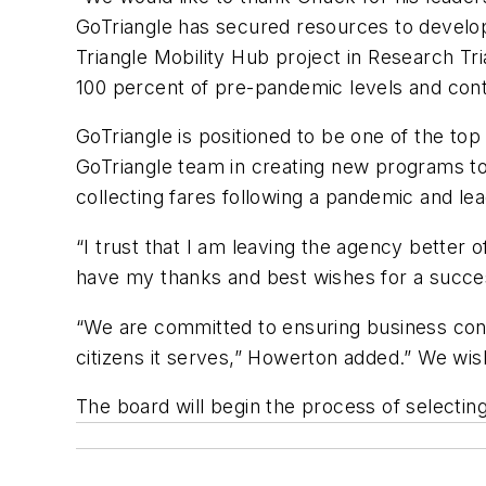
GoTriangle has secured resources to develop 
Triangle Mobility Hub project in Research Tr
100 percent of pre-pandemic levels and con
GoTriangle is positioned to be one of the top 
GoTriangle team in creating new programs to
collecting fares following a pandemic and lead
“I trust that I am leaving the agency better 
have my thanks and best wishes for a succes
“We are committed to ensuring business cont
citizens it serves,” Howerton added.” We w
The board will begin the process of selecti