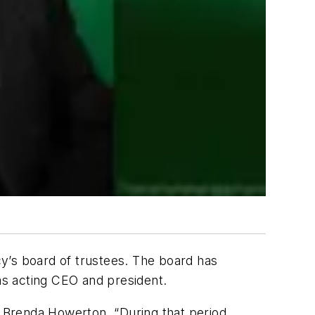
y’s board of trustees. The board has
as acting CEO and president.
r Brenda Howerton. “During that period,