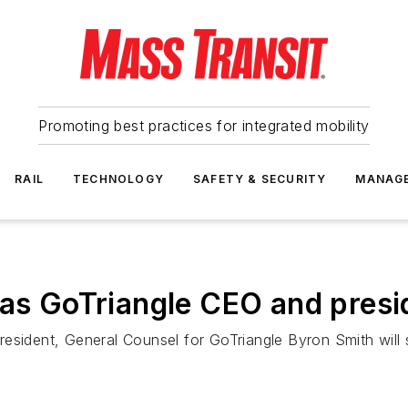
Promoting best practices for integrated mobility
RAIL
TECHNOLOGY
SAFETY & SECURITY
MANAG
 as GoTriangle CEO and presi
resident, General Counsel for GoTriangle Byron Smith will