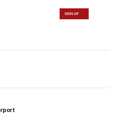
SIGN UP
rport