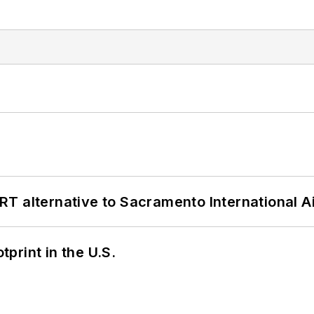
T alternative to Sacramento International Ai
tprint in the U.S.