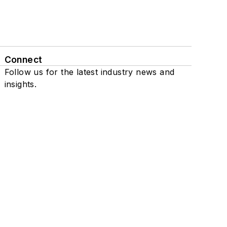
Connect
Follow us for the latest industry news and
insights.