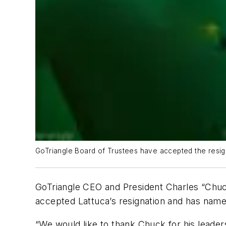
GoTriangle Board of Trustees have accepted the resign
GoTriangle CEO and President Charles “Chuck
accepted Lattuca’s resignation and has name
“We would like to thank Chuck for his leader