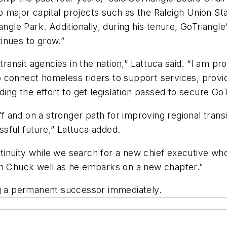
major capital projects such as the Raleigh Union Sta
iangle Park. Additionally, during his tenure, GoTriang
tinues to grow.”
transit agencies in the nation,” Lattuca said. “I am p
 connect homeless riders to support services, provid
ing the effort to get legislation passed to secure GoTr
off and on a stronger path for improving regional trans
sful future,” Lattuca added.
inuity while we search for a new chief executive who
ish Chuck well as he embarks on a new chapter.”
ng a permanent successor immediately.