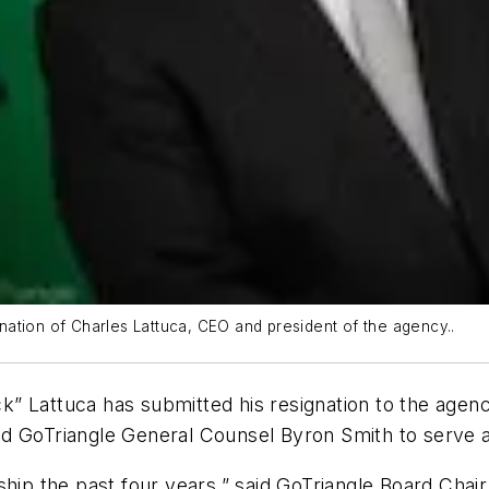
ation of Charles Lattuca, CEO and president of the agency..
” Lattuca has submitted his resignation to the agenc
d GoTriangle General Counsel Byron Smith to serve 
ship the past four years,” said GoTriangle Board Chai