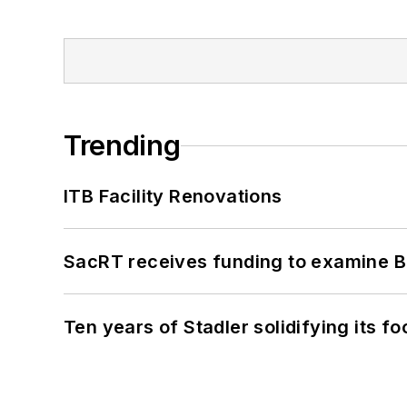
Trending
ITB Facility Renovations
SacRT receives funding to examine BR
Ten years of Stadler solidifying its foo