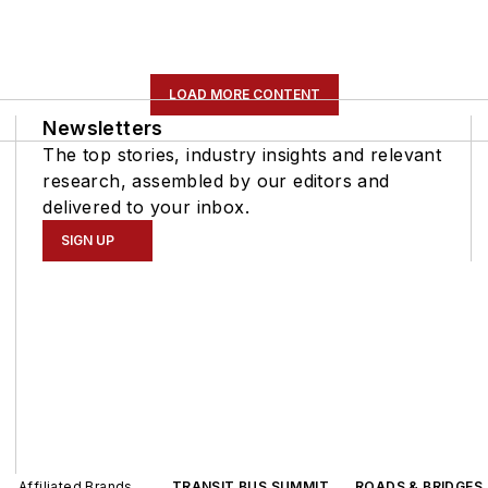
LOAD MORE CONTENT
Newsletters
The top stories, industry insights and relevant
research, assembled by our editors and
delivered to your inbox.
SIGN UP
Affiliated Brands
TRANSIT BUS SUMMIT
ROADS & BRIDGES