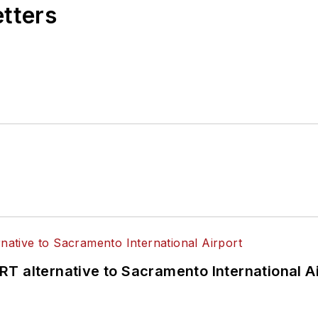
etters
T alternative to Sacramento International Ai