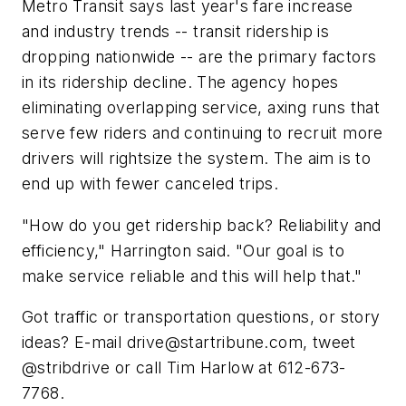
Metro Transit says last year's fare increase
and industry trends -- transit ridership is
dropping nationwide -- are the primary factors
in its ridership decline. The agency hopes
eliminating overlapping service, axing runs that
serve few riders and continuing to recruit more
drivers will rightsize the system. The aim is to
end up with fewer canceled trips.
"How do you get ridership back? Reliability and
efficiency," Harrington said. "Our goal is to
make service reliable and this will help that."
Got traffic or transportation questions, or story
ideas? E-mail
drive@startribune.com
, tweet
@stribdrive or call Tim Harlow at 612-673-
7768.