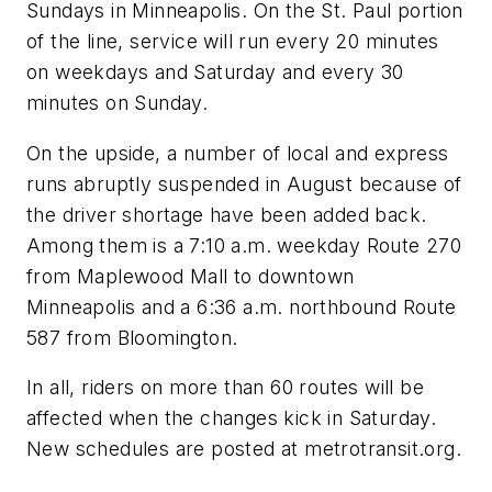
Sundays in Minneapolis. On the St. Paul portion
of the line, service will run every 20 minutes
on weekdays and Saturday and every 30
minutes on Sunday.
On the upside, a number of local and express
runs abruptly suspended in August because of
the driver shortage have been added back.
Among them is a 7:10 a.m. weekday Route 270
from Maplewood Mall to downtown
Minneapolis and a 6:36 a.m. northbound Route
587 from Bloomington.
In all, riders on more than 60 routes will be
affected when the changes kick in Saturday.
New schedules are posted at metrotransit.org.