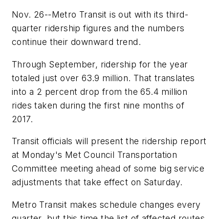
Nov. 26--Metro Transit is out with its third-
quarter ridership figures and the numbers
continue their downward trend.
Through September, ridership for the year
totaled just over 63.9 million. That translates
into a 2 percent drop from the 65.4 million
rides taken during the first nine months of
2017.
Transit officials will present the ridership report
at Monday's Met Council Transportation
Committee meeting ahead of some big service
adjustments that take effect on Saturday.
Metro Transit makes schedule changes every
quarter, but this time the list of affected routes