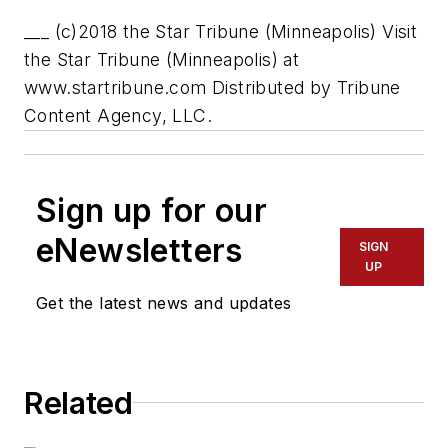
___ (c)2018 the Star Tribune (Minneapolis) Visit
the Star Tribune (Minneapolis) at
www.startribune.com Distributed by Tribune
Content Agency, LLC.
Sign up for our
eNewsletters
SIGN
UP
Get the latest news and updates
Related