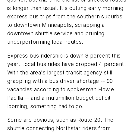
is longer than usual. It's cutting early morning
express bus trips from the southern suburbs
to downtown Minneapolis, scrapping a
downtown shuttle service and pruning
underperforming local routes.
Express bus ridership is down 8 percent this
year. Local bus rides have dropped 4 percent.
With the area's largest transit agency still
grappling with a bus driver shortage -- 90
vacancies according to spokesman Howie
Padilla -- and a multimillion budget deficit
looming, something had to go.
Some are obvious, such as Route 20. The
shuttle connecting Northstar riders from