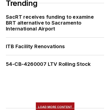
Trending
SacRT receives funding to examine
BRT alternative to Sacramento
International Airport
ITB Facility Renovations
54-CB-4260007 LTV Rolling Stock
LOAD MORE CONTENT