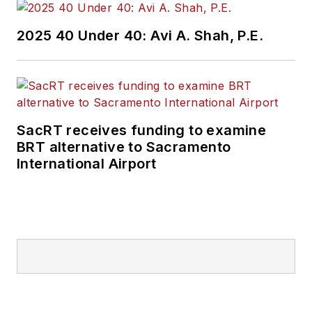
2025 40 Under 40: Avi A. Shah, P.E.
SacRT receives funding to examine
BRT alternative to Sacramento
International Airport