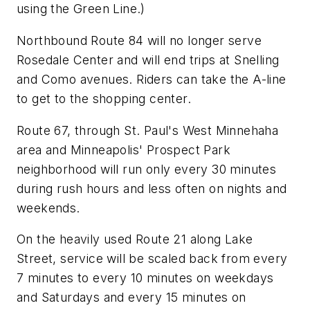
using the Green Line.)
Northbound Route 84 will no longer serve
Rosedale Center and will end trips at Snelling
and Como avenues. Riders can take the A-line
to get to the shopping center.
Route 67, through St. Paul's West Minnehaha
area and Minneapolis' Prospect Park
neighborhood will run only every 30 minutes
during rush hours and less often on nights and
weekends.
On the heavily used Route 21 along Lake
Street, service will be scaled back from every
7 minutes to every 10 minutes on weekdays
and Saturdays and every 15 minutes on