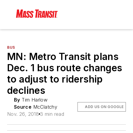
BUS
MN: Metro Transit plans
Dec. 1 bus route changes
to adjust to ridership
declines
By
Tim Harlow
Source
McClatchy
ADD US ON GOOGLE
Nov. 26, 2018
3 min read