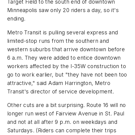
Target Field to the south end of downtown
Minneapolis saw only 20 riders a day, so it's
ending.
Metro Transit is pulling several express and
limited-stop runs from the southern and
western suburbs that arrive downtown before
6 a.m. They were added to entice downtown
workers affected by the I-35W construction to
go to work earlier, but "they have not been too
attractive," said Adam Harrington, Metro
Transit's director of service development.
Other cuts are a bit surprising. Route 16 will no
longer run west of Fairview Avenue in St. Paul
and not at all after 9 p.m. on weekdays and
Saturdays. (Riders can complete their trips