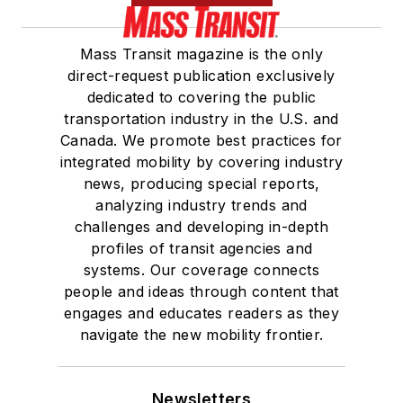
Mass Transit magazine is the only
direct-request publication exclusively
dedicated to covering the public
transportation industry in the U.S. and
Canada. We promote best practices for
integrated mobility by covering industry
news, producing special reports,
analyzing industry trends and
challenges and developing in-depth
profiles of transit agencies and
systems. Our coverage connects
people and ideas through content that
engages and educates readers as they
navigate the new mobility frontier.
Newsletters