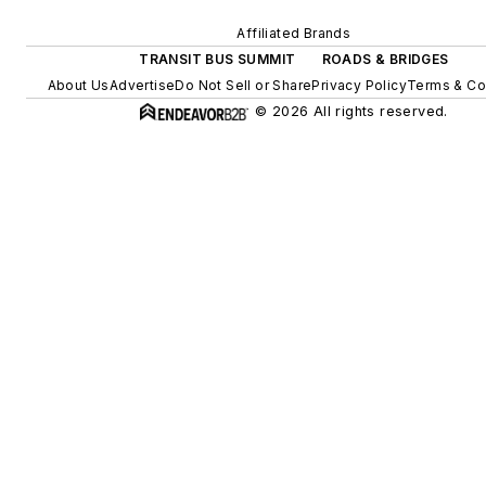
Affiliated Brands
TRANSIT BUS SUMMIT
ROADS & BRIDGES
About Us
Advertise
Do Not Sell or Share
Privacy Policy
Terms & Co
© 2026 All rights reserved.