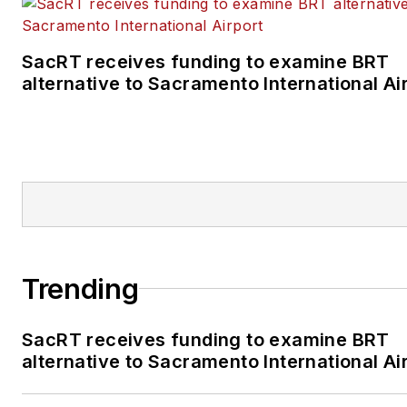
SacRT receives funding to examine BRT
alternative to Sacramento International Ai
Trending
SacRT receives funding to examine BRT
alternative to Sacramento International Ai