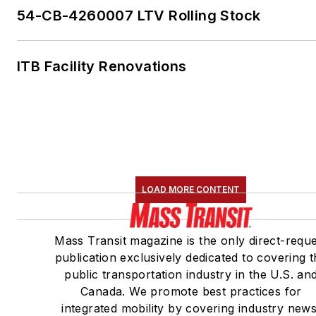
54-CB-4260007 LTV Rolling Stock
ITB Facility Renovations
LOAD MORE CONTENT
Mass Transit magazine is the only direct-requ
publication exclusively dedicated to covering 
public transportation industry in the U.S. an
Canada. We promote best practices for
integrated mobility by covering industry news