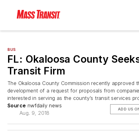
BUS
FL: Okaloosa County Seek
Transit Firm
The Okaloosa County Commission recently approved t
development of a request for proposals from compani
interested in serving as the county’s transit services pr
Source
nwfdaily news
ADD US O
Aug. 9, 2018