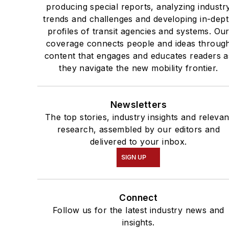
producing special reports, analyzing industr
trends and challenges and developing in-dep
profiles of transit agencies and systems. Ou
coverage connects people and ideas throug
content that engages and educates readers a
they navigate the new mobility frontier.
Newsletters
The top stories, industry insights and relevan
research, assembled by our editors and
delivered to your inbox.
SIGN UP
Connect
Follow us for the latest industry news and
insights.