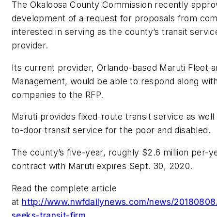
The Okaloosa County Commission recently appro
development of a request for proposals from co
interested in serving as the county’s transit servic
provider.
Its current provider, Orlando-based Maruti Fleet 
Management, would be able to respond along with
companies to the RFP.
Maruti provides fixed-route transit service as well
to-door transit service for the poor and disabled.
The county’s five-year, roughly $2.6 million per-y
contract with Maruti expires Sept. 30, 2020.
Read the complete article
at
http://www.nwfdailynews.com/news/20180808
seeks-transit-firm