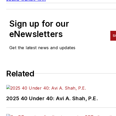
Sign up for our
eNewsletters
S
Get the latest news and updates
Related
2025 40 Under 40: Avi A. Shah, P.E.