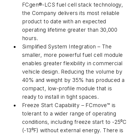
FCgen®-LCS fuel cell stack technology,
the Company delivers its most reliable
product to date with an expected
operating lifetime greater than 30,000
hours.
Simplified System Integration – The
smaller, more powerful fuel cell module
enables greater flexibility in commercial
vehicle design. Reducing the volume by
40% and weight by 35% has produced a
compact, low-profile module that is
ready to install in tight spaces.
Freeze Start Capability – FCmove™ is
tolerant to a wider range of operating
conditions, including freeze start to -25⁰C
(-13⁰F) without external energy. There is