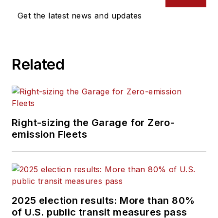
Get the latest news and updates
Related
Right-sizing the Garage for Zero-
emission Fleets
2025 election results: More than 80%
of U.S. public transit measures pass