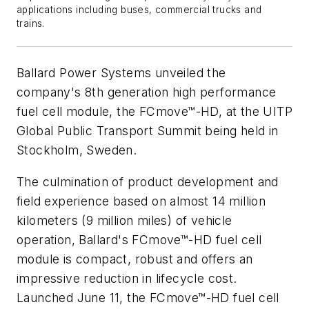
applications including buses, commercial trucks and
trains.
Ballard Power Systems unveiled the
company's 8th generation high performance
fuel cell module, the FCmove™-HD, at the UITP
Global Public Transport Summit being held in
Stockholm, Sweden.
The culmination of product development and
field experience based on almost 14 million
kilometers (9 million miles) of vehicle
operation, Ballard's FCmove™-HD fuel cell
module is compact, robust and offers an
impressive reduction in lifecycle cost.
Launched June 11, the FCmove™-HD fuel cell