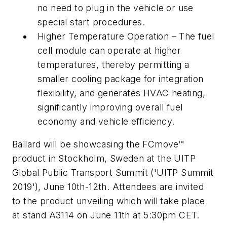
no need to plug in the vehicle or use
special start procedures.
Higher Temperature Operation – The fuel
cell module can operate at higher
temperatures, thereby permitting a
smaller cooling package for integration
flexibility, and generates HVAC heating,
significantly improving overall fuel
economy and vehicle efficiency.
Ballard will be showcasing the FCmove™
product in Stockholm, Sweden at the UITP
Global Public Transport Summit ('UITP Summit
2019'), June 10th-12th. Attendees are invited
to the product unveiling which will take place
at stand A3114 on June 11th at 5:30pm CET.