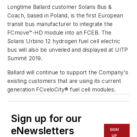
Longtime Ballard customer Solaris Bus &
Coach, based in Poland, is the first European
transit bus manufacturer to integrate the
FCmove™-HD module into an FCEB. The
Solaris Urbino 12 hydrogen fuel cell electric
bus will also be unveiled and displayed at UITP
Summit 2019.
Ballard will continue to support the Company's
existing customers that are using its current
generation FCveloCity® fuel cell modules.
Sign up for our
eNewsletters
SIGN
UP