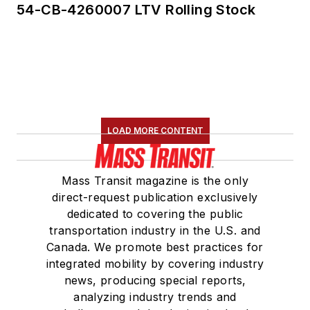
54-CB-4260007 LTV Rolling Stock
LOAD MORE CONTENT
Mass Transit magazine is the only
direct-request publication exclusively
dedicated to covering the public
transportation industry in the U.S. and
Canada. We promote best practices for
integrated mobility by covering industry
news, producing special reports,
analyzing industry trends and