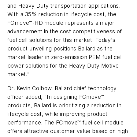
and Heavy Duty transportation applications.
With a 35% reduction in lifecycle cost, the
FCmove™-HD module represents a major
advancement in the cost competitiveness of
fuel cell solutions for this market. Today's
product unveiling positions Ballard as the
market leader in zero-emission PEM fuel cell
power solutions for the Heavy Duty Motive
market."
Dr. Kevin Colbow, Ballard chief technology
officer added, "In designing FCmove™
products, Ballard is prioritizing a reduction in
lifecycle cost, while improving product
performance. The FCmove™ fuel cell module
offers attractive customer value based on high