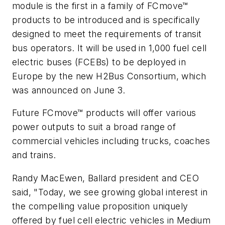
module is the first in a family of FCmove™
products to be introduced and is specifically
designed to meet the requirements of transit
bus operators. It will be used in 1,000 fuel cell
electric buses (FCEBs) to be deployed in
Europe by the new H2Bus Consortium, which
was announced on June 3.
Future FCmove™ products will offer various
power outputs to suit a broad range of
commercial vehicles including trucks, coaches
and trains.
Randy MacEwen, Ballard president and CEO
said, "Today, we see growing global interest in
the compelling value proposition uniquely
offered by fuel cell electric vehicles in Medium