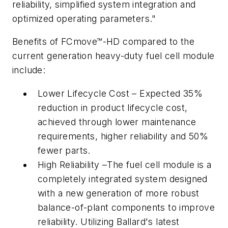
reliability, simplified system integration and
optimized operating parameters."
Benefits of FCmove™-HD compared to the
current generation heavy-duty fuel cell module
include:
Lower Lifecycle Cost – Expected 35%
reduction in product lifecycle cost,
achieved through lower maintenance
requirements, higher reliability and 50%
fewer parts.
High Reliability –The fuel cell module is a
completely integrated system designed
with a new generation of more robust
balance-of-plant components to improve
reliability. Utilizing Ballard's latest