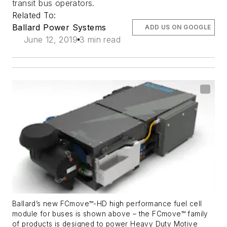
transit bus operators.
Related To:
Ballard Power Systems
ADD US ON GOOGLE
June 12, 2019
3 min read
Ballard’s new FCmove™-HD high performance fuel cell
module for buses is shown above – the FCmove™ family
of products is designed to power Heavy Duty Motive