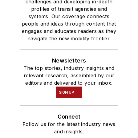
challenges and developing in-depth
profiles of transit agencies and
systems. Our coverage connects
people and ideas through content that
engages and educates readers as they
navigate the new mobility frontier.
Newsletters
The top stories, industry insights and
relevant research, assembled by our
editors and delivered to your inbox.
SIGN UP
Connect
Follow us for the latest industry news
and insights.