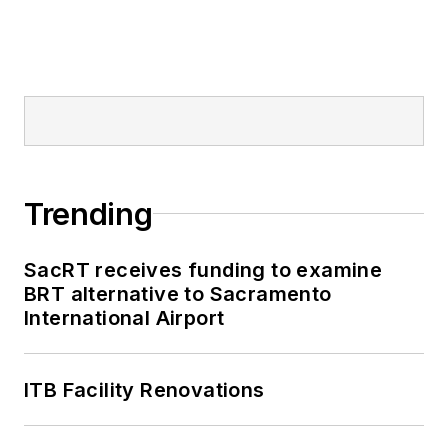
Trending
SacRT receives funding to examine
BRT alternative to Sacramento
International Airport
ITB Facility Renovations