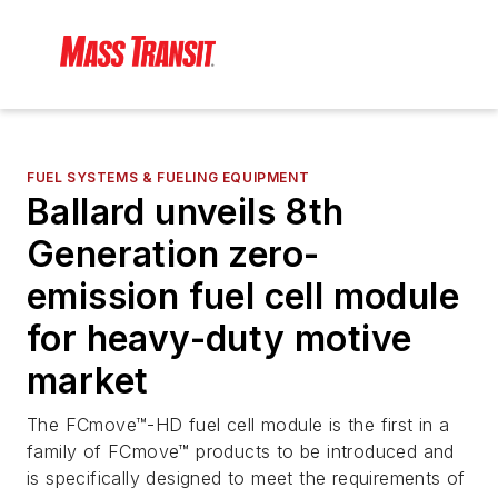
FUEL SYSTEMS & FUELING EQUIPMENT
Ballard unveils 8th
Generation zero-
emission fuel cell module
for heavy-duty motive
market
The FCmove™-HD fuel cell module is the first in a
family of FCmove™ products to be introduced and
is specifically designed to meet the requirements of