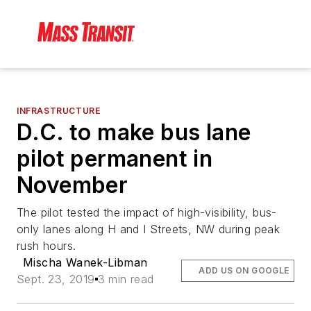
INFRASTRUCTURE
D.C. to make bus lane
pilot permanent in
November
The pilot tested the impact of high-visibility, bus-
only lanes along H and I Streets, NW during peak
rush hours.
Mischa Wanek-Libman
ADD US ON GOOGLE
Sept. 23, 2019
3 min read