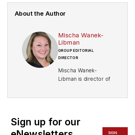
About the Author
Mischa Wanek-
Libman
GROUP EDITORIAL
DIRECTOR
Mischa Wanek-
Libman is director of
communications with
Transdev North
America. She has
more than 20 years
Sign up for our
of experience
working in the
eNewsletters
SIGN