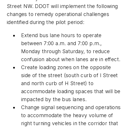
Street NW. DDOT will implement the following
changes to remedy operational challenges
identified during the pilot period:
Extend bus lane hours to operate
between 7:00 a.m. and 7:00 p.m.,
Monday through Saturday, to reduce
confusion about when lanes are in effect.
Create loading zones on the opposite
side of the street (south curb of I Street
and north curb of H Street) to
accommodate loading spaces that will be
impacted by the bus lanes.
Change signal sequencing and operations
to accommodate the heavy volume of
right turning vehicles in the corridor that