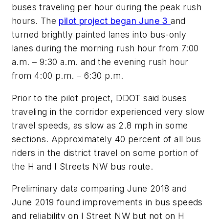
buses traveling per hour during the peak rush
hours. The
pilot project began June 3
and
turned brightly painted lanes into bus-only
lanes during the morning rush hour from 7:00
a.m. – 9:30 a.m. and the evening rush hour
from 4:00 p.m. – 6:30 p.m.
Prior to the pilot project, DDOT said buses
traveling in the corridor experienced very slow
travel speeds, as slow as 2.8 mph in some
sections. Approximately 40 percent of all bus
riders in the district travel on some portion of
the H and I Streets NW bus route.
Preliminary data comparing June 2018 and
June 2019 found improvements in bus speeds
and reliability on I Street NW but not on H