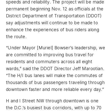
speeds and reliability. The project will be made
permanent beginning Nov. 12 as officials at the
District Department of Transportation (DDOT)
say adjustments will continue to be made to
enhance the experiences of bus riders along
the route.
“Under Mayor [Muriel] Bowser’s leadership, we
are committed to improving bus travel for
residents and commuters across all eight
wards,” said the DDOT Director Jeff Marootian.
“The H/I bus lanes will make the commutes of
thousands of bus passengers traveling through
downtown faster and more reliable every day.”
H and I Street NW through downtown is one
the D.C.’s busiest bus corridors, with up to 70