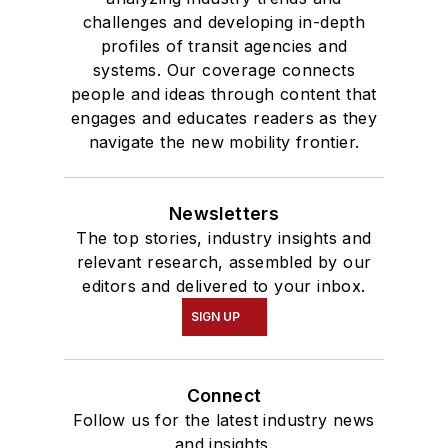
Communication.
challenges and developing in-depth
profiles of transit agencies and
systems. Our coverage connects
people and ideas through content that
engages and educates readers as they
navigate the new mobility frontier.
Newsletters
The top stories, industry insights and
relevant research, assembled by our
editors and delivered to your inbox.
SIGN UP
Connect
Follow us for the latest industry news
and insights.