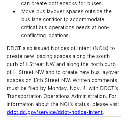
can create bottlenecks for buses.
Move bus layover spaces outside the
bus lane corridor to accommodate
critical bus operations needs at non-
conflicting locations.
DDOT also issued Notices of Intent (NOIs) to
create new loading spaces along the south
curb of I Street NW and along the north curb
of H Street NW and to create new bus layover
spaces on 13th Street NW. Written comments
must be filed by Monday, Nov. 4, with DDOT’s
Transportation Operations Administration. For
information about the NOI’s status, please visit
ddot.dc.gov/service/ddot-notice-intent
.