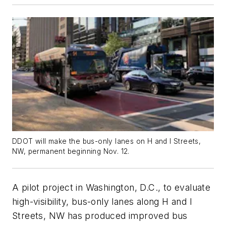
DDOT will make the bus-only lanes on H and I Streets,
NW, permanent beginning Nov. 12.
A pilot project in Washington, D.C., to evaluate
high-visibility, bus-only lanes along H and I
Streets, NW has produced improved bus