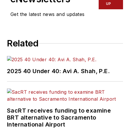
transportation
UP
industry covering
Get the latest news and updates
construction
projects, engineering
challenges, transit
Related
and rail operations
and best practices.
Wanek-Libman has
2025 40 Under 40: Avi A. Shah, P.E.
held top editorial
positions at freight
rail and public
transportation
business-to-business
SacRT receives funding to examine
publications including
BRT alternative to Sacramento
as editor-in-chief and
International Airport
editorial director of