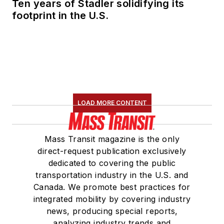
Ten years of Stadler solidifying its
Committee and
footprint in the U.S.
served 14 years as a
Board Observer on
the
National Railroad
Construction and
Maintenance
Association
(NRC)
LOAD MORE CONTENT
Board of Directors.
She is a graduate of
Mass Transit magazine is the only
Drake University in
direct-request publication exclusively
Des Moines, Iowa,
dedicated to covering the public
where she earned a
transportation industry in the U.S. and
Bachelor of Arts
Canada. We promote best practices for
degree in Journalism
integrated mobility by covering industry
news, producing special reports,
and Mass
analyzing industry trends and