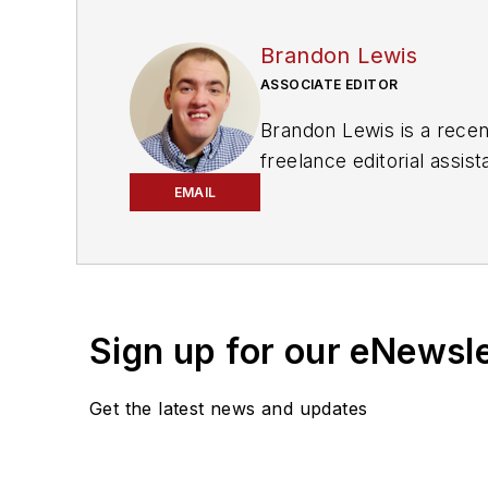
Brandon Lewis
ASSOCIATE EDITOR
Brandon Lewis is a recen
freelance editorial assi
his knowledge of web ma
EMAIL
is also a co-host of the
Sign up for our eNewsl
Get the latest news and updates