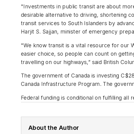
"Investments in public transit are about more
desirable alternative to driving, shortening 
transit services to South Islanders by advanc
Harjit S. Sajjan, minister of emergency pr
"We know transit is a vital resource for ou
easier choice, so people can count on gettin
travelling on our highways,” said British Co
The government of Canada is investing C$28 m
Canada Infrastructure Program. The governmen
Federal funding is conditional on fulfilling a
About the Author