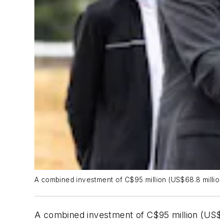
A combined investment of C$95 million (US$68.8 milli
A combined investment of C$95 million (US$