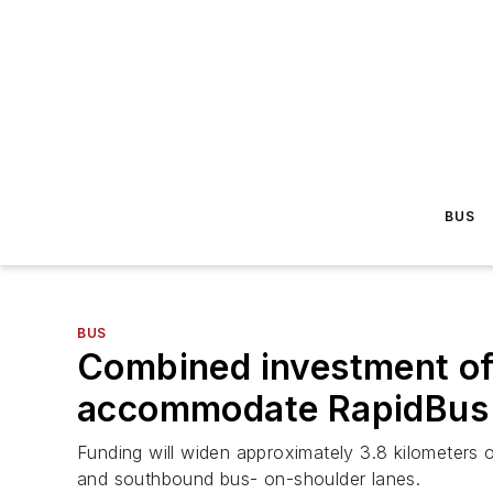
BUS
BUS
Combined investment of
accommodate RapidBus s
Funding will widen approximately 3.8 kilomete
and southbound bus- on-shoulder lanes.