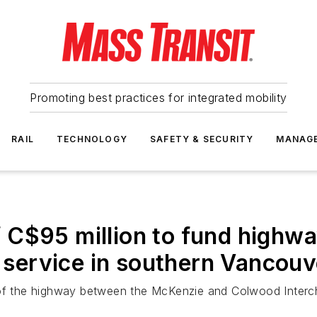
Promoting best practices for integrated mobility
RAIL
TECHNOLOGY
SAFETY & SECURITY
MANAG
 C$95 million to fund highw
ervice in southern Vancouve
rs of the highway between the McKenzie and Colwood Int