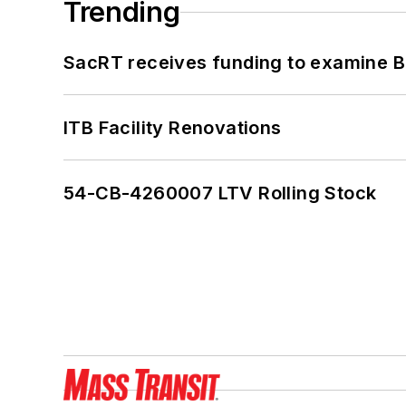
Trending
SacRT receives funding to examine BR
ITB Facility Renovations
54-CB-4260007 LTV Rolling Stock