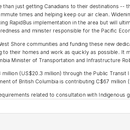
 than just getting Canadians to their destinations -- 
commute times and helping keep our air clean. Widenin
ing RapidBus implementation in the area but will ultim
eparedness and minister responsible for the Pacific
r West Shore communities and funding these new dedic
g to their homes and work as quickly as possible. It 
lumbia Minister of Transportation and Infrastructure 
illion (US$20.3 million) through the Public Transit I
t of British Columbia is contributing C$67 million (
ll requirements related to consultation with Indigenous