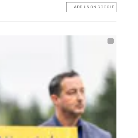
ADD US ON GOOGLE