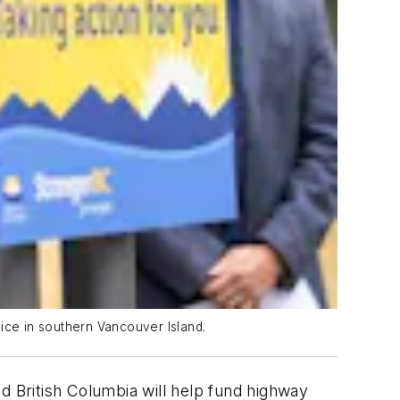
ce in southern Vancouver Island.
 British Columbia will help fund highway