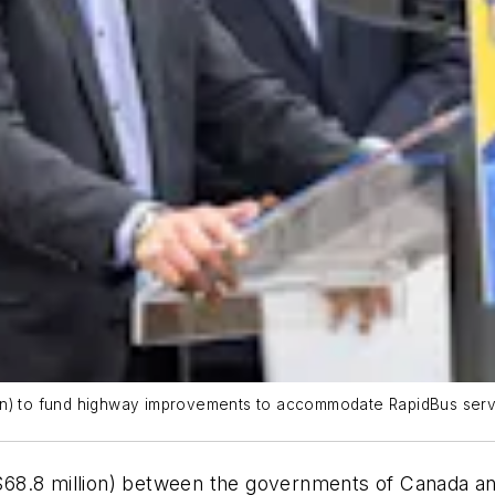
on) to fund highway improvements to accommodate RapidBus servi
68.8 million) between the governments of Canada and