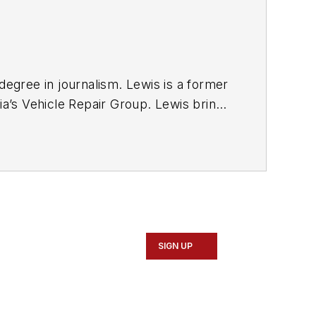
degree in journalism. Lewis is a former
ia’s Vehicle Repair Group. Lewis brings
sit
magazine as an associate editor. He
SIGN UP