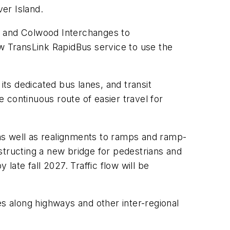
er Island.
e and Colwood Interchanges to
 TransLink RapidBus service to use the
ts dedicated bus lanes, and transit
 continuous route of easier travel for
, as well as realignments to ramps and ramp-
nstructing a new bridge for pedestrians and
late fall 2027. Traffic flow will be
es along highways and other inter-regional