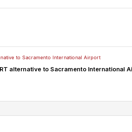
T alternative to Sacramento International Ai