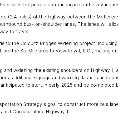
it services for people commuting in southern Vancouv
ters (2.4 miles) of the highway between the McKenzi
hbound bus- on-shoulder lanes. The lanes will allow
way to travel.
o the Colquitz Bridges Widening project, including i
om the Six Mile area to View Royal, B.C., making one
ting and widening the existing shoulders on Highway 1
arriers, additional signage and warning flashers and co
nticipated to start in early 2025 and be completed by 
nsportation Strategy's goal to construct more bus lan
Transit Corridor along Highway 1.