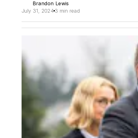
Brandon Lewis
July 31, 2024
3 min read