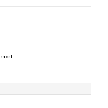
rport