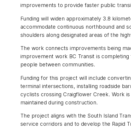
improvements to provide faster public trans
Funding will widen approximately 3.8 kilome
accommodate continuous northbound and sout
shoulders along designated areas of the high
The work connects improvements being made t
improvement work BC Transit is completing fr
people between communities.
Funding for this project will include conver
terminal intersections, installing roadside b
cyclists crossing Craigflower Creek. Work is a
maintained during construction.
The project aligns with the South Island Tra
service corridors and to develop the Rapid 