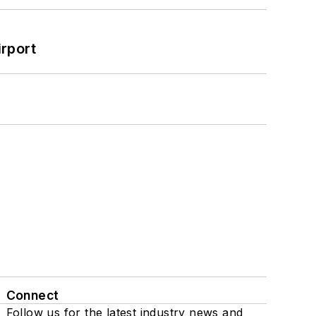
rport
Connect
Follow us for the latest industry news and