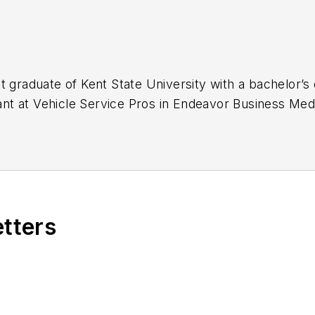
t graduate of Kent State University with a bachelor’s 
stant at Vehicle Service Pros in Endeavor Business Med
naging, copyediting and SEO practices to
Mass Tran
 Infrastructure Technology Podcast.
etters