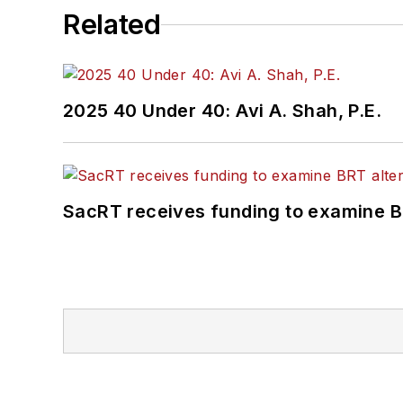
Related
2025 40 Under 40: Avi A. Shah, P.E.
SacRT receives funding to examine BR