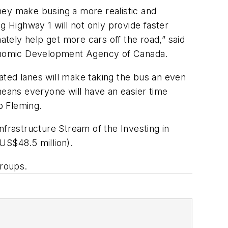
they make busing a more realistic and
g Highway 1 will not only provide faster
ately help get more cars off the road,” said
 Economic Development Agency of Canada.
ated lanes will make taking the bus an even
means everyone will have an easier time
Rob Fleming.
nfrastructure Stream of the Investing in
US$48.5 million).
 groups.