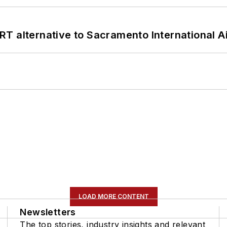
T alternative to Sacramento International Ai
LOAD MORE CONTENT
Newsletters
The top stories, industry insights and relevant