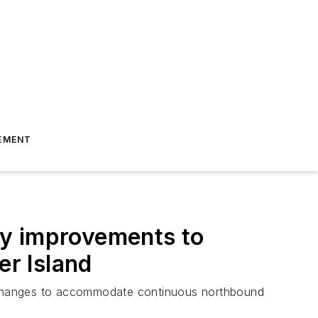
EMENT
ay improvements to
r Island
erchanges to accommodate continuous northbound