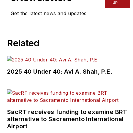
UP
know by emailing
editors@masstransitmag.com
.
Get the latest news and updates
Please review our contributor
guidelines
found here
.
Related
2025 40 Under 40: Avi A. Shah, P.E.
SacRT receives funding to examine BRT
alternative to Sacramento International
Airport