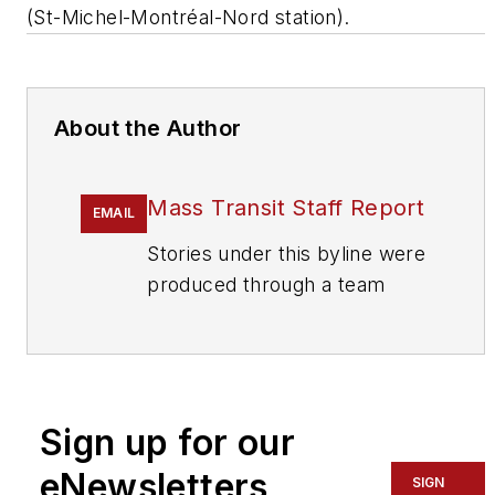
(St-Michel-Montréal-Nord station).
About the Author
Mass Transit Staff Report
EMAIL
Stories under this byline were
produced through a team
effort by the editorial staff of
Mass Transit.
To learn more about our
team,
click here
.
Sign up for our
eNewsletters
If you have a story idea, let us
SIGN