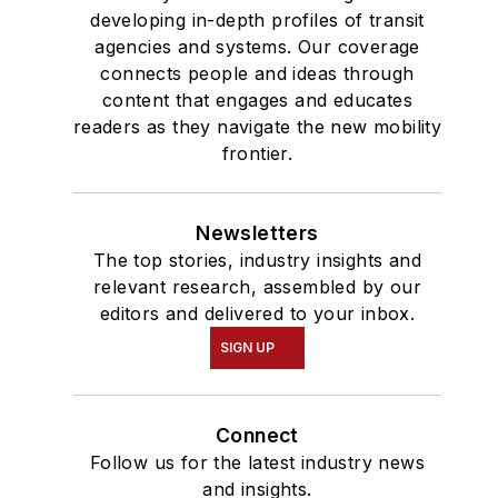
developing in-depth profiles of transit
agencies and systems. Our coverage
connects people and ideas through
content that engages and educates
readers as they navigate the new mobility
frontier.
Newsletters
The top stories, industry insights and
relevant research, assembled by our
editors and delivered to your inbox.
SIGN UP
Connect
Follow us for the latest industry news
and insights.