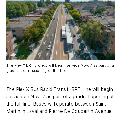
The Pie-IX BRT project will begin service Nov. 7 as part of a
gradual commissioning of the line.
The Pie-IX Bus Rapid Transit (BRT) line will begin
service on Nov. 7 as part of a gradual opening of
the full line. Buses will operate between Saint-
Martin in Laval and Pierre-De Coubertin Avenue