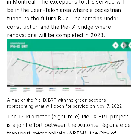
in Montréal. The exceptions to this service will
be in the Jean-Talon area where a pedestrian
tunnel to the future Blue Line remains under
construction and the Pie-IX bridge where
renovations will be completed in 2023.
A map of the Pie-IX BRT with the green sections
representing what will open for service on Nov. 7, 2022.
The 13-kilometer (eight-mile) Pie-IX BRT project
is a joint effort between the Autorité régionale de
transport métropolitain (ARTM), the City of