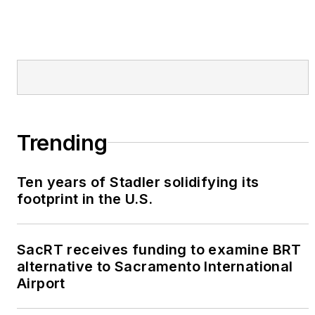
Trending
Ten years of Stadler solidifying its
footprint in the U.S.
SacRT receives funding to examine BRT
alternative to Sacramento International
Airport