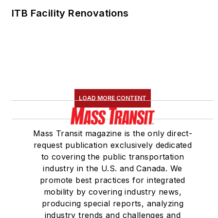
ITB Facility Renovations
LOAD MORE CONTENT
Mass Transit magazine is the only direct-
request publication exclusively dedicated
to covering the public transportation
industry in the U.S. and Canada. We
promote best practices for integrated
mobility by covering industry news,
producing special reports, analyzing
industry trends and challenges and