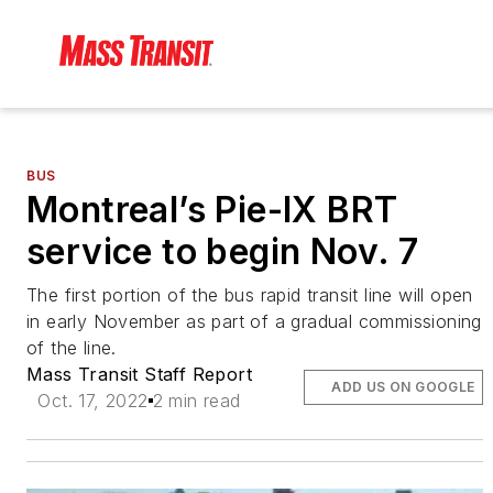
BUS
Montreal’s Pie-IX BRT
service to begin Nov. 7
The first portion of the bus rapid transit line will open
in early November as part of a gradual commissioning
of the line.
Mass Transit Staff Report
ADD US ON GOOGLE
Oct. 17, 2022
2 min read