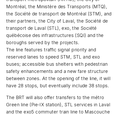
Montréal, the Ministère des Transports (MTQ),
the Société de transport de Montréal (STM), and
their partners, the City of Laval, the Société de
transport de Laval (STL), exo, the Société
québécoise des infrastructures (SQI) and the
boroughs served by the projects.
The line features traffic signal priority and
reserved lanes to speed STM, STL and exo
buses; accessible bus shelters with pedestrian
safety enhancements and a new fare structure
between zones. At the opening of the line, it will
have 28 stops, but eventually include 38 stops.
The BRT will also offer transfers to the métro
Green line (Pie-IX station), STL services in Laval
and the exo5 commuter train line to Mascouche