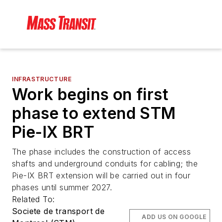
INFRASTRUCTURE
Work begins on first
phase to extend STM
Pie-IX BRT
The phase includes the construction of access
shafts and underground conduits for cabling; the
Pie-IX BRT extension will be carried out in four
phases until summer 2027.
Related To:
Societe de transport de
ADD US ON GOOGLE