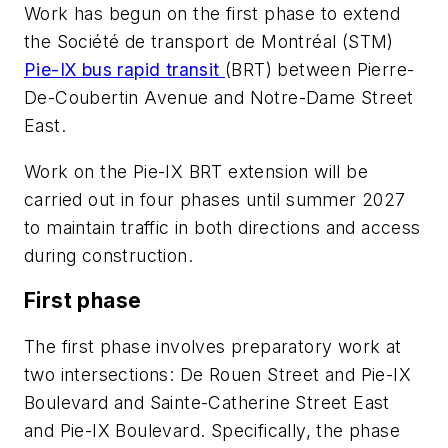
Work has begun on the first phase to extend
the Société de transport de Montréal (STM)
Pie-IX bus rapid transit
(BRT) between Pierre-
De-Coubertin Avenue and Notre-Dame Street
East.
Work on the Pie-IX BRT extension will be
carried out in four phases until summer 2027
to maintain traffic in both directions and access
during construction.
First phase
The first phase involves preparatory work at
two intersections: De Rouen Street and Pie-IX
Boulevard and Sainte-Catherine Street East
and Pie-IX Boulevard. Specifically, the phase