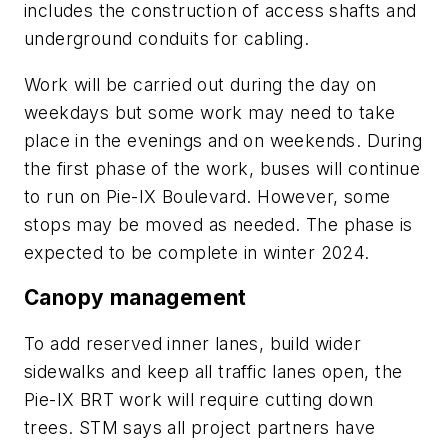
includes the construction of access shafts and
underground conduits for cabling.
Work will be carried out during the day on
weekdays but some work may need to take
place in the evenings and on weekends. During
the first phase of the work, buses will continue
to run on Pie-IX Boulevard. However, some
stops may be moved as needed. The phase is
expected to be complete in winter 2024.
Canopy management
To add reserved inner lanes, build wider
sidewalks and keep all traffic lanes open, the
Pie-IX BRT work will require cutting down
trees. STM says all project partners have