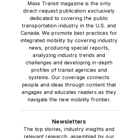
Mass Transit magazine is the only
direct-request publication exclusively
dedicated to covering the public
transportation industry in the U.S. and
Canada. We promote best practices for
integrated mobility by covering industry
news, producing special reports,
analyzing industry trends and
challenges and developing in-depth
profiles of transit agencies and
systems. Our coverage connects
people and ideas through content that
engages and educates readers as they
navigate the new mobility frontier.
Newsletters
The top stories, industry insights and
relevant research, assembled by our