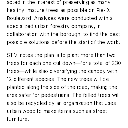
acted in the interest of preserving as many
healthy, mature trees as possible on Pie-IX
Boulevard. Analyses were conducted with a
specialized urban forestry company, in
collaboration with the borough, to find the best
possible solutions before the start of the work.
STM notes the plan is to plant more than two
trees for each one cut down—for a total of 230
trees—while also diversifying the canopy with
12 different species. The new trees will be
planted along the side of the road, making the
area safer for pedestrians. The felled trees will
also be recycled by an organization that uses
urban wood to make items such as street
furniture.