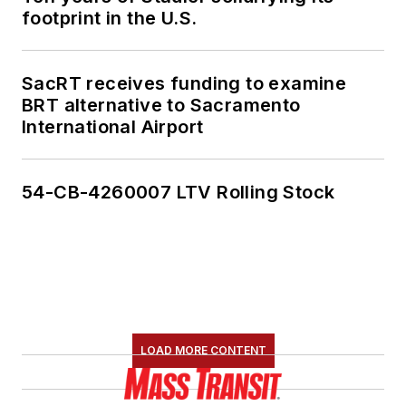
footprint in the U.S.
SacRT receives funding to examine
BRT alternative to Sacramento
International Airport
54-CB-4260007 LTV Rolling Stock
LOAD MORE CONTENT