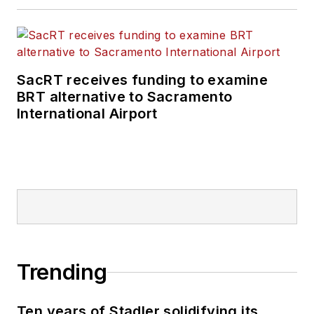
SacRT receives funding to examine
BRT alternative to Sacramento
International Airport
Trending
Ten years of Stadler solidifying its