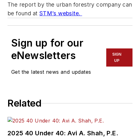
The report by the urban forestry company can
be found at
STM’s website.
Sign up for our
eNewsletters
SIGN
UP
Get the latest news and updates
Related
2025 40 Under 40: Avi A. Shah, P.E.