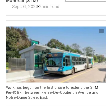
Montreal (STM)
Sept. 6, 2023
2 min read
Work has begun on the first phase to extend the STM
Pie-IX BRT between Pierre-De-Coubertin Avenue and
Notre-Dame Street East.