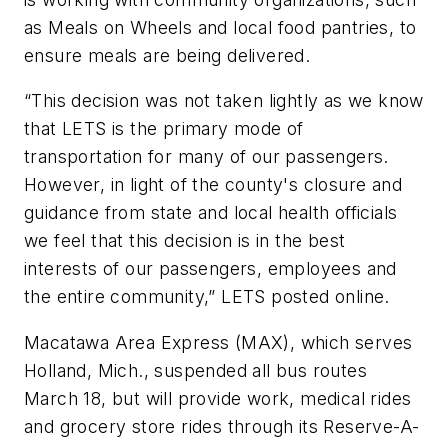
as Meals on Wheels and local food pantries, to
ensure meals are being delivered.
“This decision was not taken lightly as we know
that LETS is the primary mode of
transportation for many of our passengers.
However, in light of the county's closure and
guidance from state and local health officials
we feel that this decision is in the best
interests of our passengers, employees and
the entire community,” LETS posted online.
Macatawa Area Express (MAX), which serves
Holland, Mich., suspended all bus routes
March 18, but will provide work, medical rides
and grocery store rides through its Reserve-A-