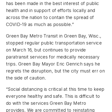
has been made in the best interest of public
health and in support of efforts locally and
across the nation to contain the spread of
COVID-19 as much as possible.”
Green Bay Metro Transit in Green Bay, Wisc.,
stopped regular public transportation service
on March 16, but continues to provide
paratransit services for medically necessary
trips. Green Bay Mayor Eric Genrich says he
regrets the disruption, but the city must err on
the side of caution.
“Social distancing is critical at this time to keep
everyone healthy and safe. This is difficult to
do with the services Green Bay Metro
provides. We are committed to reinstating