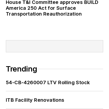
House T&I Committee approves BUILD
as editor-in-chief and
America 250 Act for Surface
editorial director of
Transportation Reauthorization
Mass Transit from
2018-2024. She has
been recognized for
editorial excellence
through her individual
work, as well as for
collaborative
content.
Trending
She is an active
54-CB-4260007 LTV Rolling Stock
member of the
American Public
Transportation
ITB Facility Renovations
Association's