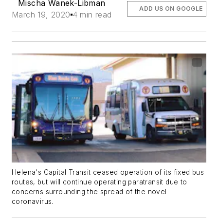
Mischa Wanek-Libman
ADD US ON GOOGLE
March 19, 2020
4 min read
Helena's Capital Transit ceased operation of its fixed bus
routes, but will continue operating paratransit due to
concerns surrounding the spread of the novel
coronavirus.