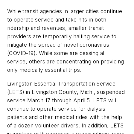
While transit agencies in larger cities continue
to operate service and take hits in both
ridership and revenues, smaller transit
providers are temporarily halting service to
mitigate the spread of novel coronavirus
(COVID-19). While some are ceasing all
service, others are concentrating on providing
only medically essential trips.
Livingston Essential Transportation Service
(LETS) in Livingston County, Mich., suspended
service March 17 through April 5. LETS will
continue to operate service for dialysis
patients and other medical rides with the help
of a dozen volunteer drivers. In addition, LETS
is working with community organizations, such