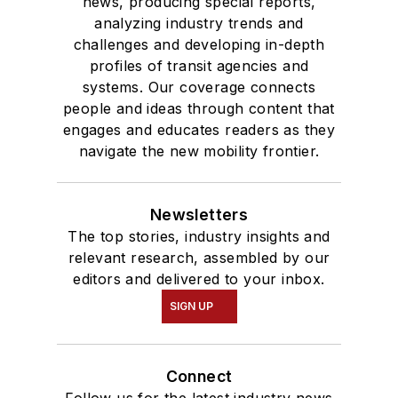
degree in Journalism
news, producing special reports,
analyzing industry trends and
and Mass
challenges and developing in-depth
Communication.
profiles of transit agencies and
systems. Our coverage connects
people and ideas through content that
engages and educates readers as they
navigate the new mobility frontier.
Newsletters
The top stories, industry insights and
relevant research, assembled by our
editors and delivered to your inbox.
SIGN UP
Connect