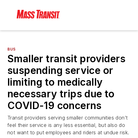
BUS
Smaller transit providers
suspending service or
limiting to medically
necessary trips due to
COVID-19 concerns
Transit providers serving smaller communities don’t
feel their service is any less essential, but also do
not want to put employees and riders at undue risk.