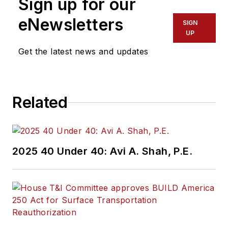
Sign up for our
of experience
working in the
eNewsletters
SIGN
transportation
UP
industry covering
Get the latest news and updates
construction
projects, engineering
challenges, transit
Related
and rail operations
and best practices.
Wanek-Libman has
2025 40 Under 40: Avi A. Shah, P.E.
held top editorial
positions at freight
rail and public
transportation
business-to-business
publications including