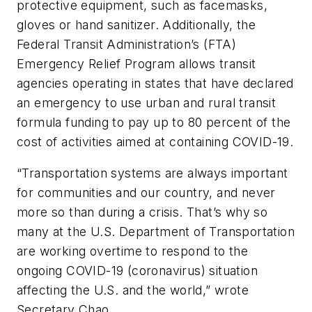
protective equipment, such as facemasks,
gloves or hand sanitizer. Additionally, the
Federal Transit Administration’s (FTA)
Emergency Relief Program allows transit
agencies operating in states that have declared
an emergency to use urban and rural transit
formula funding to pay up to 80 percent of the
cost of activities aimed at containing COVID-19.
“Transportation systems are always important
for communities and our country, and never
more so than during a crisis. That’s why so
many at the U.S. Department of Transportation
are working overtime to respond to the
ongoing COVID-19 (coronavirus) situation
affecting the U.S. and the world,” wrote
Secretary Chao.