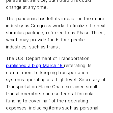
paratransit service, but noted this could
change at any time.
This pandemic has left its impact on the entire
industry as Congress works to finalize the next
stimulus package, referred to as Phase Three,
which may provide funds for specific
industries, such as transit.
The U.S. Department of Transportation
published a blog March 18
reiterating its
commitment to keeping transportation
systems operating at a high level. Secretary of
Transportation Elaine Chao explained small
transit operators can use federal formula
funding to cover half of their operating
expenses, including items such as personal