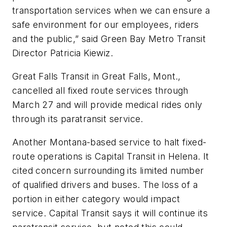
transportation services when we can ensure a
safe environment for our employees, riders
and the public,” said Green Bay Metro Transit
Director Patricia Kiewiz.
Great Falls Transit in Great Falls, Mont.,
cancelled all fixed route services through
March 27 and will provide medical rides only
through its paratransit service.
Another Montana-based service to halt fixed-
route operations is Capital Transit in Helena. It
cited concern surrounding its limited number
of qualified drivers and buses. The loss of a
portion in either category would impact
service. Capital Transit says it will continue its