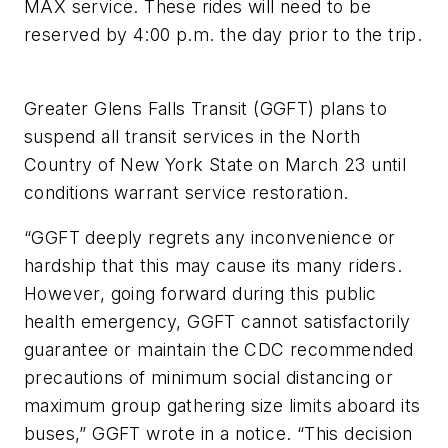
MAX service. These rides will need to be
reserved by 4:00 p.m. the day prior to the trip.
Greater Glens Falls Transit (GGFT) plans to
suspend all transit services in the North
Country of New York State on March 23 until
conditions warrant service restoration.
“GGFT deeply regrets any inconvenience or
hardship that this may cause its many riders.
However, going forward during this public
health emergency, GGFT cannot satisfactorily
guarantee or maintain the CDC recommended
precautions of minimum social distancing or
maximum group gathering size limits aboard its
buses,” GGFT wrote in a notice. “This decision