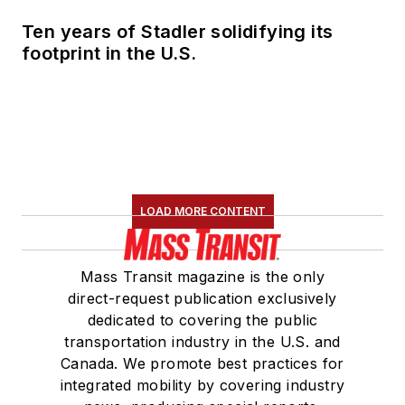
Marketing and
Ten years of Stadler solidifying its
Communications
footprint in the U.S.
Committee and
served 14 years as a
Board Observer on
the
National Railroad
Construction and
Maintenance
LOAD MORE CONTENT
Association
(NRC)
Board of Directors.
Mass Transit magazine is the only
She is a graduate of
direct-request publication exclusively
Drake University in
dedicated to covering the public
Des Moines, Iowa,
transportation industry in the U.S. and
where she earned a
Canada. We promote best practices for
Bachelor of Arts
integrated mobility by covering industry