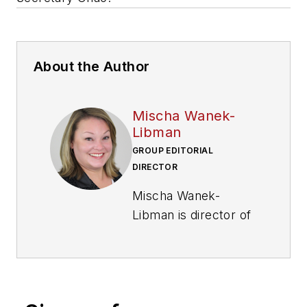
About the Author
Mischa Wanek-
Libman
GROUP EDITORIAL
DIRECTOR
Mischa Wanek-
Libman is director of
communications with
Transdev North
America. She has
more than 20 years