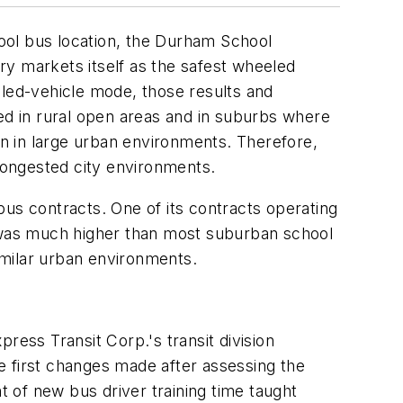
hool bus location, the Durham School
try markets itself as the safest wheeled
eled-vehicle mode, those results and
d in rural open areas and in suburbs where
an in large urban environments. Therefore,
n congested city environments.
bus contracts. One of its contracts operating
y was much higher than most suburban school
imilar urban environments.
ress Transit Corp.'s transit division
 first changes made after assessing the
t of new bus driver training time taught