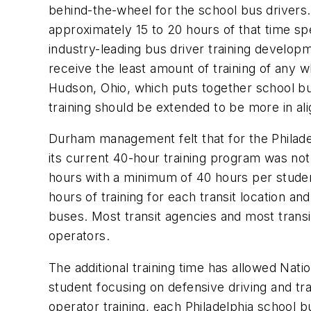
behind-the-wheel for the school bus drivers. 
approximately 15 to 20 hours of that time spe
industry-leading bus driver training devel
receive the least amount of training of any
Hudson, Ohio, which puts together school bus
training should be extended to be more in ali
Durham management felt that for the Philadelp
its current 40-hour training program was not
hours with a minimum of 40 hours per studen
hours of training for each transit location a
buses. Most transit agencies and most transit
operators.
The additional training time has allowed Nat
student focusing on defensive driving and tra
operator training, each Philadelphia school bu