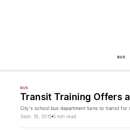
BUS
BUS
Transit Training Offers 
City's school bus department turns to transit for s
Sept. 18, 2015
5 min read