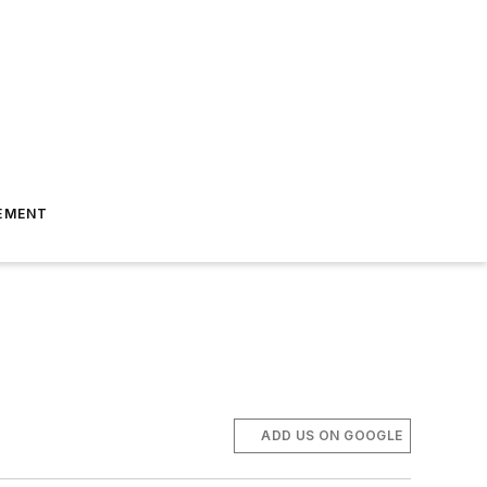
EMENT
ADD US ON GOOGLE