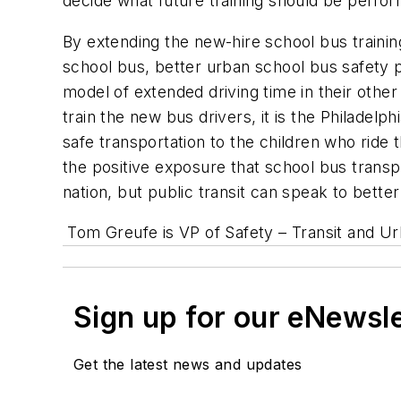
decide what future training should be perfor
By extending the new-hire school bus trainin
school bus, better urban school bus safety 
model of extended driving time in their othe
train the new bus drivers, it is the Philadelp
safe transportation to the children who ride 
the positive exposure that school bus transp
nation, but public transit can speak to bette
Tom Greufe is VP of Safety – Transit and Ur
Sign up for our eNewsl
Get the latest news and updates