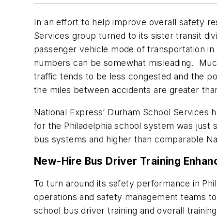
In an effort to help improve overall safety 
Services group turned to its sister transit d
passenger vehicle mode of transportation in 
numbers can be somewhat misleading. Much o
traffic tends to be less congested and the p
the miles between accidents are greater than
National Express’ Durham School Services has
for the Philadelphia school system was just
bus systems and higher than comparable Nati
New-Hire Bus Driver Training Enha
To turn around its safety performance in Phil
operations and safety management teams to i
school bus driver training and overall traini