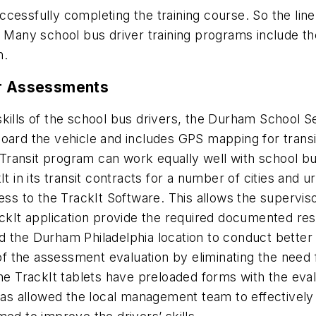
uccessfully completing the training course. So the line 
Many school bus driver training programs include their
on.
er Assessments
kills of the school bus drivers, the Durham School Se
ard the vehicle and includes GPS mapping for transit 
t Transit program can work equally well with school bu
It in its transit contracts for a number of cities an
cess to the TrackIt Software. This allows the supervi
ackIt application provide the required documented re
d the Durham Philadelphia location to conduct better
of the assessment evaluation by eliminating the need 
TrackIt tablets have preloaded forms with the evalu
has allowed the local management team to effectively e