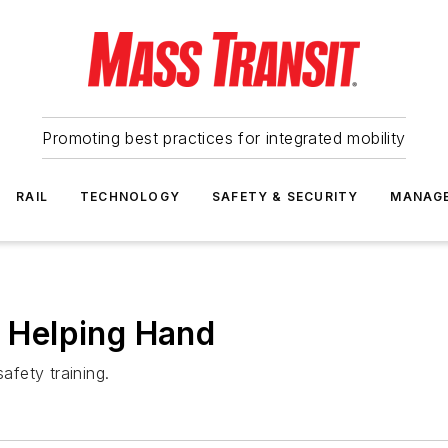
Promoting best practices for integrated mobility
RAIL
TECHNOLOGY
SAFETY & SECURITY
MANAG
a Helping Hand
afety training.