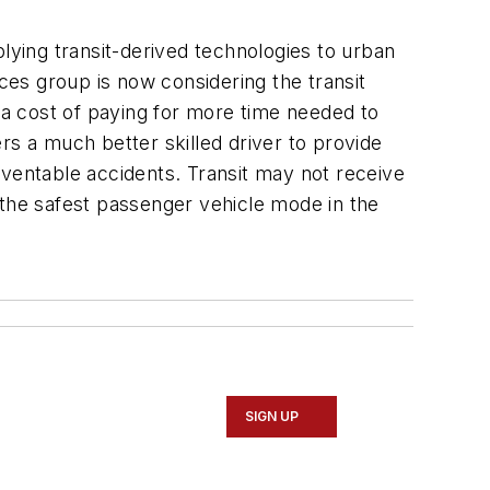
lying transit-derived technologies to urban
es group is now considering the transit
 a cost of paying for more time needed to
ers a much better skilled driver to provide
reventable accidents. Transit may not receive
 the safest passenger vehicle mode in the
SIGN UP