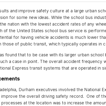
results and improve safety culture at a large urban sc
ivision for some new ideas. While the school bus indus
the nation with the lowest accident rates of any whe
f the United States school bus service is performe
otential for having vehicle accidents is much lower th
 those of public transit, which typically operates i
 found that to be case with its larger urban school 
 such a case in point. The overall accident frequenc
onal Express transit systems that are operated in s
ncements
adelphia, Durham executives involved the National Exp
mprove the overall driving safety record. One of the
ng processes at the location was to increase the amoun