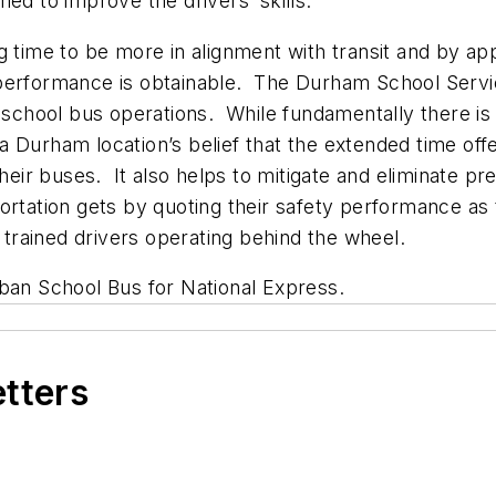
med to improve the drivers’ skills.
g time to be more in alignment with transit and by app
performance is obtainable. The Durham School Servic
r school bus operations. While fundamentally there is
hia Durham location’s belief that the extended time off
their buses. It also helps to mitigate and eliminate p
ortation gets by quoting their safety performance as
r trained drivers operating behind the wheel.
ban School Bus for National Express.
etters