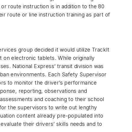
or route instruction is in addition to the 80
 route or line instruction training as part of
rvices group decided it would utilize TrackIt
on electronic tablets. While originally
ses. National Express’ transit division was
d urban environments. Each Safety Supervisor
sors to monitor the driver’s performance
sponse, reporting, observations and
 assessments and coaching to their school
for the supervisors to write out lengthy
ation content already pre-populated into
valuate their drivers’ skills needs and to