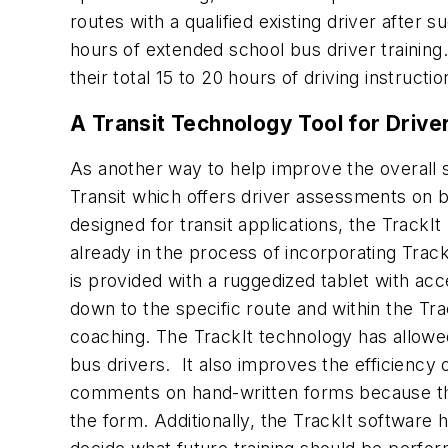
routes with a qualified existing driver after s
hours of extended school bus driver training. 
their total 15 to 20 hours of driving instructi
A Transit Technology Tool for Driv
As another way to help improve the overall s
Transit which offers driver assessments on bo
designed for transit applications, the TrackI
already in the process of incorporating Track
is provided with a ruggedized tablet with ac
down to the specific route and within the Tr
coaching. The TrackIt technology has allowe
bus drivers. It also improves the efficiency 
comments on hand-written forms because the 
the form. Additionally, the TrackIt software 