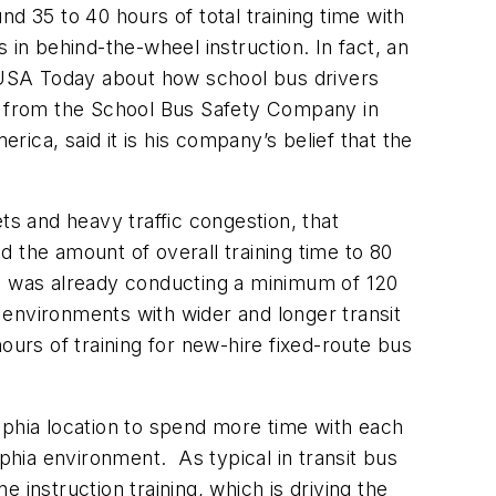
d 35 to 40 hours of total training time with
 in behind-the-wheel instruction. In fact, an
 USA Today about how school bus drivers
l, from the School Bus Safety Company in
ica, said it is his company’s belief that the
ts and heavy traffic congestion, that
 the amount of overall training time to 80
on was already conducting a minimum of 120
n environments with wider and longer transit
ours of training for new-hire fixed-route bus
lphia location to spend more time with each
lphia environment. As typical in transit bus
e instruction training, which is driving the