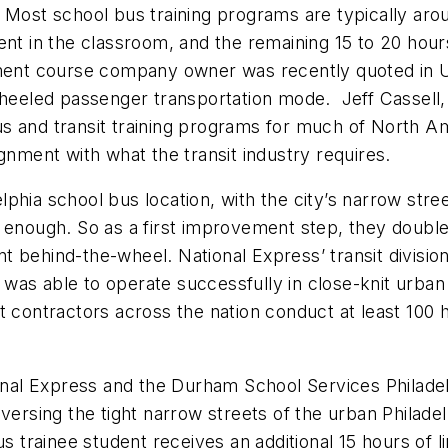
Most school bus training programs are typically aroun
nt in the classroom, and the remaining 15 to 20 hours
opment course company owner was recently quoted in
 wheeled passenger transportation mode. Jeff Cassel
 and transit training programs for much of North Amer
gnment with what the transit industry requires.
hia school bus location, with the city’s narrow stree
 enough. So as a first improvement step, they doubled
t behind-the-wheel. National Express’ transit divisi
nd was able to operate successfully in close-knit urba
 contractors across the nation conduct at least 100 h
ional Express and the Durham School Services Philade
versing the tight narrow streets of the urban Philade
s trainee student receives an additional 15 hours of lin