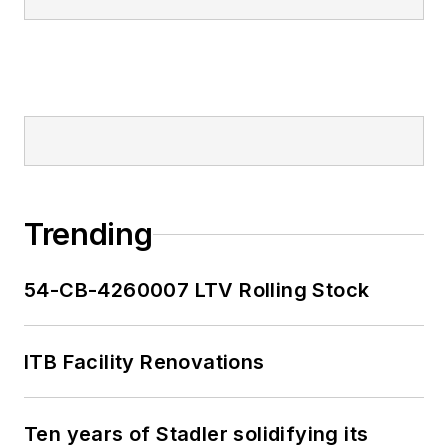
Trending
54-CB-4260007 LTV Rolling Stock
ITB Facility Renovations
Ten years of Stadler solidifying its