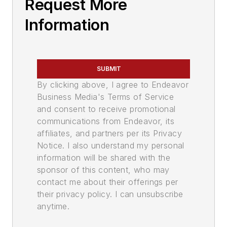
Request More
Information
SUBMIT
By clicking above, I agree to Endeavor
Business Media's Terms of Service
and consent to receive promotional
communications from Endeavor, its
affiliates, and partners per its Privacy
Notice. I also understand my personal
information will be shared with the
sponsor of this content, who may
contact me about their offerings per
their privacy policy. I can unsubscribe
anytime.