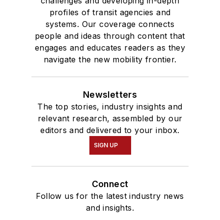
challenges and developing in-depth
profiles of transit agencies and
systems. Our coverage connects
people and ideas through content that
engages and educates readers as they
navigate the new mobility frontier.
Newsletters
The top stories, industry insights and
relevant research, assembled by our
editors and delivered to your inbox.
SIGN UP
Connect
Follow us for the latest industry news
and insights.