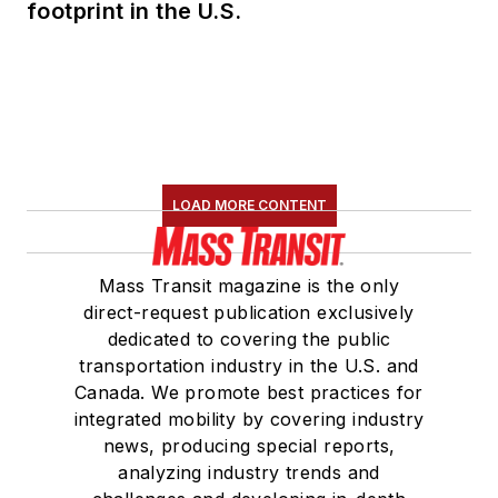
footprint in the U.S.
LOAD MORE CONTENT
Mass Transit magazine is the only
direct-request publication exclusively
dedicated to covering the public
transportation industry in the U.S. and
Canada. We promote best practices for
integrated mobility by covering industry
news, producing special reports,
analyzing industry trends and