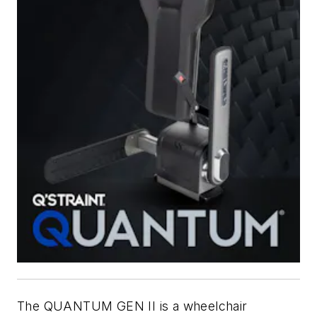
The QUANTUM GEN II is a wheelchair