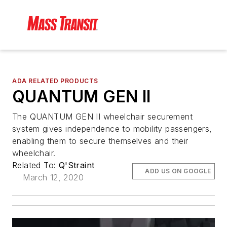
ADA RELATED PRODUCTS
QUANTUM GEN II
The QUANTUM GEN II wheelchair securement
system gives independence to mobility passengers,
enabling them to secure themselves and their
wheelchair.
Related To:
Q'Straint
ADD US ON GOOGLE
March 12, 2020