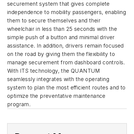
securement system that gives complete
independence to mobility passengers, enabling
them to secure themselves and their
wheelchair in less than 25 seconds with the
simple push of a button and minimal driver
assistance. In addition, drivers remain focused
on the road by giving them the flexibility to
manage securement from dashboard controls.
With ITS technology, the QUANTUM
seamlessly integrates with the operating
system to plan the most efficient routes and to
optimize the preventative maintenance
program.