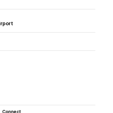
rport
Connect