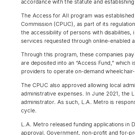
accordance with the statute and establishing 
The Access for All program was established af
Commission (CPUC), as part of its regulatio
the accessibility of persons with disabiliti
services requested through online-enabled ap
Through this program, these companies pay a
are deposited into an “Access Fund,” which is
providers to operate on-demand wheelchair-ac
The CPUC also approved allowing local admini
administrative expenses. In June 2021, the 
administrator. As such, L.A. Metro is respon
cycle.
L.A. Metro released funding applications in 
approval. Government, non-profit and for-prof