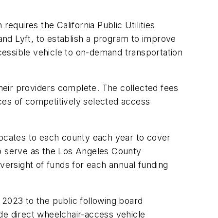
equires the California Public Utilities
nd Lyft, to establish a program to improve
ccessible vehicle to on-demand transportation
heir providers complete. The collected fees
ices of competitively selected access
locates to each county each year to cover
to serve as the Los Angeles County
oversight of funds for each annual funding
 2023 to the public following board
vide direct wheelchair-access vehicle