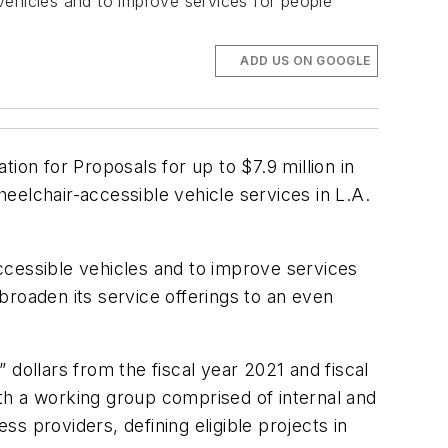
vehicles and to improve services for people
ADD US ON GOOGLE
ion for Proposals for up to $7.9 million in
eelchair-accessible vehicle services in L.A.
ccessible vehicles and to improve services
broaden its service offerings to an even
ollars from the fiscal year 2021 and fiscal
th a working group comprised of internal and
ss providers, defining eligible projects in