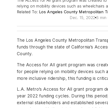
The Access for All grant program was created to 
relying on mobility devices such as wheelchairs 
Related To:
Los Angeles County Metropolitan Tr
Dec. 15, 2022
3 min 
The Los Angeles County Metropolitan Transport
funds through the state of California’s Acce
County.
The Access for All grant program was create
for people relying on mobility devices such 
more inclusive ridership, this funding is criti
L.A. Metro’s Access for All grant program d
year 2022 funding cycles. During this perio
external stakeholders and established several 