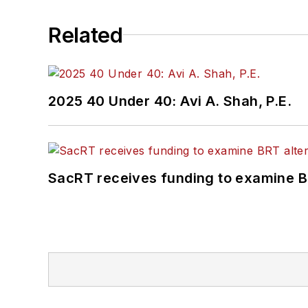
Related
2025 40 Under 40: Avi A. Shah, P.E.
SacRT receives funding to examine BR