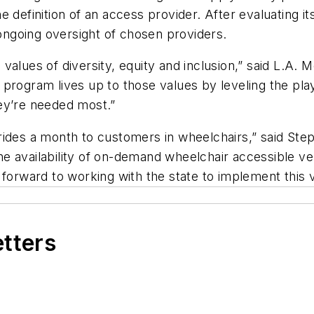
 definition of an access provider. After evaluating it
ngoing oversight of chosen providers.
alues of diversity, equity and inclusion,” said L.A. 
program lives up to those values by leveling the play
ey’re needed most.”
rides a month to customers in wheelchairs,” said Ste
 the availability of on-demand wheelchair accessible v
 forward to working with the state to implement this 
etters