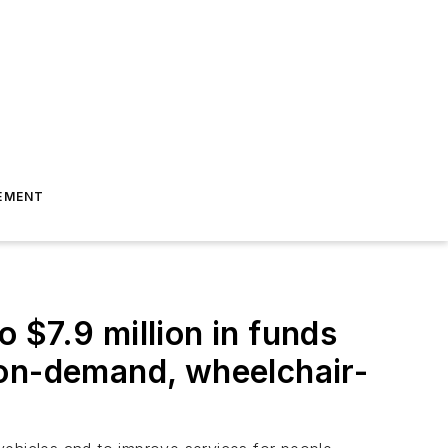
EMENT
o $7.9 million in funds
 on-demand, wheelchair-