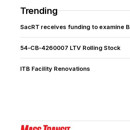
Trending
SacRT receives funding to examine BR
54-CB-4260007 LTV Rolling Stock
ITB Facility Renovations