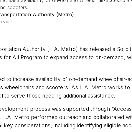
increase availability of on-demand wheelchair-accessible 
and scooters.
ansportation Authority (Metro)
read
ation Authority (L.A. Metro) has released a Solicitat
ss for All Program to expand access to on-demand, wh
d to increase availability of on-demand wheelchair-a
as wheelchairs and scooters. As L.A. Metro works to 
cal to serve those needing additional assistance.
evelopment process was supported through “Access” d
d, L.A. Metro performed outreach and collaborated wi
key considerations, including identifying eligible acce