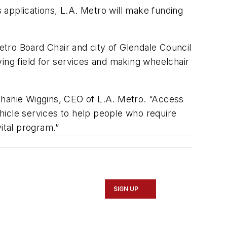
s applications, L.A. Metro will make funding
Metro Board Chair and city of Glendale Council
ing field for services and making wheelchair
phanie Wiggins, CEO of L.A. Metro. “Access
ehicle services to help people who require
vital program.”
SIGN UP