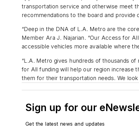
transportation service and otherwise meet the
recommendations to the board and provide o
“Deep in the DNA of L.A. Metro are the core v
Member Ara J. Najarian. “Our Access for All 
accessible vehicles more available where th
“L.A. Metro gives hundreds of thousands of 
for All funding will help our region increase
them for their transportation needs. We look
Sign up for our eNewsl
Get the latest news and updates