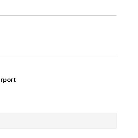
rport