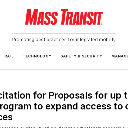
Promoting best practices for integrated mobility
RAIL
TECHNOLOGY
SAFETY & SECURITY
MANAG
itation for Proposals for up t
Program to expand access to
ces