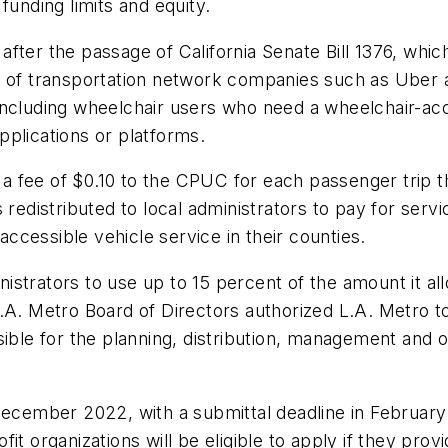
funding limits and equity.
ter the passage of California Senate Bill 1376, which r
n of transportation network companies such as Uber a
es, including wheelchair users who need a wheelchair-a
plications or platforms.
 fee of $0.10 to the CPUC for each passenger trip t
 redistributed to local administrators to pay for serv
cessible vehicle service in their counties.
strators to use up to 15 percent of the amount it al
L.A. Metro Board of Directors authorized L.A. Metro 
sible for the planning, distribution, management and 
December 2022, with a submittal deadline in February
it organizations will be eligible to apply if they pro