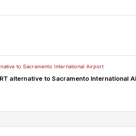
T alternative to Sacramento International Ai