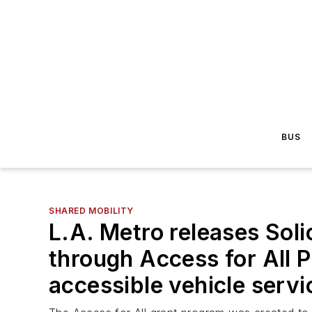
BUS
SHARED MOBILITY
L.A. Metro releases Solic
through Access for All 
accessible vehicle servi