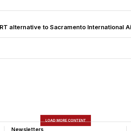
T alternative to Sacramento International Ai
LOAD MORE CONTENT
Newsletters