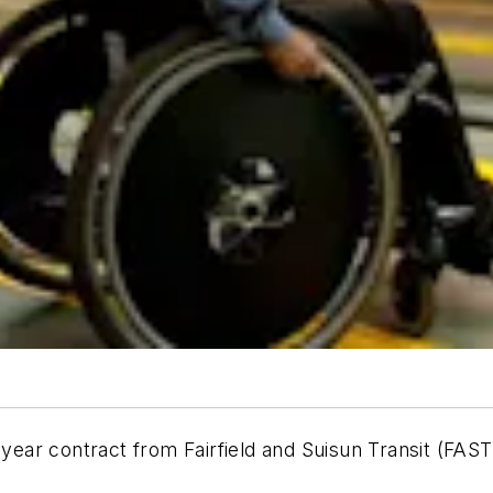
 contract from Fairfield and Suisun Transit (FAST), t