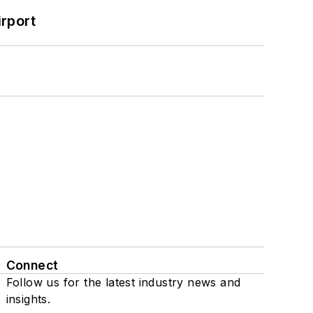
rport
Connect
Follow us for the latest industry news and
insights.