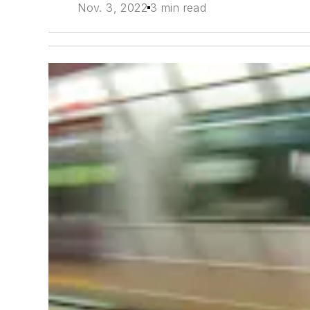
Nov. 3, 2022
3 min read