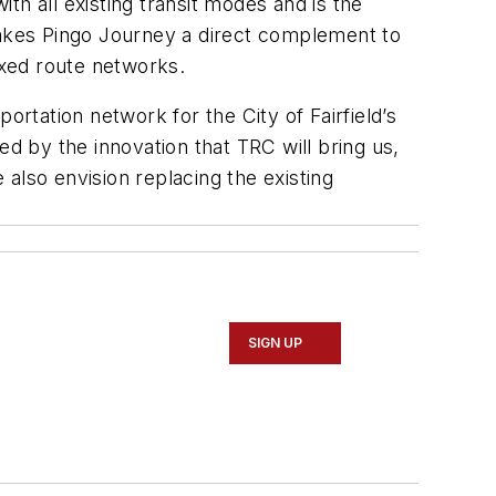
ith all existing transit modes and is the
 makes Pingo Journey a direct complement to
ixed route networks.
tation network for the City of Fairfield’s
ted by the innovation that TRC will bring us,
 also envision replacing the existing
SIGN UP