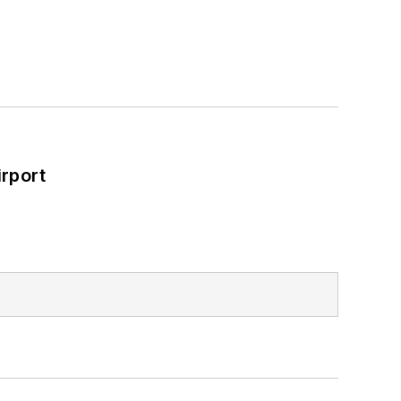
rport