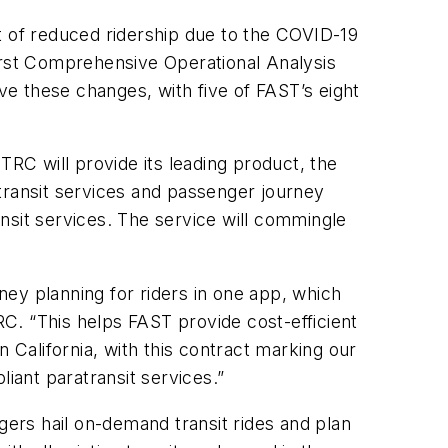
ult of reduced ridership due to the COVID-19
first Comprehensive Operational Analysis
ive these changes, with five of FAST’s eight
TRC will provide its leading product, the
transit services and passenger journey
nsit services. The service will commingle
ey planning for riders in one app, which
C. “This helps FAST provide cost-efficient
in California, with this contract marking our
ant paratransit services.”
gers hail on-demand transit rides and plan