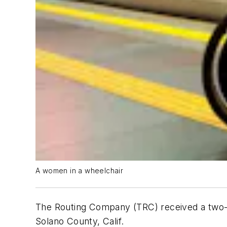
A women in a wheelchair
The Routing Company (TRC) received a two-year
Solano County, Calif.