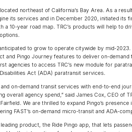
, located northeast of California’s Bay Area. As a res
ne its services and in December 2020, initiated its 
th a 10-year road map. TRC’s products will help to dr
options.
anticipated to grow to operate citywide by mid-2023. 
ect and Pingo Journey features to deliver on-demand 
irst agencies to access TRC’s new module for paratra
sabilities Act (ADA) paratransit services.
and on-demand transit services with end-to-end journ
ing overall agency spend,” said James Cox, CEO of TR
n Fairfield. We are thrilled to expand Pingo’s presence 
wering FAST’s on-demand micro-transit and ADA-compli
leading product, the Ride Pingo app, that lets passen