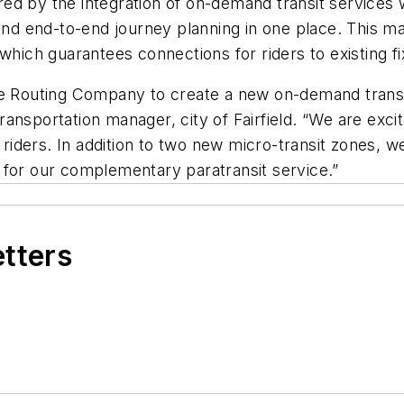
ered by the integration of on-demand transit services w
t and end-to-end journey planning in one place. This
 which guarantees connections for riders to existing f
e Routing Company to create a new on-demand transpor
 transportation manager, city of Fairfield. “We are exci
 riders. In addition to two new micro-transit zones, we
 for our complementary paratransit service.”
etters