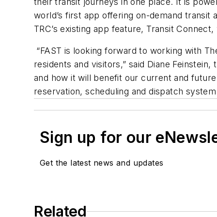
their transit journeys in one place. It is pow
world’s first app offering on-demand transi
TRC’s existing app feature, Transit Connect,
“FAST is looking forward to working with Th
residents and visitors,” said Diane Feinstein,
and how it will benefit our current and future
reservation, scheduling and dispatch system
Sign up for our eNewsl
Get the latest news and updates
Related