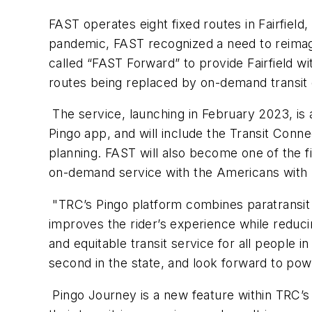
FAST operates eight fixed routes in Fairfield
pandemic, FAST recognized a need to reimagi
called “FAST Forward” to provide Fairfield wi
routes being replaced by on-demand transit 
The service, launching in February 2023, is 
Pingo app, and will include the Transit Conn
planning. FAST will also become one of the f
on-demand service with the Americans with Di
"TRC’s Pingo platform combines paratransit 
improves the rider’s experience while reduc
and equitable transit service for all people i
second in the state, and look forward to po
Pingo Journey is a new feature within TRC’s 