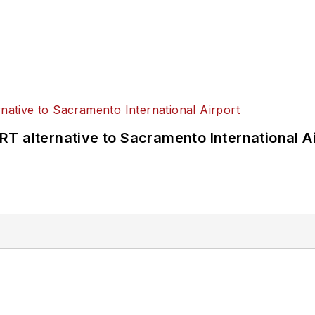
T alternative to Sacramento International Ai