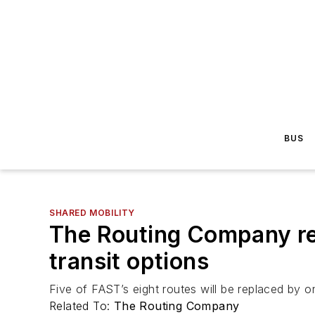
BUS
SHARED MOBILITY
The Routing Company re
transit options
Five of FAST’s eight routes will be replaced by 
Related To:
The Routing Company