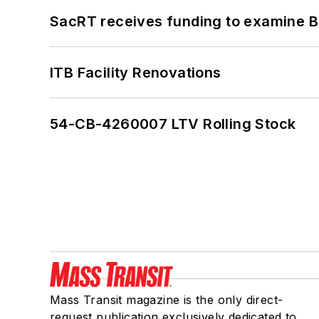
SacRT receives funding to examine BR
ITB Facility Renovations
54-CB-4260007 LTV Rolling Stock
Mass Transit magazine is the only direct-
request publication exclusively dedicated to