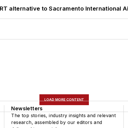
T alternative to Sacramento International Ai
LOAD MORE CONTENT
Newsletters
The top stories, industry insights and relevant
research, assembled by our editors and