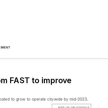
EMENT
om FAST to improve
cipated to grow to operate citywide by mid-2023.
ADD US ON GOOGLE