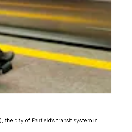
he city of Fairfield’s transit system in