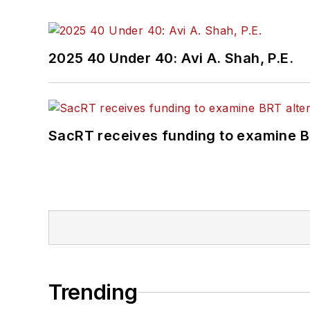
2025 40 Under 40: Avi A. Shah, P.E.
SacRT receives funding to examine BR
Trending