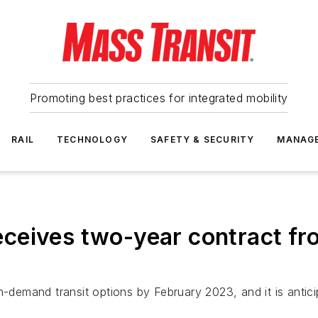
Promoting best practices for integrated mobility
RAIL
TECHNOLOGY
SAFETY & SECURITY
MANAG
ceives two-year contract fr
on-demand transit options by February 2023, and it is anti