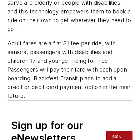
serve are elderly or people with disabilities,
and this technology empowers them to book a
ride on their own to get wherever they need to
go.”
Adult fares are a flat $1 fee per ride, with
seniors, passengers with disabilities and
children 17 and younger riding for free.
Passengers will pay their fare with cash upon
boarding. Blackfeet Transit plans to add a
credit or debit card payment option in the near
future.
Sign up for our
eNewsletters
SIGN