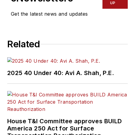
UP
Get the latest news and updates
Related
2025 40 Under 40: Avi A. Shah, P.E.
House T&I Committee approves BUILD
America 250 Act for Surface