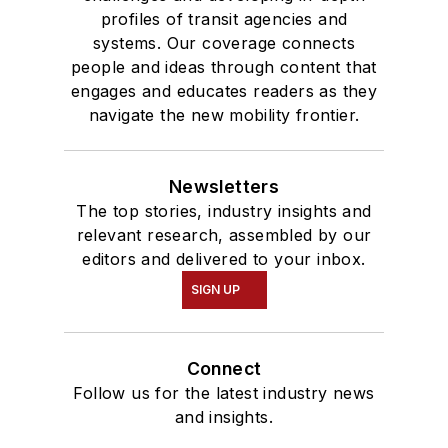
profiles of transit agencies and
systems. Our coverage connects
people and ideas through content that
engages and educates readers as they
navigate the new mobility frontier.
Newsletters
The top stories, industry insights and
relevant research, assembled by our
editors and delivered to your inbox.
SIGN UP
Connect
Follow us for the latest industry news
and insights.