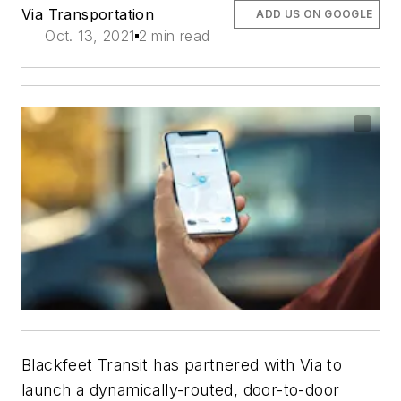
Via Transportation
ADD US ON GOOGLE
Oct. 13, 2021
2 min read
Blackfeet Transit has partnered with Via to
launch a dynamically-routed, door-to-door