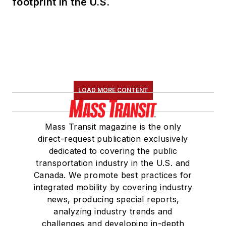
footprint in the U.S.
LOAD MORE CONTENT
Mass Transit magazine is the only
direct-request publication exclusively
dedicated to covering the public
transportation industry in the U.S. and
Canada. We promote best practices for
integrated mobility by covering industry
news, producing special reports,
analyzing industry trends and
challenges and developing in-depth