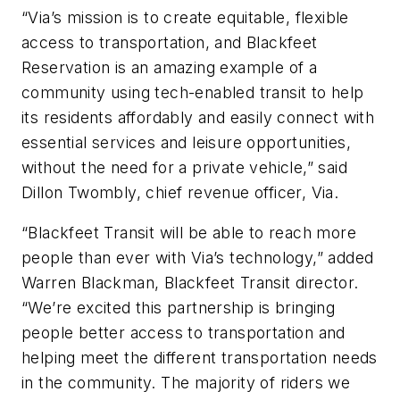
“Via’s mission is to create equitable, flexible
access to transportation, and Blackfeet
Reservation is an amazing example of a
community using tech-enabled transit to help
its residents affordably and easily connect with
essential services and leisure opportunities,
without the need for a private vehicle,” said
Dillon Twombly, chief revenue officer, Via.
“Blackfeet Transit will be able to reach more
people than ever with Via’s technology,” added
Warren Blackman, Blackfeet Transit director.
“We’re excited this partnership is bringing
people better access to transportation and
helping meet the different transportation needs
in the community. The majority of riders we