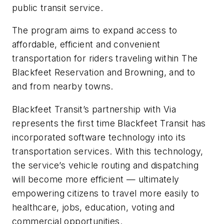
public transit service.
The program aims to expand access to
affordable, efficient and convenient
transportation for riders traveling within The
Blackfeet Reservation and Browning, and to
and from nearby towns.
Blackfeet Transit’s partnership with Via
represents the first time Blackfeet Transit has
incorporated software technology into its
transportation services. With this technology,
the service’s vehicle routing and dispatching
will become more efficient — ultimately
empowering citizens to travel more easily to
healthcare, jobs, education, voting and
commercial opportunities.