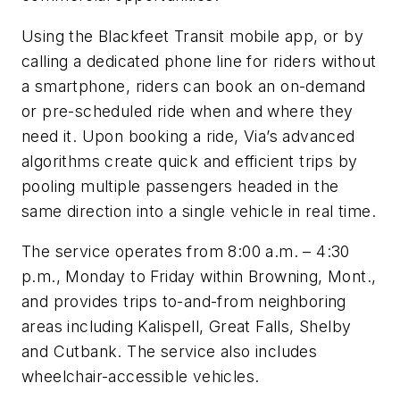
Using the Blackfeet Transit mobile app, or by
calling a dedicated phone line for riders without
a smartphone, riders can book an on-demand
or pre-scheduled ride when and where they
need it. Upon booking a ride, Via’s advanced
algorithms create quick and efficient trips by
pooling multiple passengers headed in the
same direction into a single vehicle in real time.
The service operates from 8:00 a.m. – 4:30
p.m., Monday to Friday within Browning, Mont.,
and provides trips to-and-from neighboring
areas including Kalispell, Great Falls, Shelby
and Cutbank. The service also includes
wheelchair-accessible vehicles.