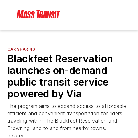
CAR SHARING
Blackfeet Reservation
launches on-demand
public transit service
powered by Via
The program aims to expand access to affordable,
efficient and convenient transportation for riders
traveling within The Blackfeet Reservation and
Browning, and to and from nearby towns.
Related To: