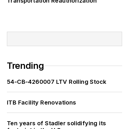
Transportation Reauthorization
Trending
54-CB-4260007 LTV Rolling Stock
ITB Facility Renovations
Ten years of Stadler solidifying its