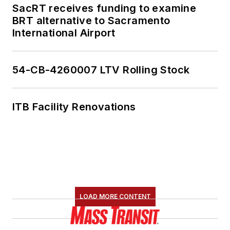
SacRT receives funding to examine
BRT alternative to Sacramento
International Airport
54-CB-4260007 LTV Rolling Stock
ITB Facility Renovations
LOAD MORE CONTENT