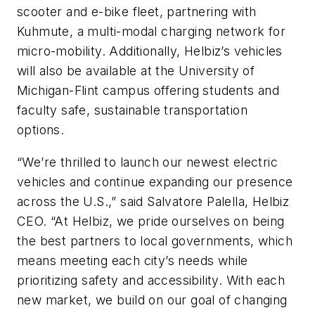
scooter and e-bike fleet, partnering with
Kuhmute, a multi-modal charging network for
micro-mobility. Additionally, Helbiz’s vehicles
will also be available at the University of
Michigan-Flint campus offering students and
faculty safe, sustainable transportation
options.
“We’re thrilled to launch our newest electric
vehicles and continue expanding our presence
across the U.S.,” said Salvatore Palella, Helbiz
CEO. “At Helbiz, we pride ourselves on being
the best partners to local governments, which
means meeting each city’s needs while
prioritizing safety and accessibility. With each
new market, we build on our goal of changing