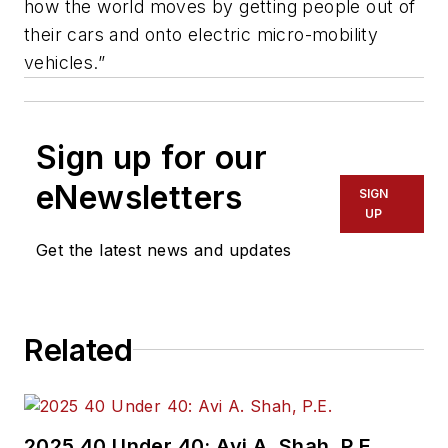
how the world moves by getting people out of
their cars and onto electric micro-mobility
vehicles.”
Sign up for our
eNewsletters
SIGN
UP
Get the latest news and updates
Related
2025 40 Under 40: Avi A. Shah, P.E.