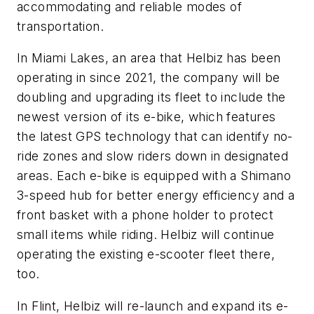
accommodating and reliable modes of
transportation.
In Miami Lakes, an area that Helbiz has been
operating in since 2021, the company will be
doubling and upgrading its fleet to include the
newest version of its e-bike, which features
the latest GPS technology that can identify no-
ride zones and slow riders down in designated
areas. Each e-bike is equipped with a Shimano
3-speed hub for better energy efficiency and a
front basket with a phone holder to protect
small items while riding. Helbiz will continue
operating the existing e-scooter fleet there,
too.
In Flint, Helbiz will re-launch and expand its e-