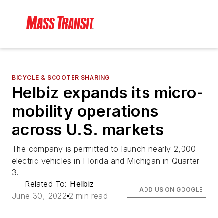
BICYCLE & SCOOTER SHARING
Helbiz expands its micro-
mobility operations
across U.S. markets
The company is permitted to launch nearly 2,000
electric vehicles in Florida and Michigan in Quarter
3.
Related To:
Helbiz
ADD US ON GOOGLE
June 30, 2022
2 min read