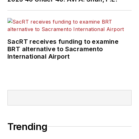
SacRT receives funding to examine
BRT alternative to Sacramento
International Airport
Trending