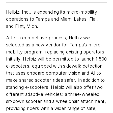
Helbiz, Inc., is expanding its micro-mobility
operations to Tampa and Miami Lakes, Fla.,
and Flint, Mich.
After a competitive process, Helbiz was
selected as a new vendor for Tampa’s micro-
mobility program, replacing existing operators.
Initially, Helbiz will be permitted to launch 1,500
e-scooters, equipped with sidewalk detection
that uses onboard computer vision and AI to
make shared scooter rides safer. In addition to
standing e-scooters, Helbiz will also offer two
different adaptive vehicles: a three-wheeled
sit-down scooter and a wheelchair attachment,
providing riders with a wider range of safe,