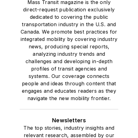
Mass Transit magazine is the only
direct-request publication exclusively
dedicated to covering the public
transportation industry in the U.S. and
Canada. We promote best practices for
integrated mobility by covering industry
news, producing special reports,
analyzing industry trends and
challenges and developing in-depth
profiles of transit agencies and
systems. Our coverage connects
people and ideas through content that
engages and educates readers as they
navigate the new mobility frontier.
Newsletters
The top stories, industry insights and
relevant research, assembled by our