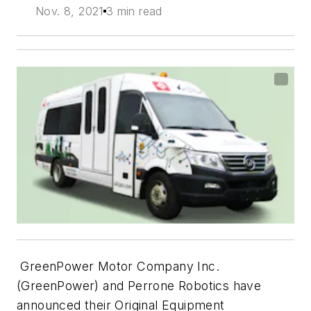
Nov. 8, 2021
3 min read
GreenPower Motor Company Inc.
(GreenPower) and Perrone Robotics have
announced their Original Equipment