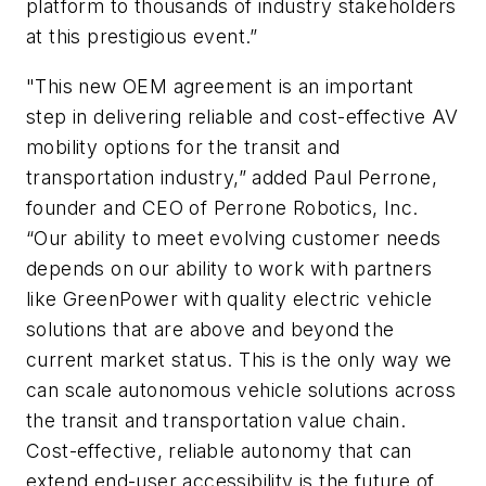
platform to thousands of industry stakeholders
at this prestigious event.”
"This new OEM agreement is an important
step in delivering reliable and cost-effective AV
mobility options for the transit and
transportation industry,” added Paul Perrone,
founder and CEO of Perrone Robotics, Inc.
“Our ability to meet evolving customer needs
depends on our ability to work with partners
like GreenPower with quality electric vehicle
solutions that are above and beyond the
current market status. This is the only way we
can scale autonomous vehicle solutions across
the transit and transportation value chain.
Cost-effective, reliable autonomy that can
extend end-user accessibility is the future of