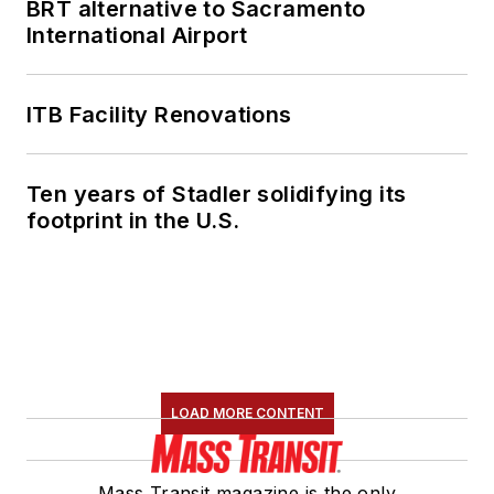
BRT alternative to Sacramento
International Airport
ITB Facility Renovations
Ten years of Stadler solidifying its
footprint in the U.S.
LOAD MORE CONTENT
Mass Transit magazine is the only