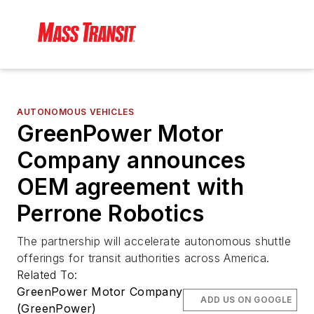
AUTONOMOUS VEHICLES
GreenPower Motor
Company announces
OEM agreement with
Perrone Robotics
The partnership will accelerate autonomous shuttle
offerings for transit authorities across America.
Related To:
GreenPower Motor Company
ADD US ON GOOGLE
(GreenPower)