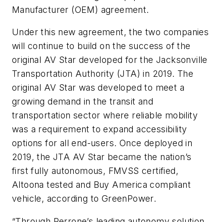
Manufacturer (OEM) agreement.
Under this new agreement, the two companies
will continue to build on the success of the
original AV Star developed for the Jacksonville
Transportation Authority (JTA) in 2019. The
original AV Star was developed to meet a
growing demand in the transit and
transportation sector where reliable mobility
was a requirement to expand accessibility
options for all end-users. Once deployed in
2019, the JTA AV Star became the nation’s
first fully autonomous, FMVSS certified,
Altoona tested and Buy America compliant
vehicle, according to GreenPower.
“Through Perrone’s leading autonomy solution