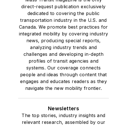
direct-request publication exclusively
dedicated to covering the public
transportation industry in the U.S. and
Canada. We promote best practices for
integrated mobility by covering industry
news, producing special reports,
analyzing industry trends and
challenges and developing in-depth
profiles of transit agencies and
systems. Our coverage connects
people and ideas through content that
engages and educates readers as they
navigate the new mobility frontier.
Newsletters
The top stories, industry insights and
relevant research, assembled by our