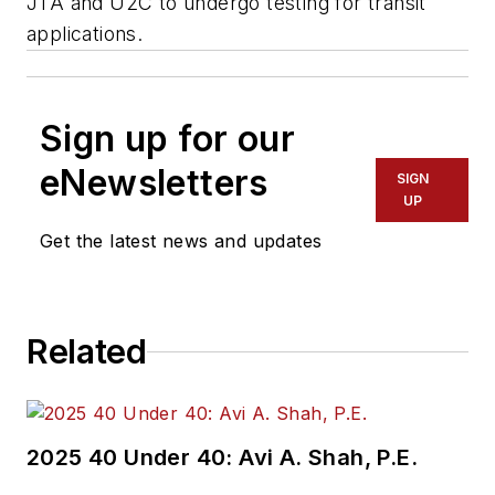
JTA and U2C to undergo testing for transit
applications.
Sign up for our
eNewsletters
SIGN
UP
Get the latest news and updates
Related
2025 40 Under 40: Avi A. Shah, P.E.