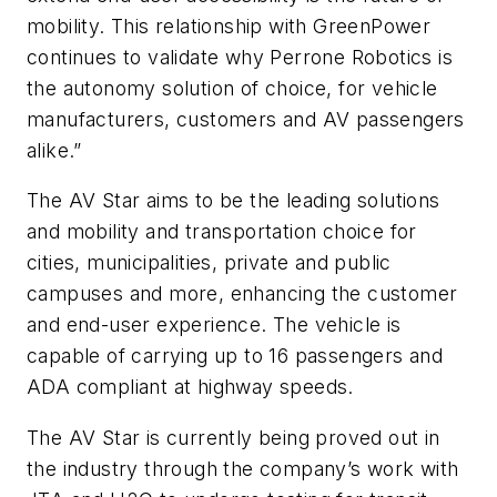
mobility. This relationship with GreenPower
continues to validate why Perrone Robotics is
the autonomy solution of choice, for vehicle
manufacturers, customers and AV passengers
alike.”
The AV Star aims to be the leading solutions
and mobility and transportation choice for
cities, municipalities, private and public
campuses and more, enhancing the customer
and end-user experience. The vehicle is
capable of carrying up to 16 passengers and
ADA compliant at highway speeds.
The AV Star is currently being proved out in
the industry through the company’s work with