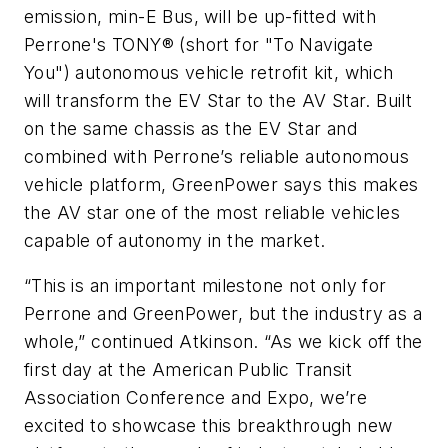
emission, min-E Bus, will be up-fitted with
Perrone's TONY® (short for "To Navigate
You") autonomous vehicle retrofit kit, which
will transform the EV Star to the AV Star. Built
on the same chassis as the EV Star and
combined with Perrone’s reliable autonomous
vehicle platform, GreenPower says this makes
the AV star one of the most reliable vehicles
capable of autonomy in the market.
“This is an important milestone not only for
Perrone and GreenPower, but the industry as a
whole,” continued Atkinson. “As we kick off the
first day at the American Public Transit
Association Conference and Expo, we’re
excited to showcase this breakthrough new