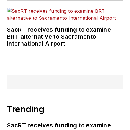
SacRT receives funding to examine
BRT alternative to Sacramento
International Airport
Trending
SacRT receives funding to examine