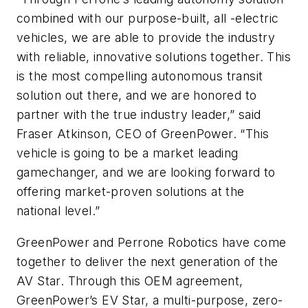
combined with our purpose-built, all -electric
vehicles, we are able to provide the industry
with reliable, innovative solutions together. This
is the most compelling autonomous transit
solution out there, and we are honored to
partner with the true industry leader,” said
Fraser Atkinson, CEO of GreenPower. “This
vehicle is going to be a market leading
gamechanger, and we are looking forward to
offering market-proven solutions at the
national level.”
GreenPower and Perrone Robotics have come
together to deliver the next generation of the
AV Star. Through this OEM agreement,
GreenPower’s EV Star, a multi-purpose, zero-