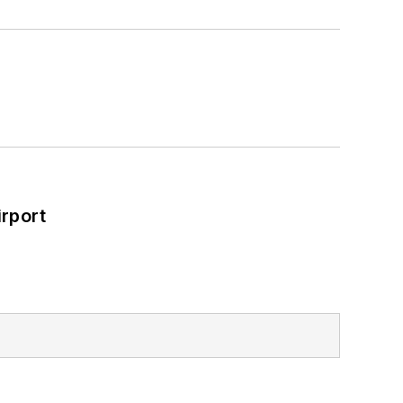
rport