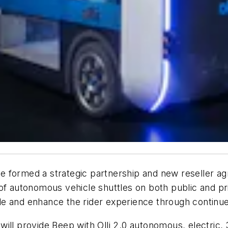
 formed a strategic partnership and new reseller ag
 of autonomous vehicle shuttles on both public and p
le and enhance the rider experience through contin
ill provide Beep with Olli 2.0 autonomous, electric,