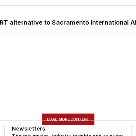
T alternative to Sacramento International Ai
LOAD MORE CONTENT
Newsletters