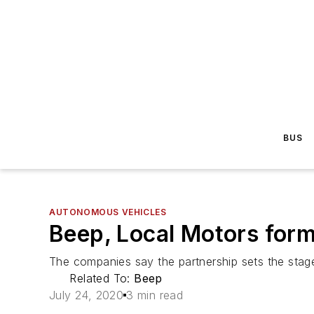
BUS
AUTONOMOUS VEHICLES
Beep, Local Motors form
The companies say the partnership sets the stage
Related To:
Beep
July 24, 2020
3 min read