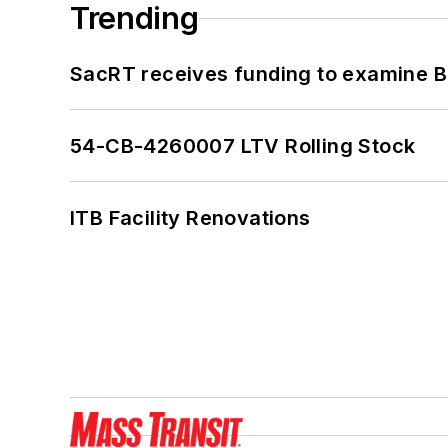
Trending
SacRT receives funding to examine BR
54-CB-4260007 LTV Rolling Stock
ITB Facility Renovations