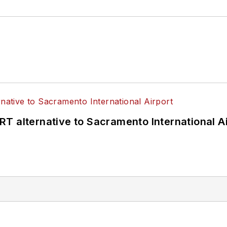
T alternative to Sacramento International Ai