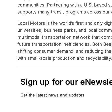
communities. Partnering with a U.S. based su
supports many transit programs across our 
Local Motors is the world’s first and only dig
universities, business parks, and local commu
multimodal transportation network that compl
future transportation inefficiencies. Both B
shifting consumer demand, and reducing the 
with small-scale production and recyclability
Sign up for our eNewsl
Get the latest news and updates