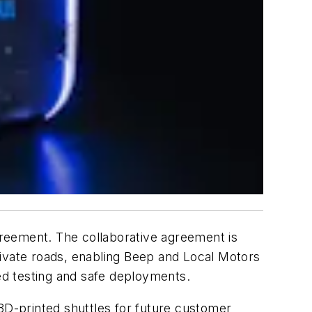
reement. The collaborative agreement is
rivate roads, enabling Beep and Local Motors
ued testing and safe deployments.
 3D-printed shuttles for future customer