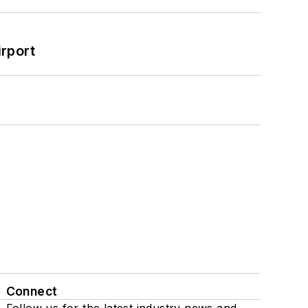
rport
Connect