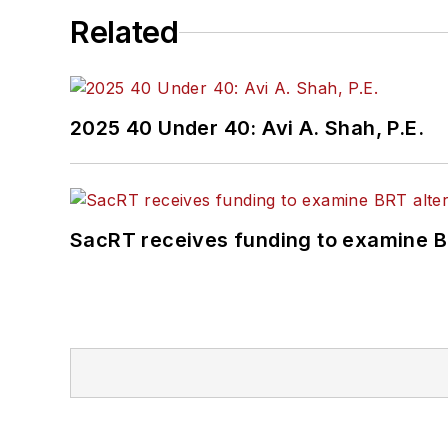
Related
2025 40 Under 40: Avi A. Shah, P.E.
SacRT receives funding to examine BR