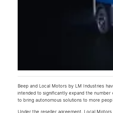
Beep and Local Motors by LM Industries have
intended to significantly expand the number
to bring autonomous solutions to more peop
Under the reseller agreement, Local Motors w