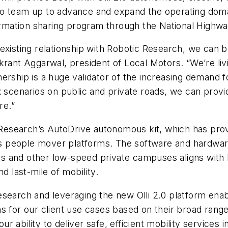
so team up to advance and expand the operating dom
formation sharing program through the National Highw
existing relationship with Robotic Research, we can 
krant Aggarwal, president of Local Motors. “We’re liv
nership is a huge validator of the increasing demand
x scenarios on public and private roads, we can provi
re.”
c Research’s AutoDrive autonomous kit, which has prov
 as people mover platforms. The software and hardware
 and other low-speed private campuses aligns with Be
d last-mile of mobility.
esearch and leveraging the new Olli 2.0 platform ena
s for our client use cases based on their broad range
 ability to deliver safe, efficient mobility services 