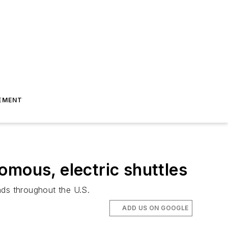
EMENT
omous, electric shuttles
ads throughout the U.S.
ADD US ON GOOGLE