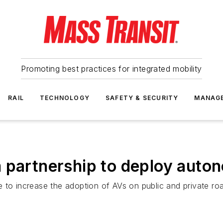
Promoting best practices for integrated mobility
RAIL
TECHNOLOGY
SAFETY & SECURITY
MANAG
 partnership to deploy auton
 to increase the adoption of AVs on public and private ro