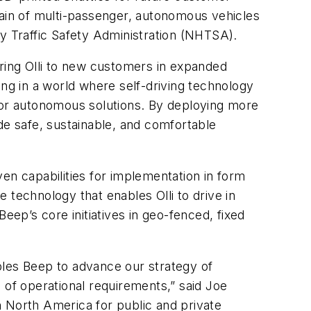
ain of multi-passenger, autonomous vehicles
ay Traffic Safety Administration (NHTSA).
bring Olli to new customers in expanded
ing in a world where self-driving technology
 for autonomous solutions. By deploying more
de safe, sustainable, and comfortable
en capabilities for implementation in form
 technology that enables Olli to drive in
ep’s core initiatives in geo-fenced, fixed
bles Beep to advance our strategy of
 of operational requirements,” said Joe
in North America for public and private