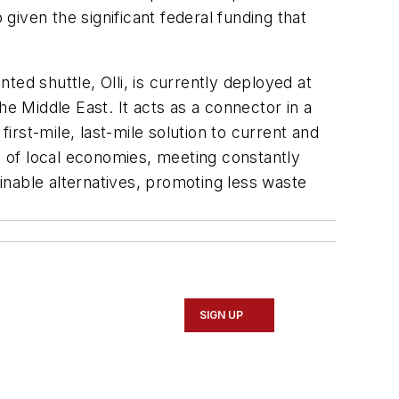
iven the significant federal funding that
nted shuttle, Olli, is currently deployed at
e Middle East. It acts as a connector in a
rst-mile, last-mile solution to current and
th of local economies, meeting constantly
inable alternatives, promoting less waste
SIGN UP