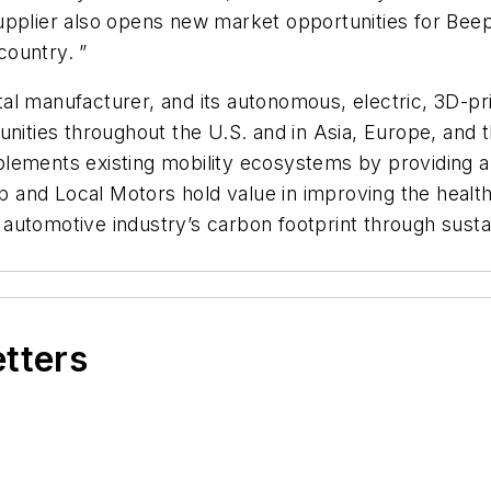
pplier also opens new market opportunities for Beep g
country. ”
ital manufacturer, and its autonomous, electric, 3D-pri
nities throughout the U.S. and in Asia, Europe, and th
ements existing mobility ecosystems by providing a fi
eep and Local Motors hold value in improving the heal
automotive industry’s carbon footprint through susta
.
etters