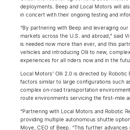
deployments. Beep and Local Motors will al
in concert with their ongoing testing and in
“By partnering with Beep and leveraging our 
markets across the U.S. and abroad,” said Vi
is needed now more than ever, and this part
vehicles and introducing Olli to new, comple
experiences for all riders now and in the futu
Local Motors’ Olli 2.0 is directed by Roboti
factors similar to large configurations such
complex on-road transportation environments
route environments servicing the first-mile an
“Partnering with Local Motors and Robotic R
providing multiple autonomous shuttle option
Moye, CEO of Beep. “This further advances our