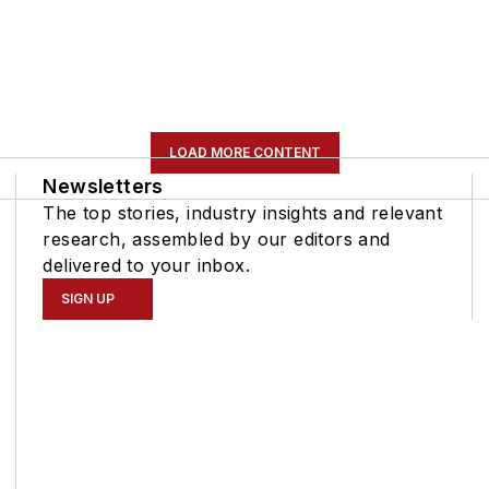
LOAD MORE CONTENT
Newsletters
The top stories, industry insights and relevant
research, assembled by our editors and
delivered to your inbox.
SIGN UP