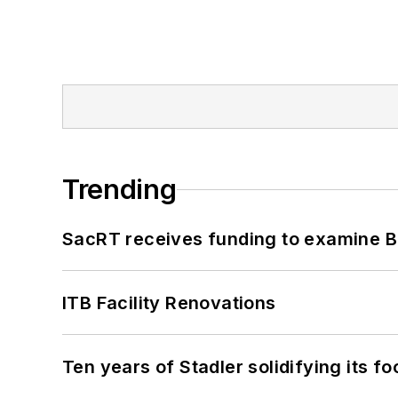
Trending
SacRT receives funding to examine BR
ITB Facility Renovations
Ten years of Stadler solidifying its foo