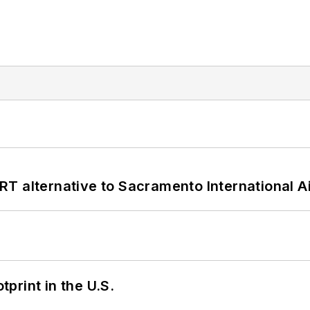
T alternative to Sacramento International Ai
tprint in the U.S.