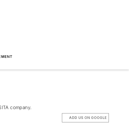
EMENT
 SITA company.
ADD US ON GOOGLE