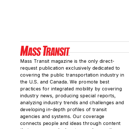
Mass Transit magazine is the only direct-
request publication exclusively dedicated to
covering the public transportation industry in
the U.S. and Canada. We promote best
practices for integrated mobility by covering
industry news, producing special reports,
analyzing industry trends and challenges and
developing in-depth profiles of transit
agencies and systems. Our coverage
connects people and ideas through content