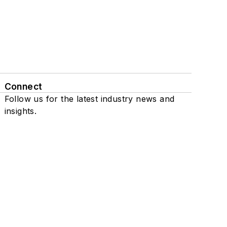
Connect
Follow us for the latest industry news and
insights.