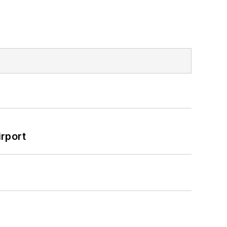
rport