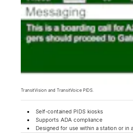
TransitVision and TransitVoice PIDS.
Self-contained PIDS kiosks
Supports ADA compliance
Designed for use within a station or in