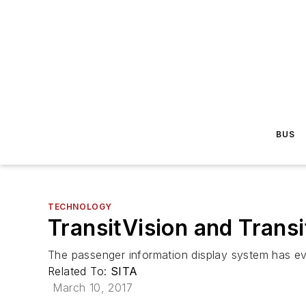
BUS
TECHNOLOGY
TransitVision and Trans
The passenger information display system has e
Related To:
SITA
March 10, 2017