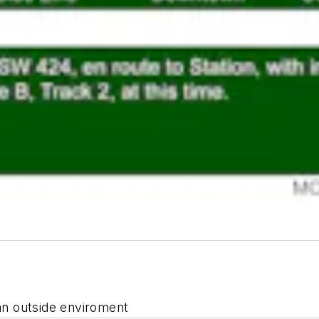
 an outside enviroment