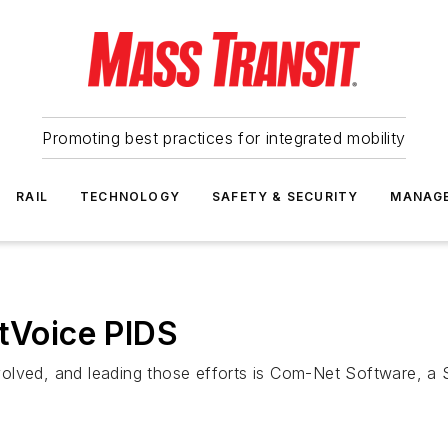
Promoting best practices for integrated mobility
RAIL
TECHNOLOGY
SAFETY & SECURITY
MANAG
itVoice PIDS
volved, and leading those efforts is Com-Net Software, a