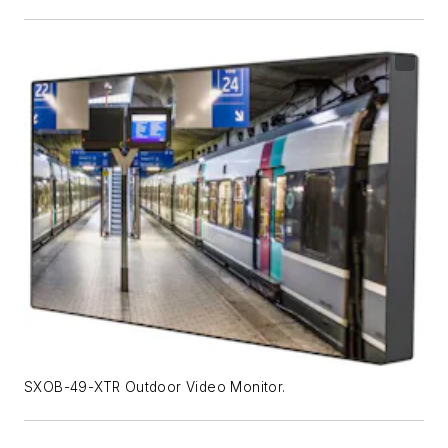
SXOB-49-XTR Outdoor Video Monitor.