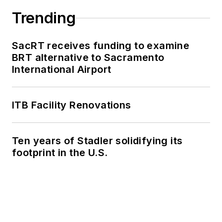
Trending
SacRT receives funding to examine
BRT alternative to Sacramento
International Airport
ITB Facility Renovations
Ten years of Stadler solidifying its
footprint in the U.S.