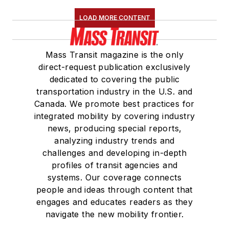
LOAD MORE CONTENT
Mass Transit magazine is the only
direct-request publication exclusively
dedicated to covering the public
transportation industry in the U.S. and
Canada. We promote best practices for
integrated mobility by covering industry
news, producing special reports,
analyzing industry trends and
challenges and developing in-depth
profiles of transit agencies and
systems. Our coverage connects
people and ideas through content that
engages and educates readers as they
navigate the new mobility frontier.