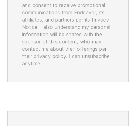
and consent to receive promotional
communications from Endeavor, its
affiliates, and partners per its Privacy
Notice. I also understand my personal
information will be shared with the
sponsor of this content, who may
contact me about their offerings per
their privacy policy. I can unsubscribe
anytime.