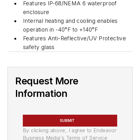
Features IP-68/NEMA 6 waterproof
enclosure
Internal heating and cooling enables
operation in -40°F to +140°F
Features Anti-Reflective/UV Protective
safety glass
Request More
Information
SUBMIT
By clicking above, I agree to Endeavor
Business Media's Terms of Service