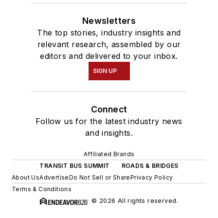
Newsletters
The top stories, industry insights and
relevant research, assembled by our
editors and delivered to your inbox.
SIGN UP
Connect
Follow us for the latest industry news
and insights.
Affiliated Brands
TRANSIT BUS SUMMIT
ROADS & BRIDGES
About Us
Advertise
Do Not Sell or Share
Privacy Policy
Terms & Conditions
© 2026 All rights reserved.