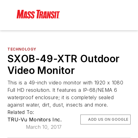
TECHNOLOGY
SXOB-49-XTR Outdoor
Video Monitor
This is a 49-inch video monitor with 1920 x 1080
Full HD resolution. It features a IP-68/NEMA 6
waterproof enclosure; it is completely sealed
against water, dirt, dust, insects and more.
Related To:
TRU-Vu Monitors Inc.
ADD US ON GOOGLE
March 10, 2017