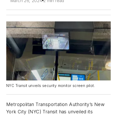
March 26, 2024
2 min read
NYC Transit unveils security monitor screen pilot.
Metropolitan Transportation Authority’s New
York City (NYC) Transit has unveiled its