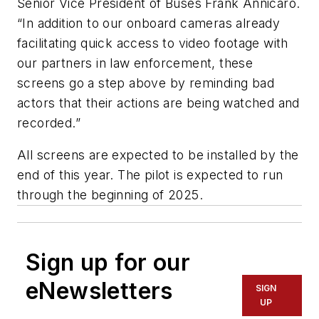
Senior Vice President of Buses Frank Annicaro.
“In addition to our onboard cameras already
facilitating quick access to video footage with
our partners in law enforcement, these
screens go a step above by reminding bad
actors that their actions are being watched and
recorded.”
All screens are expected to be installed by the
end of this year. The pilot is expected to run
through the beginning of 2025.
Sign up for our
eNewsletters
SIGN
UP