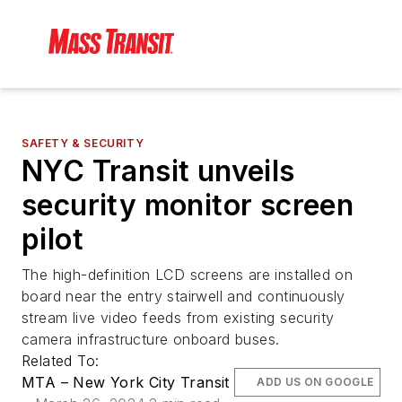
SAFETY & SECURITY
NYC Transit unveils
security monitor screen
pilot
The high-definition LCD screens are installed on
board near the entry stairwell and continuously
stream live video feeds from existing security
camera infrastructure onboard buses.
Related To:
MTA – New York City Transit
ADD US ON GOOGLE