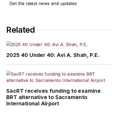
Get the latest news and updates
Related
2025 40 Under 40: Avi A. Shah, P.E.
SacRT receives funding to examine
BRT alternative to Sacramento
International Airport