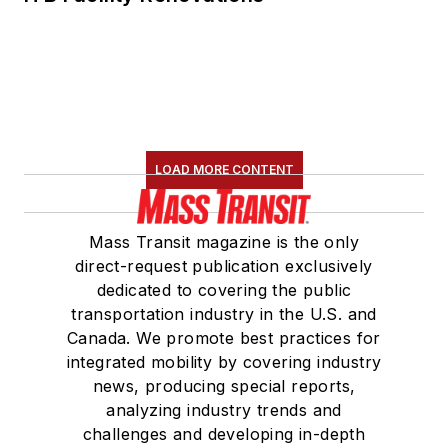
LOAD MORE CONTENT
Mass Transit magazine is the only
direct-request publication exclusively
dedicated to covering the public
transportation industry in the U.S. and
Canada. We promote best practices for
integrated mobility by covering industry
news, producing special reports,
analyzing industry trends and
challenges and developing in-depth