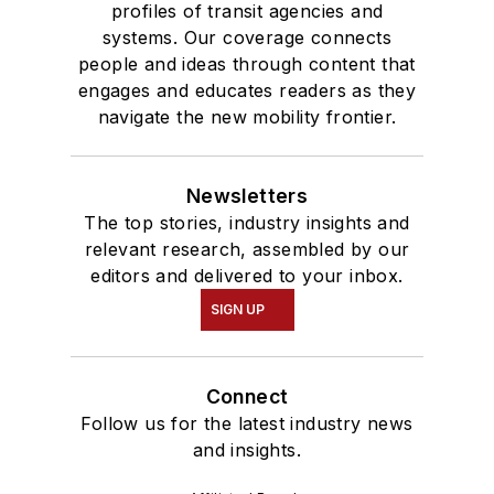
profiles of transit agencies and
systems. Our coverage connects
people and ideas through content that
engages and educates readers as they
navigate the new mobility frontier.
Newsletters
The top stories, industry insights and
relevant research, assembled by our
editors and delivered to your inbox.
SIGN UP
Connect
Follow us for the latest industry news
and insights.