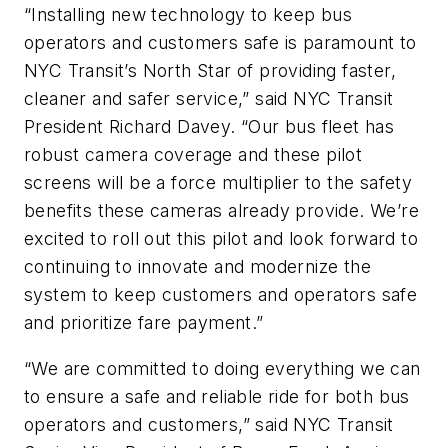
“Installing new technology to keep bus
operators and customers safe is paramount to
NYC Transit’s North Star of providing faster,
cleaner and safer service,” said NYC Transit
President Richard Davey. “Our bus fleet has
robust camera coverage and these pilot
screens will be a force multiplier to the safety
benefits these cameras already provide. We’re
excited to roll out this pilot and look forward to
continuing to innovate and modernize the
system to keep customers and operators safe
and prioritize fare payment.”
“We are committed to doing everything we can
to ensure a safe and reliable ride for both bus
operators and customers,” said NYC Transit