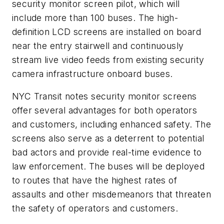
security monitor screen pilot, which will
include more than 100 buses. The high-
definition LCD screens are installed on board
near the entry stairwell and continuously
stream live video feeds from existing security
camera infrastructure onboard buses.
NYC Transit notes security monitor screens
offer several advantages for both operators
and customers, including enhanced safety. The
screens also serve as a deterrent to potential
bad actors and provide real-time evidence to
law enforcement. The buses will be deployed
to routes that have the highest rates of
assaults and other misdemeanors that threaten
the safety of operators and customers.