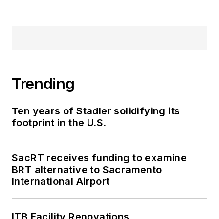
Trending
Ten years of Stadler solidifying its
footprint in the U.S.
SacRT receives funding to examine
BRT alternative to Sacramento
International Airport
ITB Facility Renovations