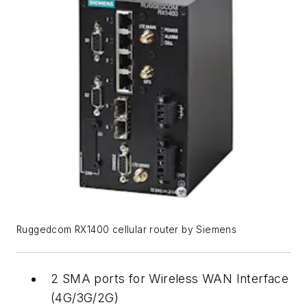
Ruggedcom RX1400 cellular router by Siemens
2 SMA ports for Wireless WAN Interface
(4G/3G/2G)