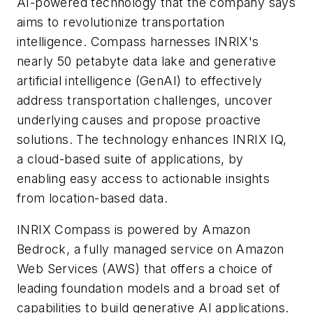
AI-powered technology that the company says
aims to revolutionize transportation
intelligence. Compass harnesses INRIX's
nearly 50 petabyte data lake and generative
artificial intelligence (GenAI) to effectively
address transportation challenges, uncover
underlying causes and propose proactive
solutions. The technology enhances INRIX IQ,
a cloud-based suite of applications, by
enabling easy access to actionable insights
from location-based data.
INRIX Compass is powered by Amazon
Bedrock, a fully managed service on Amazon
Web Services (AWS) that offers a choice of
leading foundation models and a broad set of
capabilities to build generative AI applications.