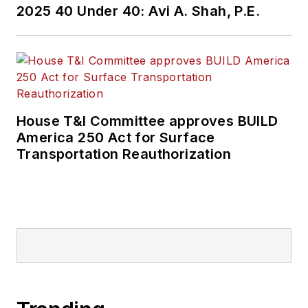
2025 40 Under 40: Avi A. Shah, P.E.
House T&I Committee approves BUILD
America 250 Act for Surface
Transportation Reauthorization