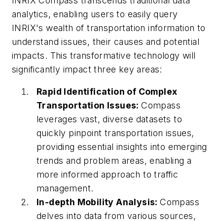
INRIX Compass transcends traditional data
analytics, enabling users to easily query
INRIX's wealth of transportation information to
understand issues, their causes and potential
impacts. This transformative technology will
significantly impact three key areas:
Rapid Identification of Complex
Transportation Issues:
Compass
leverages vast, diverse datasets to
quickly pinpoint transportation issues,
providing essential insights into emerging
trends and problem areas, enabling a
more informed approach to traffic
management.
In-depth Mobility Analysis:
Compass
delves into data from various sources,