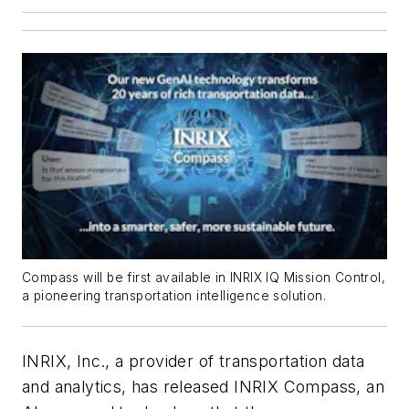
Compass will be first available in INRIX IQ Mission Control,
a pioneering transportation intelligence solution.
INRIX, Inc., a provider of transportation data
and analytics, has released INRIX Compass, an