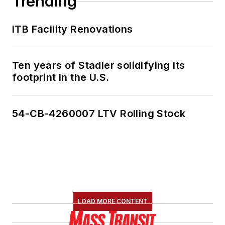
Trending
ITB Facility Renovations
Ten years of Stadler solidifying its
footprint in the U.S.
54-CB-4260007 LTV Rolling Stock
LOAD MORE CONTENT