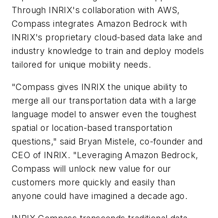
Through INRIX's collaboration with AWS,
Compass integrates Amazon Bedrock with
INRIX's proprietary cloud-based data lake and
industry knowledge to train and deploy models
tailored for unique mobility needs.
"Compass gives INRIX the unique ability to
merge all our transportation data with a large
language model to answer even the toughest
spatial or location-based transportation
questions," said Bryan Mistele, co-founder and
CEO of INRIX. "Leveraging Amazon Bedrock,
Compass will unlock new value for our
customers more quickly and easily than
anyone could have imagined a decade ago.