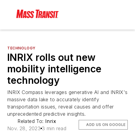
TECHNOLOGY
INRIX rolls out new
mobility intelligence
technology
INRIX Compass leverages generative AI and INRIX's
massive data lake to accurately identify
transportation issues, reveal causes and offer
unprecedented predictive insights.
Related To:
Inrix
ADD US ON GOOGLE
Nov. 28, 2023
3 min read