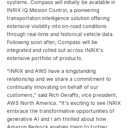
systems. Compass will initially be available in
INRIX IQ Mission Control, a pioneering
transportation intelligence solution offering
extensive visibility into on-road conditions
through real-time and historical vehicle data.
Following soon after, Compass will be
integrated and rolled out across INRIX's
extensive portfolio of products.
"INRIX and AWS have a longstanding
relationship and we share a commitment to
continually innovating on behalf of our
customers," said Rich Geraffo, vice president,
AWS North America. "It's exciting to see INRIX
embrace the transformative opportunities of
generative AI and I am thrilled about how
Amazon Bedrock enables them to further