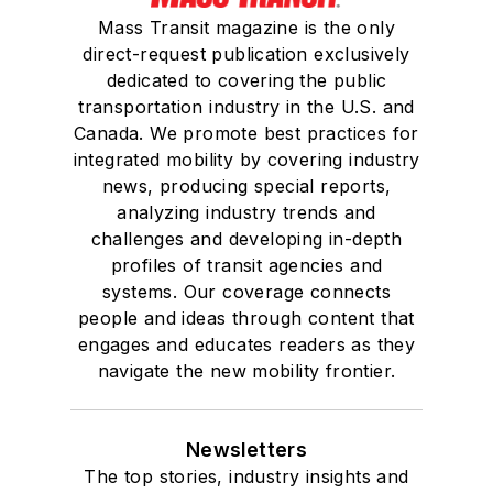
Mass Transit magazine is the only
direct-request publication exclusively
dedicated to covering the public
transportation industry in the U.S. and
Canada. We promote best practices for
integrated mobility by covering industry
news, producing special reports,
analyzing industry trends and
challenges and developing in-depth
profiles of transit agencies and
systems. Our coverage connects
people and ideas through content that
engages and educates readers as they
navigate the new mobility frontier.
Newsletters
The top stories, industry insights and