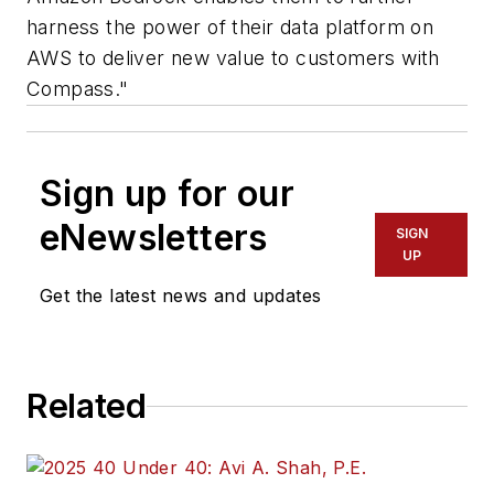
harness the power of their data platform on
AWS to deliver new value to customers with
Compass."
Sign up for our
eNewsletters
SIGN
UP
Get the latest news and updates
Related