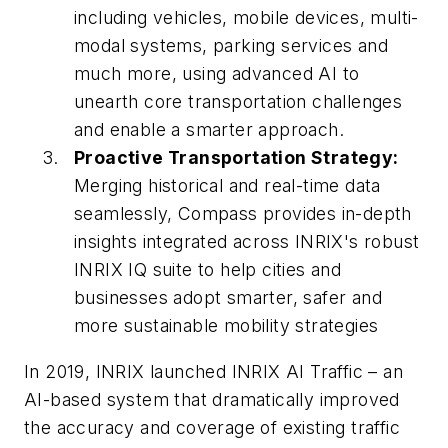
including vehicles, mobile devices, multi-
modal systems, parking services and
much more, using advanced AI to
unearth core transportation challenges
and enable a smarter approach.
Proactive Transportation Strategy:
Merging historical and real-time data
seamlessly, Compass provides in-depth
insights integrated across INRIX's robust
INRIX IQ suite to help cities and
businesses adopt smarter, safer and
more sustainable mobility strategies
In 2019, INRIX launched INRIX AI Traffic – an
AI-based system that dramatically improved
the accuracy and coverage of existing traffic