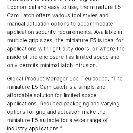
Economical and easy to use, the miniature E5
Cam Latch offers various tool styles and
manual actuation options to accommodate
application security requirements. Available in
multiple grip sizes, the miniature E5 is ideal for
applications with light duty doors, or where the
inside of the enclosure has limited space and
only permits minimal latch intrusion.
Global Product Manager Loc Tieu added, “The
miniature E5 Cam Latch is a simple and
affordable solution for limited space
applications. Reduced packaging and varying
options for grip and actuation make the
miniature E5 suitable for a wide range of
industry applications.”