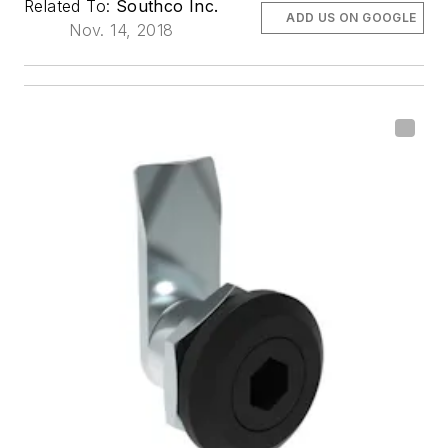
Related To:
Southco Inc.
ADD US ON GOOGLE
Nov. 14, 2018