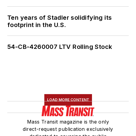
Ten years of Stadler solidifying its
footprint in the U.S.
54-CB-4260007 LTV Rolling Stock
LOAD MORE CONTENT
Mass Transit magazine is the only
direct-request publication exclusively