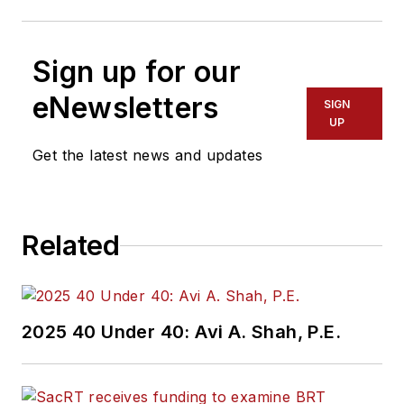
Sign up for our
eNewsletters
SIGN
UP
Get the latest news and updates
Related
2025 40 Under 40: Avi A. Shah, P.E.