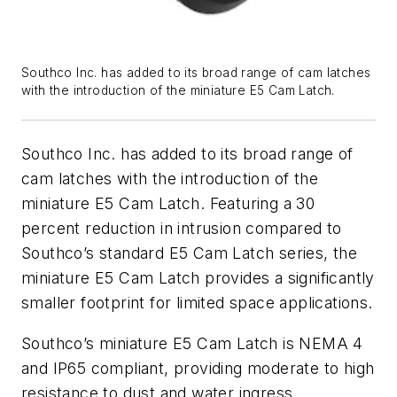
Southco Inc. has added to its broad range of cam latches
with the introduction of the miniature E5 Cam Latch.
Southco Inc. has added to its broad range of
cam latches with the introduction of the
miniature E5 Cam Latch. Featuring a 30
percent reduction in intrusion compared to
Southco’s standard E5 Cam Latch series, the
miniature E5 Cam Latch provides a significantly
smaller footprint for limited space applications.
Southco’s miniature E5 Cam Latch is NEMA 4
and IP65 compliant, providing moderate to high
resistance to dust and water ingress.