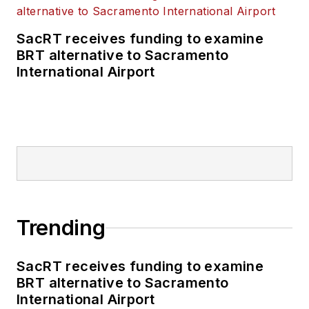
SacRT receives funding to examine
BRT alternative to Sacramento
International Airport
Trending
SacRT receives funding to examine
BRT alternative to Sacramento
International Airport