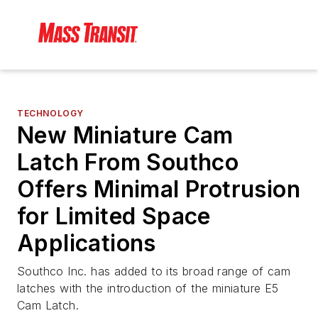
TECHNOLOGY
New Miniature Cam
Latch From Southco
Offers Minimal Protrusion
for Limited Space
Applications
Southco Inc. has added to its broad range of cam
latches with the introduction of the miniature E5
Cam Latch.