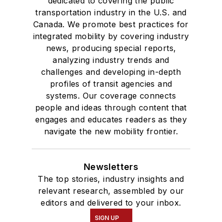
dedicated to covering the public
transportation industry in the U.S. and
Canada. We promote best practices for
integrated mobility by covering industry
news, producing special reports,
analyzing industry trends and
challenges and developing in-depth
profiles of transit agencies and
systems. Our coverage connects
people and ideas through content that
engages and educates readers as they
navigate the new mobility frontier.
Newsletters
The top stories, industry insights and
relevant research, assembled by our
editors and delivered to your inbox.
SIGN UP