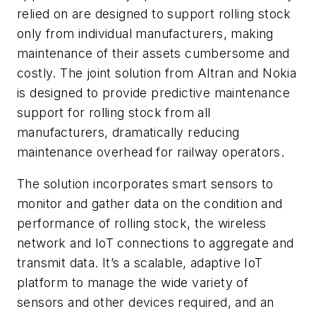
relied on are designed to support rolling stock
only from individual manufacturers, making
maintenance of their assets cumbersome and
costly. The joint solution from Altran and Nokia
is designed to provide predictive maintenance
support for rolling stock from all
manufacturers, dramatically reducing
maintenance overhead for railway operators.
The solution incorporates smart sensors to
monitor and gather data on the condition and
performance of rolling stock, the wireless
network and IoT connections to aggregate and
transmit data. It’s a scalable, adaptive IoT
platform to manage the wide variety of
sensors and other devices required, and an