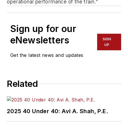
operational performance of the train.”
Sign up for our
eNewsletters
SIGN
UP
Get the latest news and updates
Related
2025 40 Under 40: Avi A. Shah, P.E.