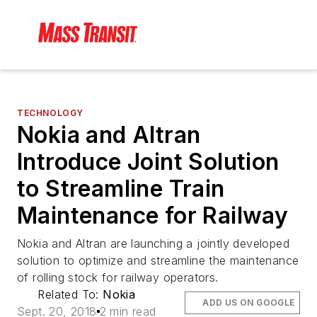
TECHNOLOGY
Nokia and Altran
Introduce Joint Solution
to Streamline Train
Maintenance for Railway
Nokia and Altran are launching a jointly developed
solution to optimize and streamline the maintenance
of rolling stock for railway operators.
Related To:
Nokia
ADD US ON GOOGLE
Sept. 20, 2018
2 min read