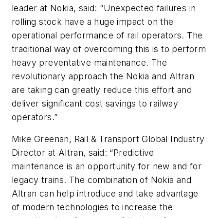
leader at Nokia, said: “Unexpected failures in
rolling stock have a huge impact on the
operational performance of rail operators. The
traditional way of overcoming this is to perform
heavy preventative maintenance. The
revolutionary approach the Nokia and Altran
are taking can greatly reduce this effort and
deliver significant cost savings to railway
operators.”
Mike Greenan, Rail & Transport Global Industry
Director at Altran, said: “Predictive
maintenance is an opportunity for new and for
legacy trains. The combination of Nokia and
Altran can help introduce and take advantage
of modern technologies to increase the