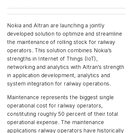
Nokia and Altran are launching a jointly
developed solution to optimize and streamline
the maintenance of rolling stock for railway
operators. This solution combines Nokia’s
strengths in Internet of Things (IoT),
networking and analytics with Altran’s strength
in application development, analytics and
system integration for railway operations.
Maintenance represents the biggest single
operational cost for railway operators,
constituting roughly 50 percent of their total
operational expense. The maintenance
applications railway operators have historically