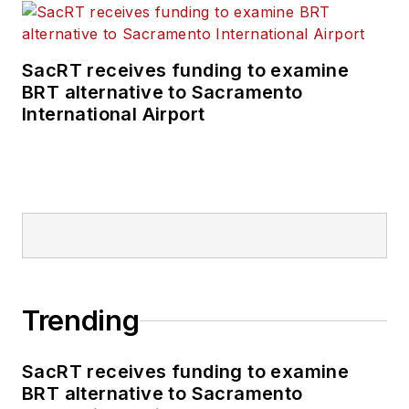
SacRT receives funding to examine
BRT alternative to Sacramento
International Airport
Trending
SacRT receives funding to examine
BRT alternative to Sacramento