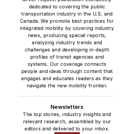
dedicated to covering the public
transportation industry in the U.S. and
Canada. We promote best practices for
integrated mobility by covering industry
news, producing special reports,
analyzing industry trends and
challenges and developing in-depth
profiles of transit agencies and
systems. Our coverage connects
people and ideas through content that
engages and educates readers as they
navigate the new mobility frontier.
Newsletters
The top stories, industry insights and
relevant research, assembled by our
editors and delivered to your inbox.