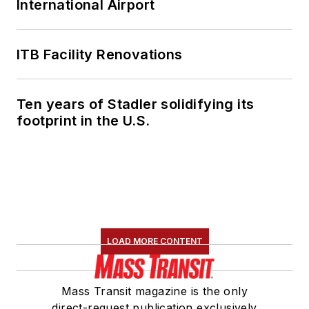
International Airport
ITB Facility Renovations
Ten years of Stadler solidifying its
footprint in the U.S.
LOAD MORE CONTENT
Mass Transit magazine is the only
direct-request publication exclusively