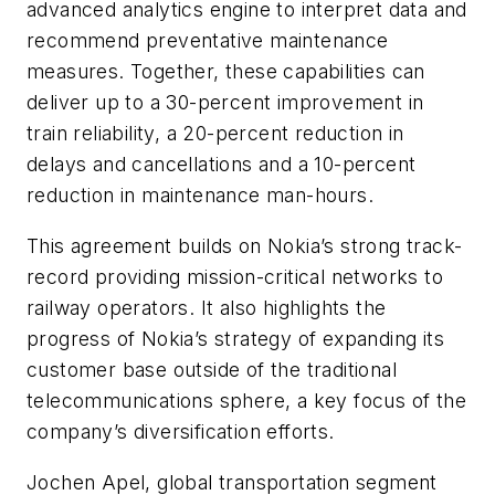
advanced analytics engine to interpret data and
recommend preventative maintenance
measures. Together, these capabilities can
deliver up to a 30-percent improvement in
train reliability, a 20-percent reduction in
delays and cancellations and a 10-percent
reduction in maintenance man-hours.
This agreement builds on Nokia’s strong track-
record providing mission-critical networks to
railway operators. It also highlights the
progress of Nokia’s strategy of expanding its
customer base outside of the traditional
telecommunications sphere, a key focus of the
company’s diversification efforts.
Jochen Apel, global transportation segment