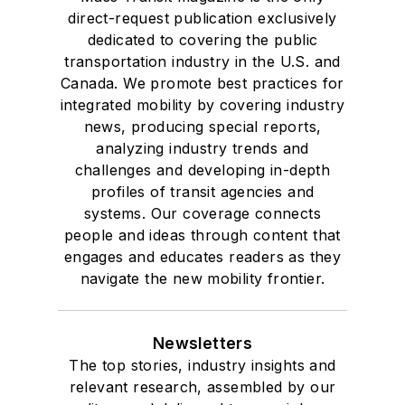
direct-request publication exclusively
dedicated to covering the public
transportation industry in the U.S. and
Canada. We promote best practices for
integrated mobility by covering industry
news, producing special reports,
analyzing industry trends and
challenges and developing in-depth
profiles of transit agencies and
systems. Our coverage connects
people and ideas through content that
engages and educates readers as they
navigate the new mobility frontier.
Newsletters
The top stories, industry insights and
relevant research, assembled by our