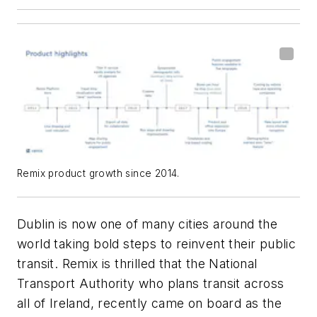
Remix product growth since 2014.
Dublin is now one of many cities around the
world taking bold steps to reinvent their public
transit. Remix is thrilled that the National
Transport Authority who plans transit across
all of Ireland, recently came on board as the