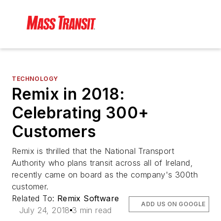
TECHNOLOGY
Remix in 2018:
Celebrating 300+
Customers
Remix is thrilled that the National Transport
Authority who plans transit across all of Ireland,
recently came on board as the company's 300th
customer.
Related To:
Remix Software
ADD US ON GOOGLE
July 24, 2018
3 min read