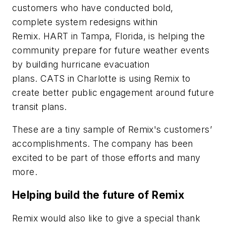
customers who have conducted bold,
complete system redesigns within
Remix.
HART
in Tampa, Florida, is helping the
community prepare for future weather events
by building hurricane evacuation
plans.
CATS
in Charlotte is using Remix to
create better public engagement around future
transit plans.
These are a tiny sample of Remix's customers’
accomplishments. The company has been
excited to be part of those efforts and many
more.
Helping build the future of Remix
Remix would also like to give a special thank