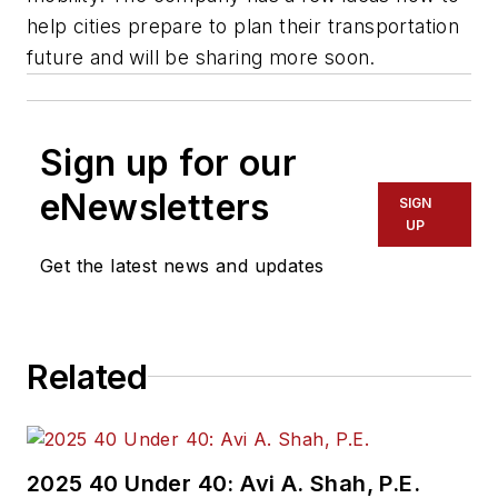
help cities prepare to plan their transportation
future and will be sharing more soon.
Sign up for our
eNewsletters
SIGN
UP
Get the latest news and updates
Related
2025 40 Under 40: Avi A. Shah, P.E.