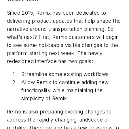
Since 2015, Remix has been dedicated to
delivering product updates that help shape the
narrative around transportation planning. So
what’s next? First, Remix customers will begin
to see some noticeable visible changes to the
platform starting next week. The newly
redesigned interface has two goals:
Streamline some existing workflows
Allow Remix to continue adding new
functionality while maintaining the
simplicity of Remix
Remix is also preparing exciting changes to
address the rapidly changing landscape of
mobility. The company has a few ideas how to