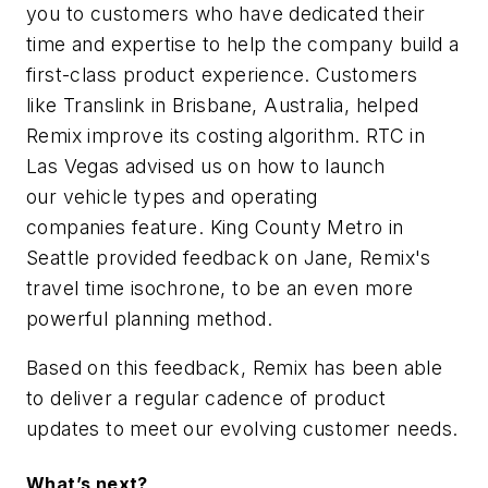
you to customers who have dedicated their
time and expertise to help the company build a
first-class product experience. Customers
like
Translink
in Brisbane, Australia, helped
Remix improve its costing algorithm.
RTC
in
Las Vegas advised us on how to launch
our vehicle types and operating
companies feature.
King County Metro
in
Seattle provided feedback on Jane, Remix's
travel time isochrone, to be an even more
powerful planning method.
Based on this feedback, Remix has been able
to deliver a regular cadence of product
updates to meet our evolving customer needs.
What’s next?