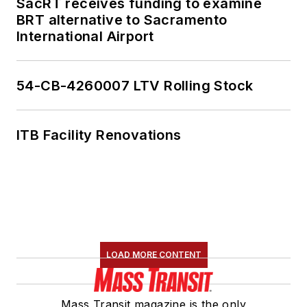
SacRT receives funding to examine
BRT alternative to Sacramento
International Airport
54-CB-4260007 LTV Rolling Stock
ITB Facility Renovations
LOAD MORE CONTENT
Mass Transit magazine is the only