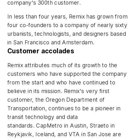
company's 300th customer.
In less than four years, Remix has grown from
four co-founders to a company of nearly sixty
urbanists, technologists, and designers based
in San Francisco and Amsterdam.
Customer accolades
Remix attributes much of its growth to the
customers who have supported the company
from the start and who have continued to
believe in its mission. Remix's very first
customer, the
Oregon Department of
Transportation
, continues to be a pioneer in
transit technology and data
standards.
CapMetro
in Austin,
Straeto
in
Reykjavik, Iceland, and
VTA
in San Jose are