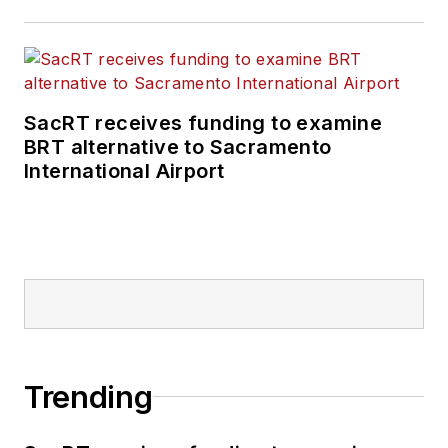
SacRT receives funding to examine
BRT alternative to Sacramento
International Airport
Trending