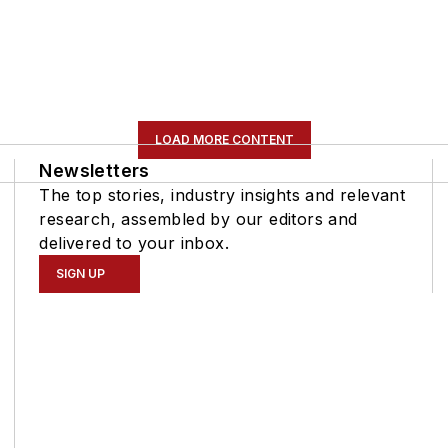
LOAD MORE CONTENT
Newsletters
The top stories, industry insights and relevant
research, assembled by our editors and
delivered to your inbox.
SIGN UP