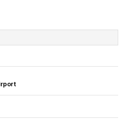
rport