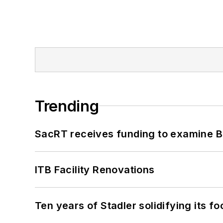
Trending
SacRT receives funding to examine BR
ITB Facility Renovations
Ten years of Stadler solidifying its foo