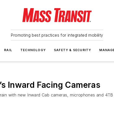
Promoting best practices for integrated mobility
RAIL
TECHNOLOGY
SAFETY & SECURITY
MANAG
d’s Inward Facing Cameras
altrain with new Inward Cab cameras, microphones and 4TB