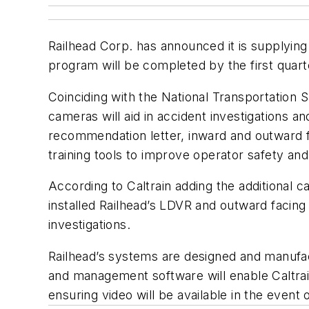
Railhead Corp. has announced it is supplyi
program will be completed by the first quarte
Coinciding with the National Transportation 
cameras will aid in accident investigations
recommendation letter, inward and outward f
training tools to improve operator safety an
According to Caltrain adding the additional 
installed Railhead’s LDVR and outward faci
investigations.
Railhead’s systems are designed and manufac
and management software will enable Caltrain
ensuring video will be available in the event o