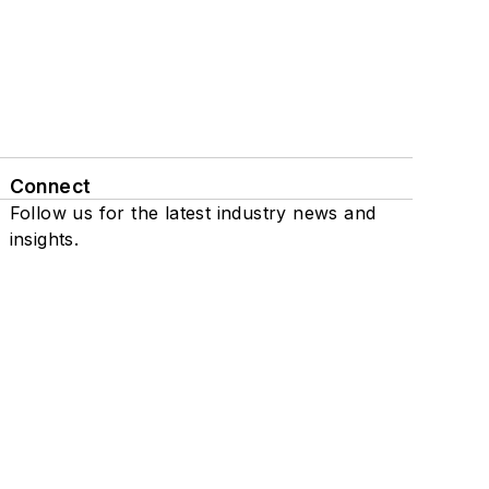
Connect
Follow us for the latest industry news and
insights.