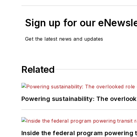
Sign up for our eNewsl
Get the latest news and updates
Related
Powering sustainability: The overlooked
Inside the federal program powering 