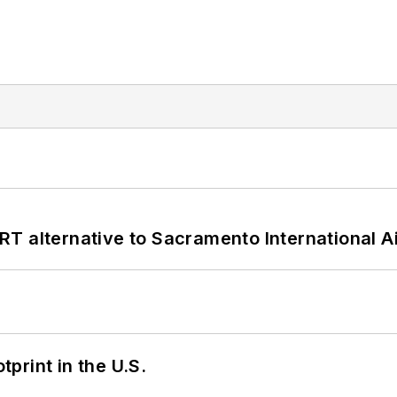
T alternative to Sacramento International Ai
tprint in the U.S.