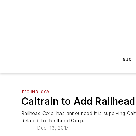
BUS
TECHNOLOGY
Caltrain to Add Railhea
Railhead Corp. has announced it is supplying C
Related To:
Railhead Corp.
Dec. 13, 2017