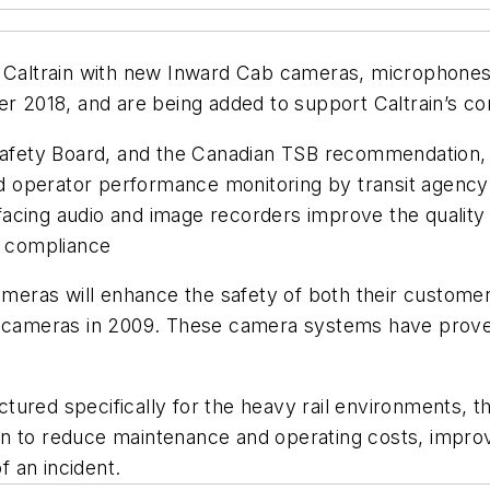
ng Caltrain with new Inward Cab cameras, microphone
r 2018, and are being added to support Caltrain’s cont
Safety Board, and the Canadian TSB recommendation, t
 and operator performance monitoring by transit agen
acing audio and image recorders improve the quality o
d compliance
cameras will enhance the safety of both their custome
ng cameras in 2009. These camera systems have prove
tured specifically for the heavy rail environments,
 to reduce maintenance and operating costs, improve ef
f an incident.