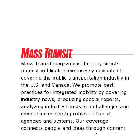
Mass Transit magazine is the only direct-
request publication exclusively dedicated to
covering the public transportation industry in
the U.S. and Canada. We promote best
practices for integrated mobility by covering
industry news, producing special reports,
analyzing industry trends and challenges and
developing in-depth profiles of transit
agencies and systems. Our coverage
connects people and ideas through content