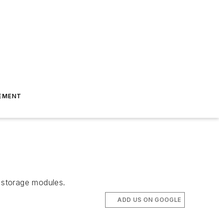
EMENT
 storage modules.
ADD US ON GOOGLE