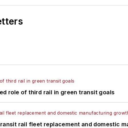
etters
 role of third rail in green transit goals
transit rail fleet replacement and domestic 