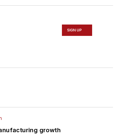
SIGN UP
manufacturing growth