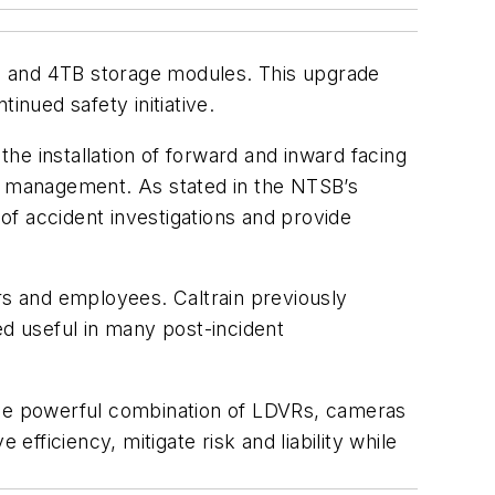
s and 4TB storage modules. This upgrade
inued safety initiative.
he installation of forward and inward facing
cy management. As stated in the NTSB’s
f accident investigations and provide
rs and employees. Caltrain previously
d useful in many post-incident
 the powerful combination of LDVRs, cameras
ficiency, mitigate risk and liability while