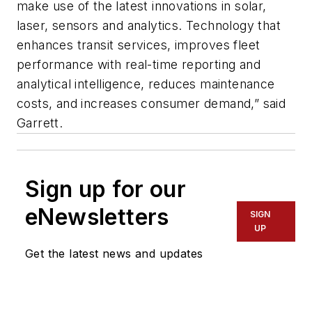
make use of the latest innovations in solar,
laser, sensors and analytics. Technology that
enhances transit services, improves fleet
performance with real-time reporting and
analytical intelligence, reduces maintenance
costs, and increases consumer demand,” said
Garrett.
Sign up for our
eNewsletters
SIGN
UP
Get the latest news and updates