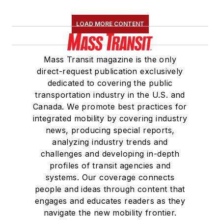
LOAD MORE CONTENT
Mass Transit magazine is the only
direct-request publication exclusively
dedicated to covering the public
transportation industry in the U.S. and
Canada. We promote best practices for
integrated mobility by covering industry
news, producing special reports,
analyzing industry trends and
challenges and developing in-depth
profiles of transit agencies and
systems. Our coverage connects
people and ideas through content that
engages and educates readers as they
navigate the new mobility frontier.