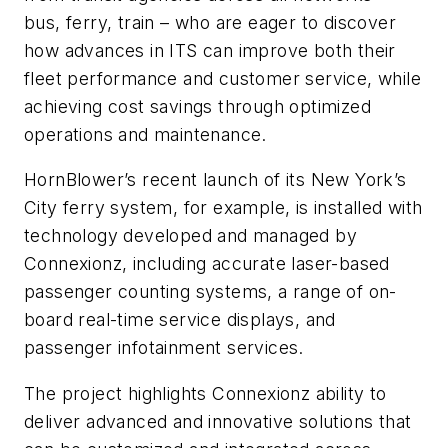
bus, ferry, train – who are eager to discover
how advances in ITS can improve both their
fleet performance and customer service, while
achieving cost savings through optimized
operations and maintenance.
HornBlower’s recent launch of its New York’s
City ferry system, for example, is installed with
technology developed and managed by
Connexionz, including accurate laser-based
passenger counting systems, a range of on-
board real-time service displays, and
passenger infotainment services.
The project highlights Connexionz ability to
deliver advanced and innovative solutions that