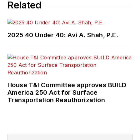
Related
2025 40 Under 40: Avi A. Shah, P.E.
House T&I Committee approves BUILD
America 250 Act for Surface
Transportation Reauthorization