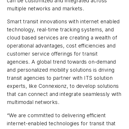
can be customized and integrated across
multiple networks and markets.
Smart transit innovations with internet enabled
technology, real-time tracking systems, and
cloud based services are creating a wealth of
operational advantages, cost efficiencies and
customer service offerings for transit
agencies. A global trend towards on-demand
and personalized mobility solutions is driving
transit agencies to partner with ITS solution
experts, like Connexionz, to develop solutions
that can connect and integrate seamlessly with
multimodal networks.
“We are committed to delivering efficient
internet-enabled technologies for transit that