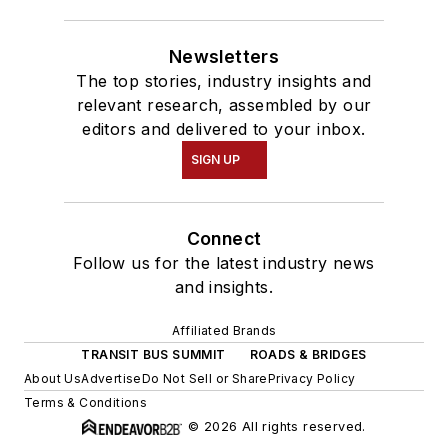
Newsletters
The top stories, industry insights and
relevant research, assembled by our
editors and delivered to your inbox.
SIGN UP
Connect
Follow us for the latest industry news
and insights.
Affiliated Brands
TRANSIT BUS SUMMIT
ROADS & BRIDGES
About Us
Advertise
Do Not Sell or Share
Privacy Policy
Terms & Conditions
© 2026 All rights reserved.