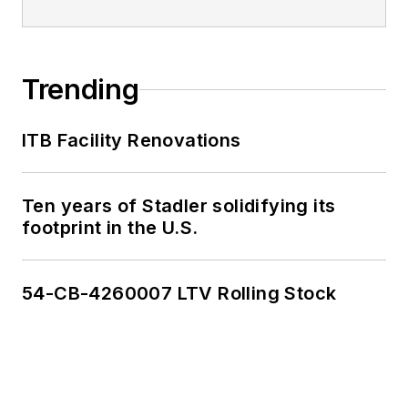
Trending
ITB Facility Renovations
Ten years of Stadler solidifying its
footprint in the U.S.
54-CB-4260007 LTV Rolling Stock