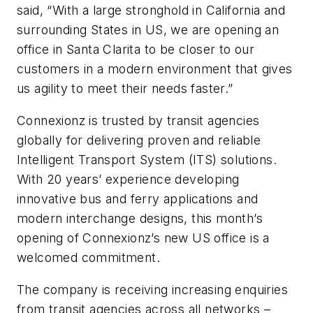
said, “With a large stronghold in California and
surrounding States in US, we are opening an
office in Santa Clarita to be closer to our
customers in a modern environment that gives
us agility to meet their needs faster.”
Connexionz is trusted by transit agencies
globally for delivering proven and reliable
Intelligent Transport System (ITS) solutions.
With 20 years’ experience developing
innovative bus and ferry applications and
modern interchange designs, this month’s
opening of Connexionz’s new US office is a
welcomed commitment.
The company is receiving increasing enquiries
from transit agencies across all networks –