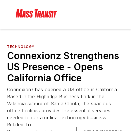
TECHNOLOGY
Connexionz Strengthens
US Presence - Opens
California Office
Connexionz has opened a US office in California.
Based in the Highridge Business Park in the
Valencia suburb of Santa Clarita, the spacious
office facilities provides the essential services
needed to run a critical technology business.
Related To: