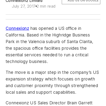
Connexionz Limited
ADD US ON GOOGLE
July 27, 2017
2 min read
Connexionz
has opened a US office in
California. Based in the Highridge Business
Park in the Valencia suburb of Santa Clarita,
the spacious office facilities provides the
essential services needed to run a critical
technology business.
The move is a major step in the company’s US
expansion strategy which focuses on growth
and customer proximity through strengthened
local sales and support capabilities.
Connexionz US Sales Director Brain Garrett